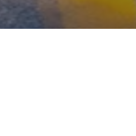
WHAT'S YOUR RISK
NUMBER?