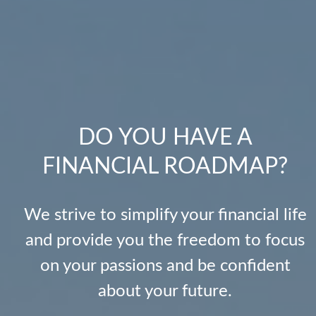
DO YOU HAVE A
FINANCIAL ROADMAP?
We strive to simplify your financial life
and provide you the freedom to focus
on your passions and be confident
about your future.