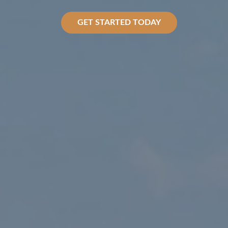
GET STARTED TODAY