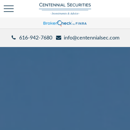
616-942-7680
info@centennialsec.com