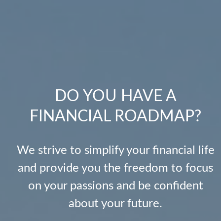
DO YOU HAVE A
FINANCIAL ROADMAP?
We strive to simplify your financial life
and provide you the freedom to focus
on your passions and be confident
about your future.