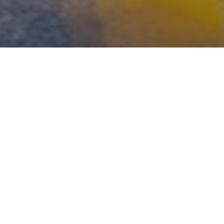
WHAT'S YOUR RISK
NUMBER?