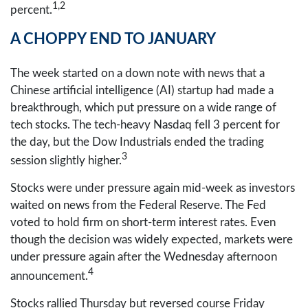
1,2
percent.
A CHOPPY END TO JANUARY
The week started on a down note with news that a
Chinese artificial intelligence (AI) startup had made a
breakthrough, which put pressure on a wide range of
tech stocks. The tech-heavy Nasdaq fell 3 percent for
the day, but the Dow Industrials ended the trading
3
session slightly higher.
Stocks were under pressure again mid-week as investors
waited on news from the Federal Reserve. The Fed
voted to hold firm on short-term interest rates. Even
though the decision was widely expected, markets were
under pressure again after the Wednesday afternoon
4
announcement.
Stocks rallied Thursday but reversed course Friday