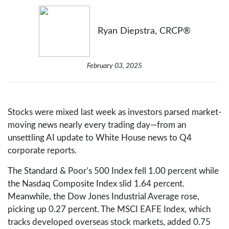
Ryan Diepstra, CRCP®
February 03, 2025
Stocks were mixed last week as investors parsed market-
moving news nearly every trading day—from an
unsettling AI update to White House news to Q4
corporate reports.
The Standard & Poor’s 500 Index fell 1.00 percent while
the Nasdaq Composite Index slid 1.64 percent.
Meanwhile, the Dow Jones Industrial Average rose,
picking up 0.27 percent. The MSCI EAFE Index, which
tracks developed overseas stock markets, added 0.75