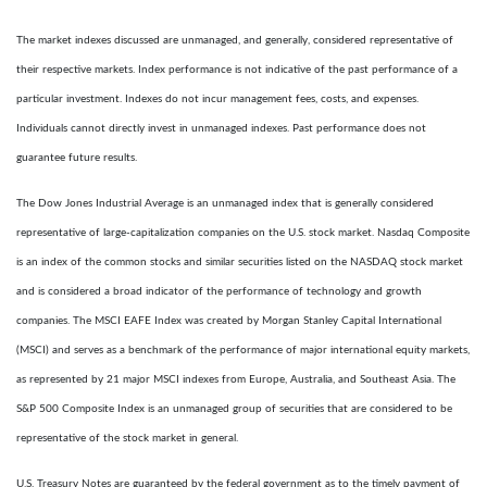
The market indexes discussed are unmanaged, and generally, considered representative of
their respective markets. Index performance is not indicative of the past performance of a
particular investment. Indexes do not incur management fees, costs, and expenses.
Individuals cannot directly invest in unmanaged indexes. Past performance does not
guarantee future results.
The Dow Jones Industrial Average is an unmanaged index that is generally considered
representative of large-capitalization companies on the U.S. stock market. Nasdaq Composite
is an index of the common stocks and similar securities listed on the NASDAQ stock market
and is considered a broad indicator of the performance of technology and growth
companies. The MSCI EAFE Index was created by Morgan Stanley Capital International
(MSCI) and serves as a benchmark of the performance of major international equity markets,
as represented by 21 major MSCI indexes from Europe, Australia, and Southeast Asia. The
S&P 500 Composite Index is an unmanaged group of securities that are considered to be
representative of the stock market in general.
U.S. Treasury Notes are guaranteed by the federal government as to the timely payment of