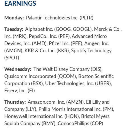
EARNINGS
Monday:
Palantir Technologies Inc. (PLTR)
Tuesday:
Alphabet Inc. (GOOG, GOOGL), Merck & Co.,
Inc. (MRK), PepsiCo., Inc. (PEP), Advanced Micro
Devices, Inc. (AMD), Pfizer Inc. (PFE), Amgen, Inc.
(AMGN), KKR & Co. Inc. (KKR), Spotify Technology
(SPOT)
Wednesday:
The Walt Disney Company (DIS),
Qualcomm Incorporated (QCOM), Boston Scientific
Corporation (BSX), Uber Technologies, Inc. (UBER),
Fiserv, Inc. (FI)
Thursday:
Amazon.com, Inc. (AMZN), Eli Lilly and
Company (LLY), Philip Morris International Inc. (PM),
Honeywell International Inc. (HON), Bristol Myers
Squibb Company (BMY), ConocoPhillips (COP)