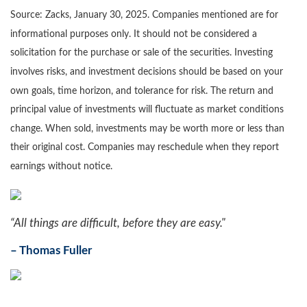
Source: Zacks,
January 30
, 2025.
Companies mentioned are for
informational purposes only. It should not be considered a
solicitation for the purchase or sale of the securities. Investing
involves risks, and investment decisions should be based on your
own goals, time horizon, and tolerance for risk. The return and
principal value of investments will fluctuate as market conditions
change. When sold, investments may be worth more or less than
their original cost. Companies may reschedule when they report
earnings without notice.
“All things are difficult, before they are easy."
–
Thomas Fuller