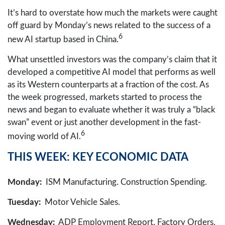
It’s hard to overstate how much the markets were caught
off guard by Monday’s news related to the success of a
6
new AI startup based in China.
What unsettled investors was the company’s claim that it
developed a competitive AI model that performs as well
as its Western counterparts at a fraction of the cost. As
the week progressed, markets started to process the
news and began to evaluate whether it was truly a “black
swan” event or just another development in the fast-
6
moving world of AI.
THIS WEEK: KEY ECONOMIC DATA
Monday:
ISM Manufacturing. Construction Spending.
Tuesday:
Motor Vehicle Sales.
Wednesday:
ADP Employment Report. Factory Orders.