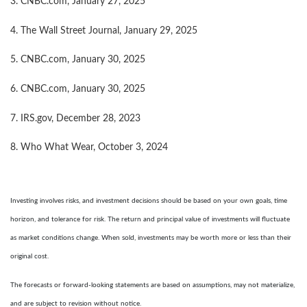
3. CNBC.com, January 27, 2025
4. The Wall Street Journal, January 29, 2025
5. CNBC.com, January 30, 2025
6. CNBC.com, January 30, 2025
7. IRS.gov, December 28, 2023
8. Who What Wear, October 3, 2024
Investing involves risks, and investment decisions should be based on your own goals, time
horizon, and tolerance for risk. The return and principal value of investments will fluctuate
as market conditions change. When sold, investments may be worth more or less than their
original cost.
The forecasts or forward-looking statements are based on assumptions, may not materialize,
and are subject to revision without notice.