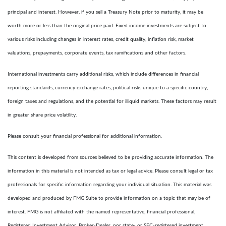
principal and interest. However, if you sell a Treasury Note prior to maturity, it may be
worth more or less than the original price paid. Fixed income investments are subject to
various risks including changes in interest rates, credit quality, inflation risk, market
valuations, prepayments, corporate events, tax ramifications and other factors.
International investments carry additional risks, which include differences in financial
reporting standards, currency exchange rates, political risks unique to a specific country,
foreign taxes and regulations, and the potential for illiquid markets. These factors may result
in greater share price volatility.
Please consult your financial professional for additional information.
This content is developed from sources believed to be providing accurate information. The
information in this material is not intended as tax or legal advice. Please consult legal or tax
professionals for specific information regarding your individual situation. This material was
developed and produced by FMG Suite to provide information on a topic that may be of
interest. FMG is not affiliated with the named representative, financial professional,
Registered Investment Advisor, Broker-Dealer, nor state- or SEC-registered investment