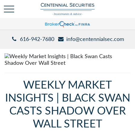
616-942-7680
info@centennialsec.com
WEEKLY MARKET
INSIGHTS | BLACK SWAN
CASTS SHADOW OVER
WALL STREET