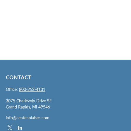
CONTACT
Office:
800-253-4131
3075 Charlevoix Drive SE
Grand Rapids,
MI
49546
info@centennialsec.com