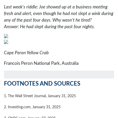
Last week’s riddle: Joe showed up at a business meeting
fresh and alert, even though he had not slept a wink during
any of the past four days. Why wasn’t he tired?
Answer: He had slept during the past four nights.
Cape Peron Yellow Crab
Francois Peron National Park, Australia
FOOTNOTES AND SOURCES
1. The Wall Street Journal, January 31, 2025
2. Investing.com, January 31, 2025