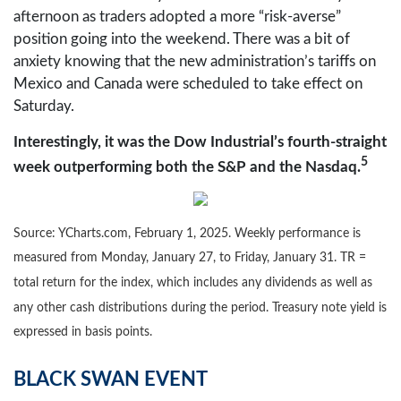
afternoon as traders adopted a more “risk-averse”
position going into the weekend. There was a bit of
anxiety knowing that the new administration’s tariffs on
Mexico and Canada were scheduled to take effect on
Saturday.
Interestingly, it was the Dow Industrial’s fourth-straight
5
week outperforming both the S&P and the Nasdaq.
Source: YCharts.com, February 1, 2025. Weekly performance is
measured from Monday, January 27, to Friday, January 31. TR =
total return for the index, which includes any dividends as well as
any other cash distributions during the period.
Treasury note yield is
expressed in basis points.
BLACK SWAN EVENT