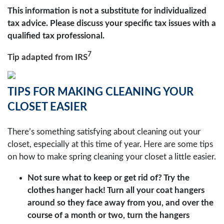
This information is not a substitute for individualized
tax advice. Please discuss your specific tax issues with a
qualified tax professional.
7
Tip adapted from
IRS
TIPS FOR MAKING CLEANING YOUR
CLOSET EASIER
There’s something satisfying about cleaning out your
closet, especially at this time of year. Here are some tips
on how to make spring cleaning your closet a little easier.
Not sure what to keep or get rid of? Try the
clothes hanger hack! Turn all your coat hangers
around so they face away from you, and over the
course of a month or two, turn the hangers