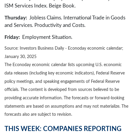
ISM Services Index. Beige Book.
Thursday:
Jobless Claims. International Trade in Goods
and Services. Productivity and Costs.
Friday:
Employment Situation.
Source:
I
nvestors Business Daily - Econoday economic calendar
;
January 30, 2025
The Econoday economic calendar lists upcoming U.S. economic
data releases (including key economic indicators), Federal Reserve
policy meetings, and speaking engagements of Federal Reserve
officials. The content is developed from sources believed to be
providing accurate information. The forecasts or forward-looking
statements are based on assumptions and may not materialize. The
forecasts also are subject to revision.
THIS WEEK: COMPANIES REPORTING