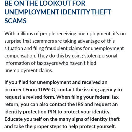
BE ON THE LOOKOUT FOR
UNEMPLOYMENT IDENTITY THEFT
SCAMS
With millions of people receiving unemployment, it’s no
surprise that scammers are taking advantage of this
situation and filing fraudulent claims for unemployment
compensation. They do this by using stolen personal
information of taxpayers who haven’t filed
unemployment claims.
If you filed for unemployment and received an
incorrect Form 1099-G, contact the issuing agency to
request a revised form. When filing your federal tax
return, you can also contact the IRS and request an
identity protection PIN to protect your identity.
Educate yourself on the many signs of identity theft
and take the proper steps to help protect yourself.