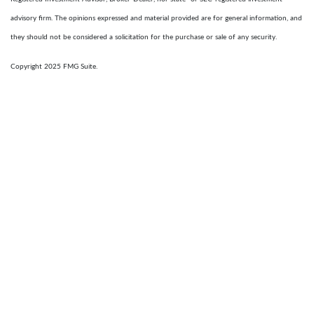
advisory firm. The opinions expressed and material provided are for general information, and
they should not be considered a solicitation for the purchase or sale of any security.
Copyright 2025 FMG Suite.