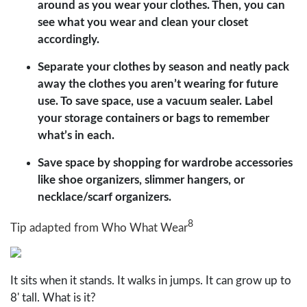
around as you wear your clothes. Then, you can
see what you wear and clean your closet
accordingly.
Separate your clothes by season and neatly pack
away the clothes you aren’t wearing for future
use. To save space, use a vacuum sealer. Label
your storage containers or bags to remember
what’s in each.
Save space by shopping for wardrobe accessories
like shoe organizers, slimmer hangers, or
necklace/scarf organizers.
8
Tip adapted from Who What Wear
It sits when it stands. It walks in jumps. It can grow up to
8' tall. What is it?