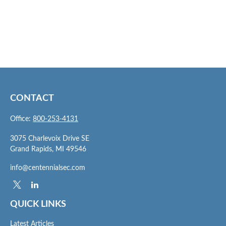
CONTACT
Office:
800-253-4131
3075 Charlevoix Drive SE
Grand Rapids,
MI
49546
info@centennialsec.com
QUICK LINKS
Latest Articles