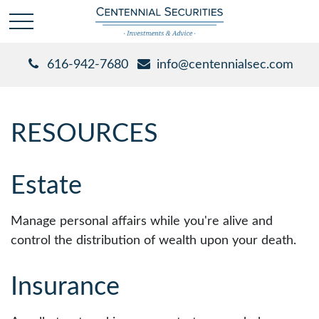
616-942-7680
info@centennialsec.com
RESOURCES
Estate
Manage personal affairs while you're alive and
control the distribution of wealth upon your death.
Insurance