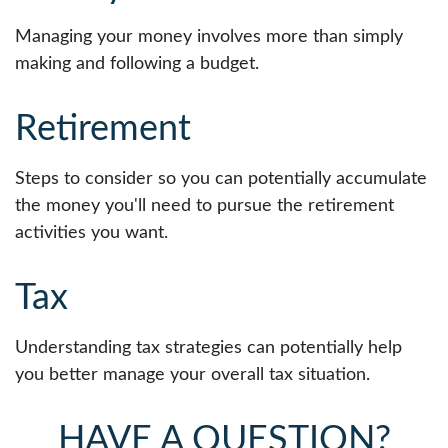
Managing your money involves more than simply
making and following a budget.
Retirement
Steps to consider so you can potentially accumulate
the money you'll need to pursue the retirement
activities you want.
Tax
Understanding tax strategies can potentially help
you better manage your overall tax situation.
HAVE A QUESTION?