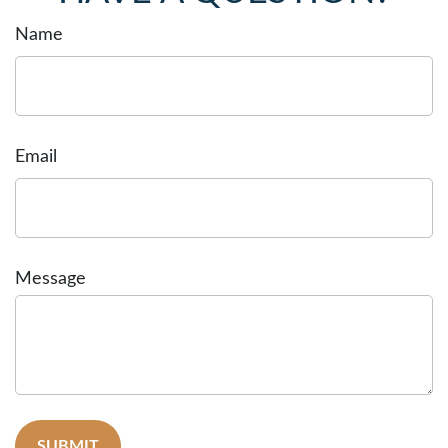
Name
Email
Message