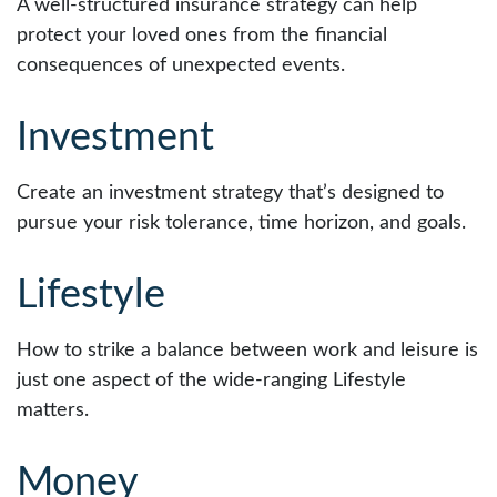
A well-structured insurance strategy can help
protect your loved ones from the financial
consequences of unexpected events.
Investment
Create an investment strategy that’s designed to
pursue your risk tolerance, time horizon, and goals.
Lifestyle
How to strike a balance between work and leisure is
just one aspect of the wide-ranging Lifestyle
matters.
Money