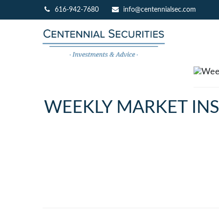
616-942-7680
info@centennialsec.com
WEEKLY MARKET INS