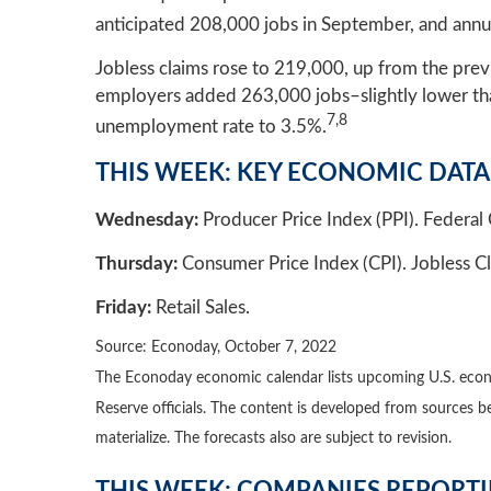
anticipated 208,000 jobs in September, and annu
Jobless claims rose to 219,000, up from the pre
employers added 263,000 jobs–slightly lower than
7,8
unemployment rate to 3.5%.
THIS WEEK: KEY ECONOMIC DATA
Wednesday:
Producer Price Index (PPI). Feder
Thursday:
Consumer Price Index (CPI). Jobless Cl
Friday:
Retail Sales.
Source: Econoday, October 7, 2022
The Econoday economic calendar lists upcoming U.S. econo
Reserve officials. The content is developed from sources 
materialize. The forecasts also are subject to revision.