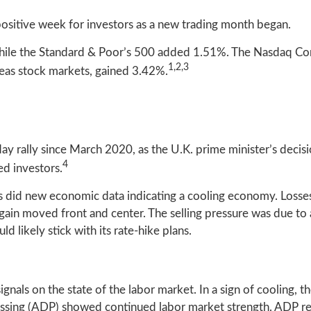
sitive week for investors as a new trading month began.
hile the Standard & Poor’s 500 added 1.51%. The Nasdaq Co
1,2,3
as stock markets, gained 3.42%.
 rally since March 2020, as the U.K. prime minister’s decisio
4
ed investors.
, as did new economic data indicating a cooling economy. Losse
gain moved front and center. The selling pressure was due to
 likely stick with its rate-hike plans.
gnals on the state of the labor market. In a sign of cooling, 
sing (ADP) showed continued labor market strength. ADP re