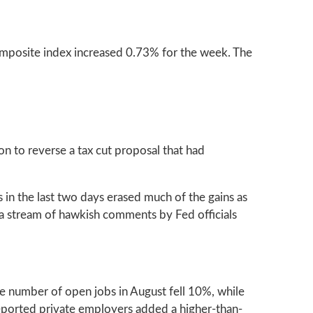
mposite index increased 0.73% for the week. The
n to reverse a tax cut proposal that had
s in the last two days erased much of the gains as
 a stream of hawkish comments by Fed officials
the number of open jobs in August fell 10%, while
ported private employers added a higher-than-