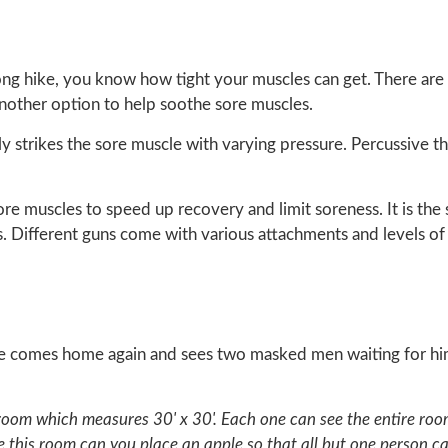
ong hike, you know how tight your muscles can get. There are 
 another option to help soothe sore muscles.
y strikes the sore muscle with varying pressure. Percussive t
ore muscles to speed up recovery and limit soreness. It is the
 Different guns come with various attachments and levels of
e comes home again and sees two masked men waiting for him,
 room which measures 30' x 30'. Each one can see the entire ro
this room can you place an apple so that all but one person can