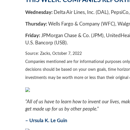
THIS WEEK: COMPANIES REPORT
Wednesday:
Delta Air Lines, Inc. (DAL), PepsiCo, 
Thursday:
Wells Fargo & Company (WFC), Walgreen
Friday:
JPMorgan Chase & Co. (JPM), UnitedHealth 
U.S. Bancorp (USB).
Source: Zacks, October 7, 2022
Companies mentioned are for informational purposes only. It
decisions should be based on your own goals, time horizon,
investments may be worth more or less than their origina
“All of us have to learn how to invent our lives, ma
get made up for us by other people.”
– Ursula K. Le Guin