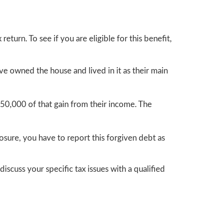
eturn. To see if you are eligible for this benefit,
e owned the house and lived in it as their main
50,000 of that gain from their income. The
osure, you have to report this forgiven debt as
discuss your specific tax issues with a qualified