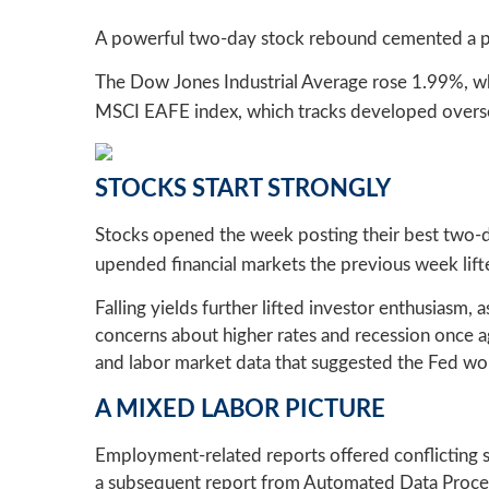
A powerful two-day stock rebound cemented a po
The Dow Jones Industrial Average rose 1.99%, w
MSCI EAFE index, which tracks developed overse
STOCKS START STRONGLY
Stocks opened the week posting their best two-day
upended financial markets the previous week lift
Falling yields further lifted investor enthusiasm
concerns about higher rates and recession once a
and labor market data that suggested the Fed would
A MIXED LABOR PICTURE
Employment-related reports offered conflicting si
a subsequent report from Automated Data Proces