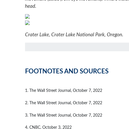
head.
Crater Lake, Crater Lake National Park, Oregon.
FOOTNOTES AND SOURCES
1. The Wall Street Journal, October 7, 2022
2. The Wall Street Journal, October 7, 2022
3. The Wall Street Journal, October 7, 2022
4. CNBC, October 3, 2022