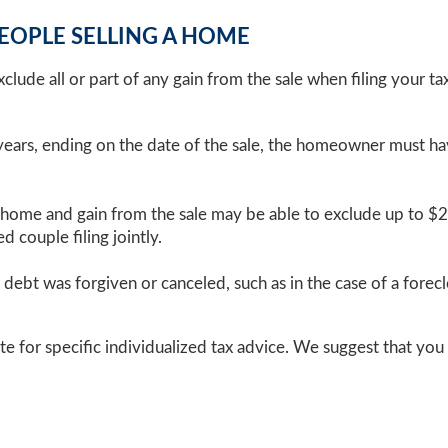
PEOPLE SELLING A HOME
lude all or part of any gain from the sale when filing your tax r
ears, ending on the date of the sale, the homeowner must hav
 home and gain from the sale may be able to exclude up to $2
 couple filing jointly.
debt was forgiven or canceled, such as in the case of a forecl
te for specific individualized tax advice. We suggest that you 