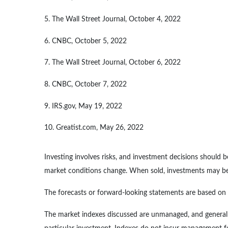
5. The Wall Street Journal, October 4, 2022
6. CNBC, October 5, 2022
7. The Wall Street Journal, October 6, 2022
8. CNBC, October 7, 2022
9. IRS.gov, May 19, 2022
10. Greatist.com, May 26, 2022
Investing involves risks, and investment decisions should b
market conditions change. When sold, investments may be w
The forecasts or forward-looking statements are based on a
The market indexes discussed are unmanaged, and generally