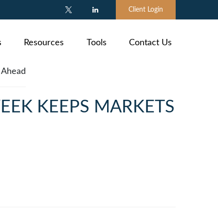
Client Login
s
Resources
Tools
Contact Us
WEEK KEEPS MARKETS