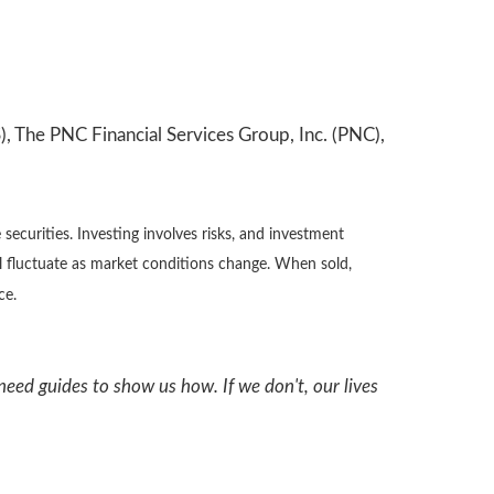
, The PNC Financial Services Group, Inc. (PNC),
securities. Investing involves risks, and investment
ll fluctuate as market conditions change. When sold,
ce.
need guides to show us how. If we don't, our lives