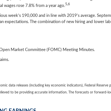
5,6
al wages rose 7.8% from a year ago.
vious week’s 190,000 and in line with 2019’s average. Sept
 expectations. The combination of new hiring and lower labor
al Open Market Committee (FOMC) Meeting Minutes.
aims.
mic data releases (including key economic indicators), Federal Reserve 
believed to be providing accurate information. The forecasts or forward