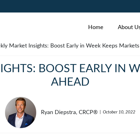
Home
About U
IGHTS: BOOST EARLY IN 
AHEAD
Ryan Diepstra, CRCP®
October 10, 2022