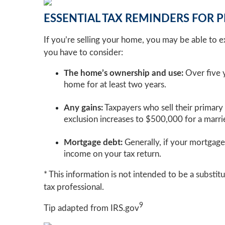
ESSENTIAL TAX REMINDERS FOR 
If you’re selling your home, you may be able to exc
you have to consider:
The home’s ownership and use:
Over five y
home for at least two years.
Any gains:
Taxpayers who sell their primary
exclusion increases to $500,000 for a married
Mortgage debt:
Generally, if your mortgage 
income on your tax return.
* This information is not intended to be a substitu
tax professional.
9
Tip adapted from IRS.gov