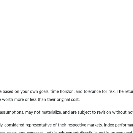
e based on your own goals, time horizon, and tolerance for risk. The retur
orth more or less than their original cost.
ssumptions, may not materialize, and are subject to revision without not
, considered representative of their respective markets. Index performan