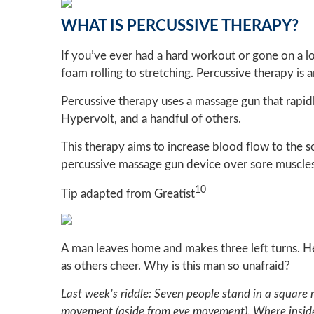
WHAT IS PERCUSSIVE THERAPY?
If you’ve ever had a hard workout or gone on a l
foam rolling to stretching. Percussive therapy is
Percussive therapy uses a massage gun that rapidl
Hypervolt, and a handful of others.
This therapy aims to increase blood flow to the s
percussive massage gun device over sore muscles.
10
Tip adapted from Greatist
A man leaves home and makes three left turns. H
as others cheer. Why is this man so unafraid?
Last week’s riddle: Seven people stand in a square
movement (aside from eye movement). Where inside 