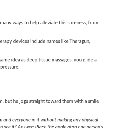
many ways to help alleviate this soreness, from
herapy devices include names like Theragun,
 same idea as deep tissue massages; you glide a
 pressure.
 but he jogs straight toward them with a smile
om and everyone in it without making any physical
 see it? Answer: Place the apple atop one person's