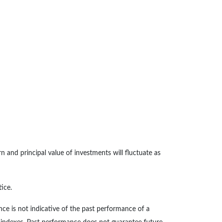
n and principal value of investments will fluctuate as
ice.
ce is not indicative of the past performance of a