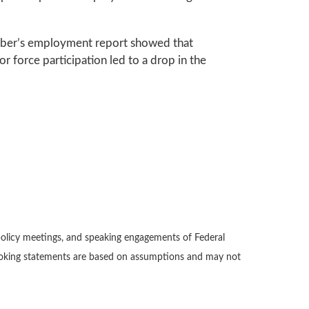
ember’s employment report showed that
 force participation led to a drop in the
policy meetings, and speaking engagements of Federal
-looking statements are based on assumptions and may not