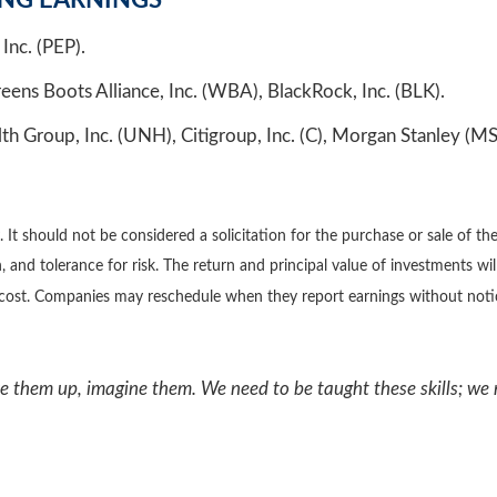
ING EARNINGS
Inc. (PEP).
s Boots Alliance, Inc. (WBA), BlackRock, Inc. (BLK).
Group, Inc. (UNH), Citigroup, Inc. (C), Morgan Stanley (MS)
 should not be considered a solicitation for the purchase or sale of the 
 and tolerance for risk. The return and principal value of investments wi
l cost. Companies may reschedule when they report earnings without noti
ke them up, imagine them. We need to be taught these skills; we 