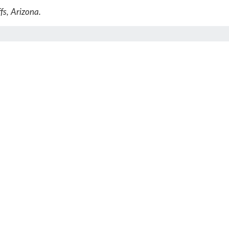
fs, Arizona.