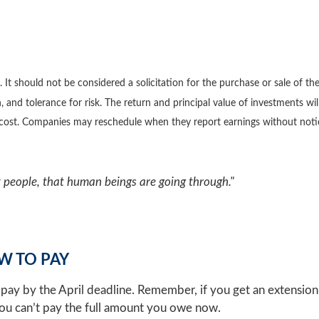
 should not be considered a solicitation for the purchase or sale of the 
 and tolerance for risk. The return and principal value of investments wi
l cost. Companies may reschedule when they report earnings without noti
people, that human beings are going through."
W TO PAY
pay by the April deadline. Remember, if you get an extension t
 you can’t pay the full amount you owe now.