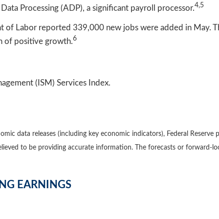
4,5
Data Processing (ADP), a significant payroll processor.
ent of Labor reported 339,000 new jobs were added in May. T
6
of positive growth.
nagement (ISM) Services Index.
mic data releases (including key economic indicators), Federal Reserve 
believed to be providing accurate information. The forecasts or forward
ING EARNINGS