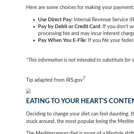
Here are some choices for making your payment:
Use Direct Pay
: Internal Revenue Service (
Pay by Debit or Credit Card
: If you don’t 
processing fee and may incur interest charg
Pay When You E-File
: If you file your fed
*This information is not intended to substitute for 
7
Tip adapted from IRS.gov
EATING TO YOUR HEART’S CONTE
Deciding to change your diet can feel daunting. I
stuck around, the most popular being the Medite
The Mediterranean diet is more of a lifestyle shi