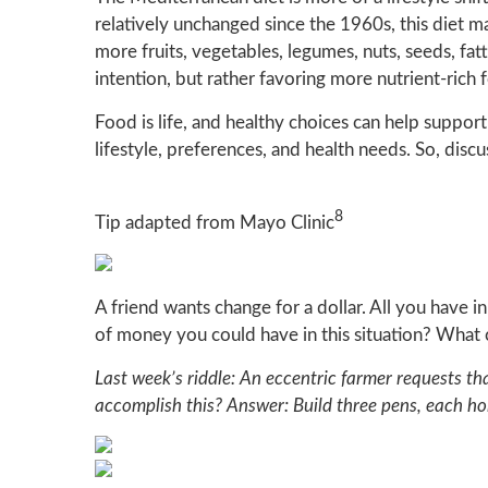
relatively unchanged since the 1960s, this diet ma
more fruits, vegetables, legumes, nuts, seeds, fatty
intention, but rather favoring more nutrient-ric
Food is life, and healthy choices can help support
lifestyle, preferences, and health needs. So, discu
8
Tip adapted from Mayo Clinic
A friend wants change for a dollar. All you have i
of money you could have in this situation? What
Last week’s riddle: An eccentric farmer requests t
accomplish this?
Answer: Build three pens, each hol