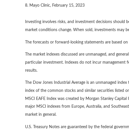
8. Mayo Clinic, February 15, 2023
Investing involves risks, and investment decisions should b
market conditions change. When sold, investments may be w
The forecasts or forward-looking statements are based on a
The market indexes discussed are unmanaged, and generally
particular investment. Indexes do not incur management fe
results.
The Dow Jones Industrial Average is an unmanaged index th
index of the common stocks and similar securities listed
MSCI EAFE Index was created by Morgan Stanley Capital In
major MSCI indexes from Europe, Australia, and Southeast
market in general.
U.S. Treasury Notes are guaranteed by the federal governme