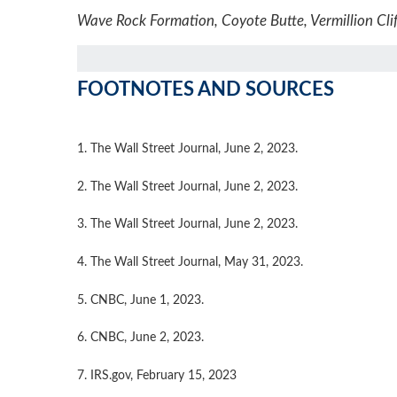
Wave Rock Formation, Coyote Butte, Vermillion Clif
FOOTNOTES AND SOURCES
1. The Wall Street Journal, June 2, 2023.
2. The Wall Street Journal, June 2, 2023.
3. The Wall Street Journal, June 2, 2023.
4. The Wall Street Journal, May 31, 2023.
5. CNBC, June 1, 2023.
6. CNBC, June 2, 2023.
7. IRS.gov, February 15, 2023