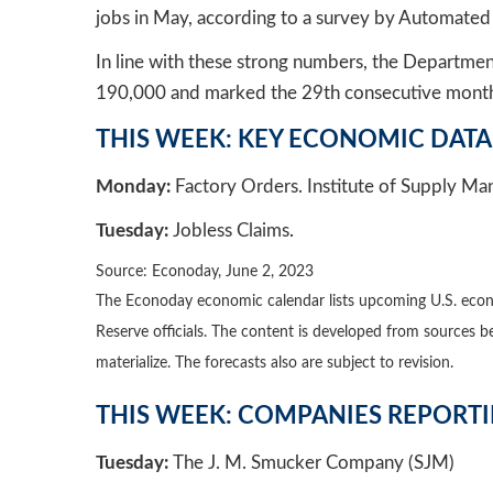
jobs in May, according to a survey by Automated 
In line with these strong numbers, the Departm
190,000 and marked the 29th consecutive month 
THIS WEEK: KEY ECONOMIC DATA
Monday:
Factory Orders. Institute of Supply Ma
Tuesday:
Jobless Claims
.
Source: Econoday, June 2, 2023
The Econoday economic calendar lists upcoming U.S. econo
Reserve officials. The content is developed from sources 
materialize. The forecasts also are subject to revision.
THIS WEEK: COMPANIES REPORT
Tuesday:
The J. M. Smucker Company (SJM)