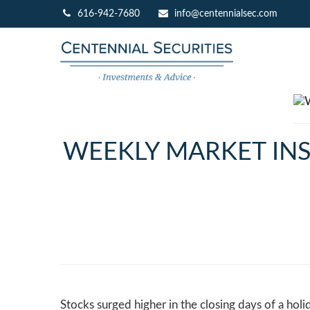
616-942-7680
info@centennialsec.com
WEEKLY MARKET INS
Stocks surged higher in the closing days of a holi