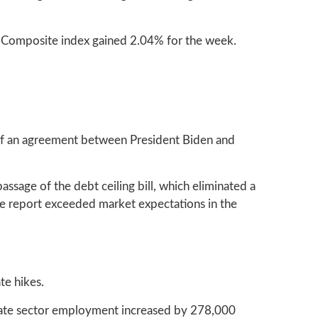
 Composite index gained 2.04% for the week.
s of an agreement between President Biden and
ssage of the debt ceiling bill, which eliminated a
The report exceeded market expectations in the
te hikes.
rivate sector employment increased by 278,000