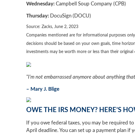
Wednesday:
Campbell Soup Company (CPB)
Thursday:
DocuSign (DOCU)
Source: Zacks, June 2, 2023
Companies mentioned are for informational purposes only. It
decisions should be based on your own goals, time horizon,
investments may be worth more or less than their origina
"I'm not embarrassed anymore about anything that 
– Mary J. Blige
OWE THE IRS MONEY? HERE’S HO
If you owe federal taxes, you may be required to 
April deadline. You can set up a payment plan if