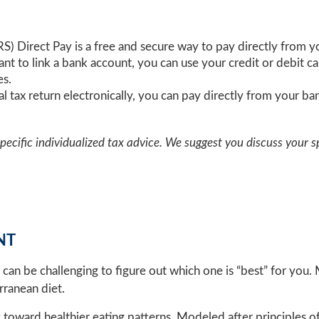
IRS) Direct Pay is a free and secure way to pay directly from 
want to link a bank account, you can use your credit or debit 
es.
eral tax return electronically, you can pay directly from your 
specific individualized tax advice. We suggest you discuss your sp
NT
t can be challenging to figure out which one is “best” for you
rranean diet.
ft toward healthier eating patterns. Modeled after principles 