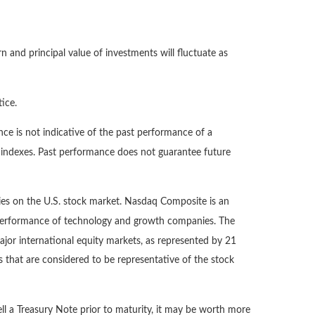
n and principal value of investments will fluctuate as
ice.
ce is not indicative of the past performance of a
d indexes. Past performance does not guarantee future
ies on the U.S. stock market. Nasdaq Composite is an
e performance of technology and growth companies. The
or international equity markets, as represented by 21
that are considered to be representative of the stock
ll a Treasury Note prior to maturity, it may be worth more