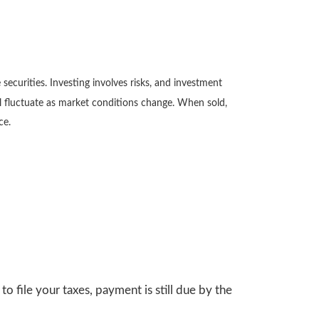
securities. Investing involves risks, and investment
ll fluctuate as market conditions change. When sold,
ce.
o file your taxes, payment is still due by the