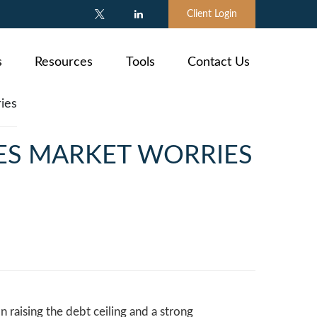
Client Login
s
Resources
Tools
Contact Us
VES MARKET WORRIES
n raising the debt ceiling and a strong