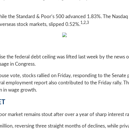
hile the Standard & Poor’s 500 advanced 1.83%. The Nasdaq
1,2,3
erseas stock markets, slipped 0.52%.
aise the federal debt ceiling was lifted last week by the new
age in Congress.
se vote, stocks rallied on Friday, responding to the Senate pa
eral employment report also contributed to the Friday rally. 
on in wage growth.
ET
r market remains stout after over a year of sharp interest ra
million, reversing three straight months of declines, while p