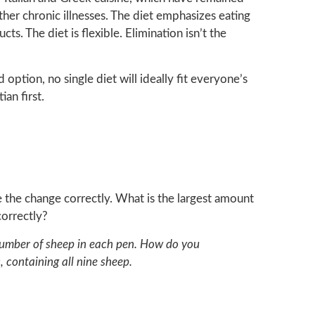
ther chronic illnesses. The diet emphasizes eating
ts. The diet is flexible. Elimination isn’t the
option, no single diet will ideally fit everyone’s
ian first.
ke the change correctly. What is the largest amount
orrectly?
d number of sheep in each pen. How do you
 containing all nine sheep.