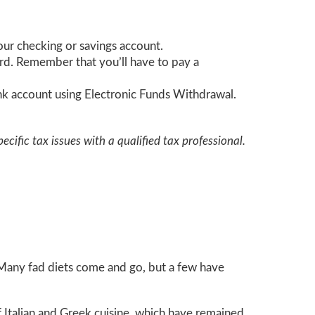
your checking or savings account.
card. Remember that you’ll have to pay a
bank account using Electronic Funds Withdrawal.
ecific tax issues with a qualified tax professional.
. Many fad diets come and go, but a few have
of Italian and Greek cuisine, which have remained