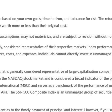
e based on your own goals, time horizon, and tolerance for risk. The retur
orth more or less than their original cost.
ssumptions, may not materialize, and are subject to revision without not
, considered representative of their respective markets. Index performan
es, costs, and expenses. Individuals cannot directly invest in unmanage
at is generally considered representative of large-capitalization compan
 on the NASDAQ stock market and is considered a broad indicator of th
ternational (MSCI) and serves as a benchmark of the performance of maj
 Asia. The S&P 500 Composite Index is an unmanaged group of securities 
nt as to the timely payment of principal and interest. However, if you se