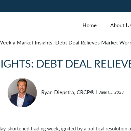
Home
About U
IGHTS: DEBT DEAL RELIE
Ryan Diepstra, CRCP®
June 05, 2023
day-shortened trading week, ignited by a political resolution o