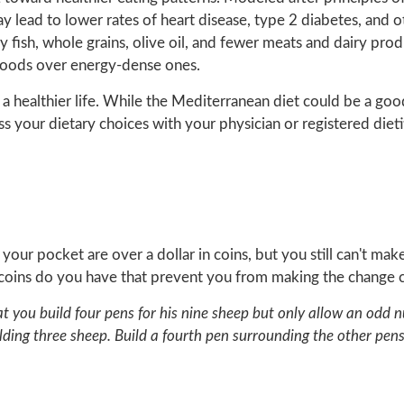
y lead to lower rates of heart disease, type 2 diabetes, and o
 fish, whole grains, olive oil, and fewer meats and dairy produc
h foods over energy-dense ones.
 a healthier life. While the Mediterranean diet could be a good 
ss your dietary choices with your physician or registered dietit
n your pocket are over a dollar in coins, but you still can't ma
 coins do you have that prevent you from making the change c
hat you build four pens for his nine sheep but only allow an od
ding three sheep. Build a fourth pen surrounding the other pens,