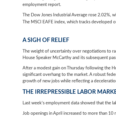
employment report.
The Dow Jones Industrial Average rose 2.02%, w
The MSCI EAFE index, which tracks developed ov
A SIGH OF RELIEF
The weight of uncertainty over negotiations to r
House Speaker McCarthy and its subsequent pass
After a modest gain on Thursday following the Hou
significant overhang to the market. A robust fed
growth of new jobs while reflecting a decelerati
THE IRREPRESSIBLE LABOR MARK
Last week’s employment data showed that the labo
Job openings in April increased to more than 10 