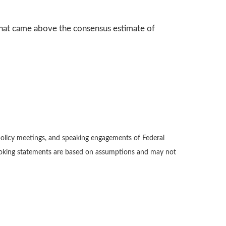
hat came above the consensus estimate of
policy meetings, and speaking engagements of Federal
-looking statements are based on assumptions and may not