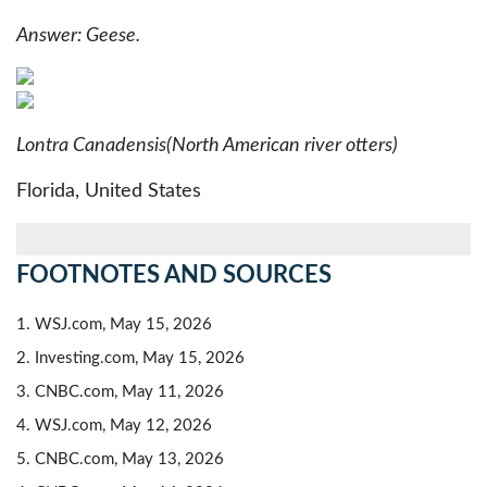
Answer: Geese.
Lontra Canadensis
(North American river otters)
Florida, United States
FOOTNOTES AND SOURCES
1. WSJ.com, May 15, 2026
2. Investing.com, May 15, 2026
3. CNBC.com, May 11, 2026
4. WSJ.com, May 12, 2026
5. CNBC.com, May 13, 2026