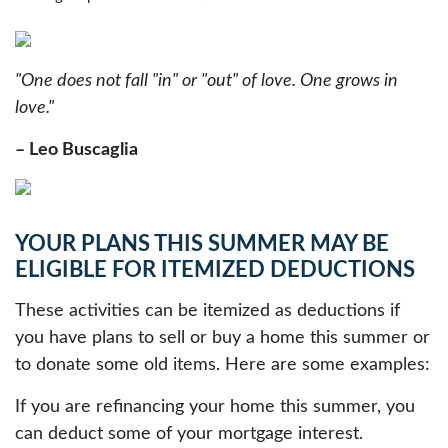
"One does not fall "in" or "out" of love. One grows in
love."
– Leo Buscaglia
YOUR PLANS THIS SUMMER MAY BE
ELIGIBLE FOR ITEMIZED DEDUCTIONS
These activities can be itemized as deductions if
you have plans to sell or buy a home this summer or
to donate some old items. Here are some examples:
If you are refinancing your home this summer, you
can deduct some of your mortgage interest.