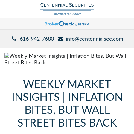
616-942-7680
info@centennialsec.com
WEEKLY MARKET
INSIGHTS | INFLATION
BITES, BUT WALL
STREET BITES BACK