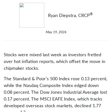
®
Ryan Diepstra, CRCP
May 19, 2026
Stocks were mixed last week as investors fretted
over hot inflation reports, which offset the move in
chipmaker stocks.
The Standard & Poor’s 500 Index rose 0.13 percent,
while the Nasdaq Composite Index edged down
0.08 percent. The Dow Jones Industrial Average lost
0.17 percent. The MSCI EAFE Index, which tracks
developed overseas stock markets, declined 1.77