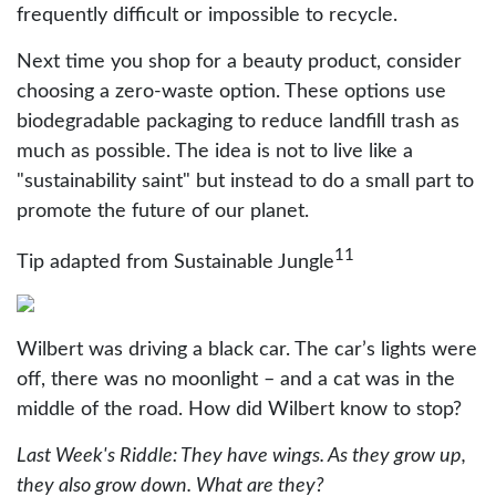
frequently difficult or impossible to recycle.
Next time you shop for a beauty product, consider
choosing a zero-waste option. These options use
biodegradable packaging to reduce landfill trash as
much as possible. The idea is not to live like a
"sustainability saint" but instead to do a small part to
promote the future of our planet.
11
Tip adapted from Sustainable Jungle
Wilbert was driving a black car. The car’s lights were
off, there was no moonlight – and a cat was in the
middle of the road. How did Wilbert know to stop?
Last Week's Riddle: They have wings. As they grow up,
they also grow down. What are they?