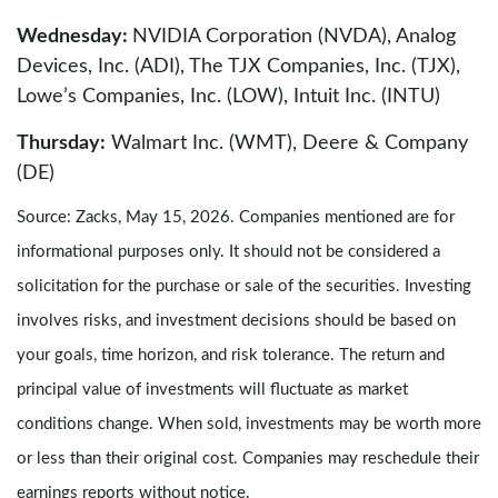
Wednesday:
NVIDIA Corporation (NVDA), Analog
Devices, Inc. (ADI), The TJX Companies, Inc. (TJX),
Lowe’s Companies, Inc. (LOW), Intuit Inc. (INTU)
Thursday:
Walmart Inc. (WMT), Deere & Company
(DE)
Source: Zacks, May 15, 2026. Companies mentioned are for
informational purposes only. It should not be considered a
solicitation for the purchase or sale of the securities. Investing
involves risks, and investment decisions should be based on
your goals, time horizon, and risk tolerance. The return and
principal value of investments will fluctuate as market
conditions change. When sold, investments may be worth more
or less than their original cost. Companies may reschedule their
earnings reports without notice.