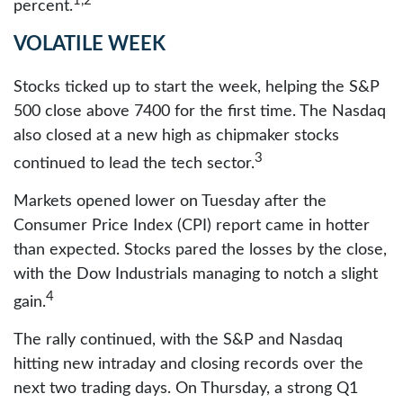
1,2
percent.
VOLATILE WEEK
Stocks ticked up to start the week, helping the S&P
500 close above 7400 for the first time. The Nasdaq
also closed at a new high as chipmaker stocks
3
continued to lead the tech sector.
Markets opened lower on Tuesday after the
Consumer Price Index (CPI) report came in hotter
than expected. Stocks pared the losses by the close,
with the Dow Industrials managing to notch a slight
4
gain.
The rally continued, with the S&P and Nasdaq
hitting new intraday and closing records over the
next two trading days. On Thursday, a strong Q1