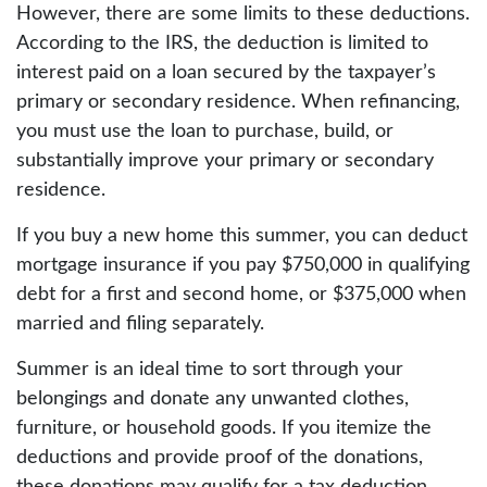
However, there are some limits to these deductions.
According to the IRS, the deduction is limited to
interest paid on a loan secured by the taxpayer’s
primary or secondary residence. When refinancing,
you must use the loan to purchase, build, or
substantially improve your primary or secondary
residence.
If you buy a new home this summer, you can deduct
mortgage insurance if you pay $750,000 in qualifying
debt for a first and second home, or $375,000 when
married and filing separately.
Summer is an ideal time to sort through your
belongings and donate any unwanted clothes,
furniture, or household goods. If you itemize the
deductions and provide proof of the donations,