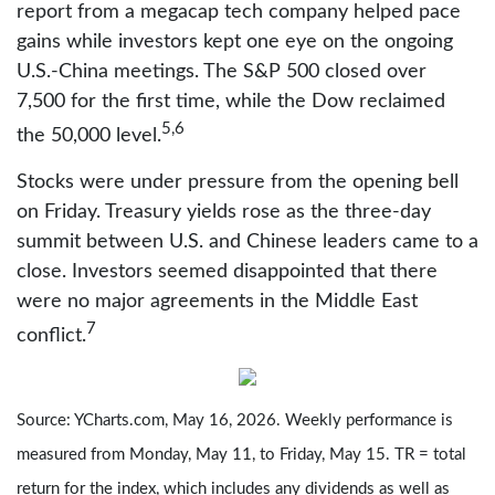
report from a megacap tech company helped pace
gains while investors kept one eye on the ongoing
U.S.-China meetings. The S&P 500 closed over
7,500 for the first time, while the Dow reclaimed
5,6
the 50,000 level.
Stocks were under pressure from the opening bell
on Friday. Treasury yields rose as the three-day
summit between U.S. and Chinese leaders came to a
close. Investors seemed disappointed that there
were no major agreements in the Middle East
7
conflict.
Source: YCharts.com, May 16, 2026. Weekly performance is
measured from Monday, May 11, to Friday, May 15. TR = total
return for the index, which includes any dividends as well as