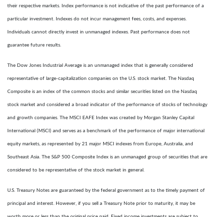
their respective markets. Index performance is not indicative of the past performance of a
particular investment. Indexes do not incur management fees, costs, and expenses.
Individuals cannot directly invest in unmanaged indexes. Past performance does not
guarantee future results.
The Dow Jones Industrial Average is an unmanaged index that is generally considered
representative of large-capitalization companies on the U.S. stock market. The Nasdaq
Composite is an index of the common stocks and similar securities listed on the Nasdaq
stock market and considered a broad indicator of the performance of stocks of technology
and growth companies. The MSCI EAFE Index was created by Morgan Stanley Capital
International (MSCI) and serves as a benchmark of the performance of major international
equity markets, as represented by 21 major MSCI indexes from Europe, Australia, and
Southeast Asia. The S&P 500 Composite Index is an unmanaged group of securities that are
considered to be representative of the stock market in general.
U.S. Treasury Notes are guaranteed by the federal government as to the timely payment of
principal and interest. However, if you sell a Treasury Note prior to maturity, it may be
worth more or less than the original price paid. Fixed income investments are subject to