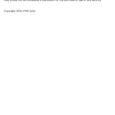
they should not be considered a solicitation for the purchase or sale of any security.
Copyright 2026 FMG Suite.