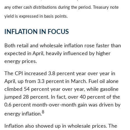
any other cash distributions during the period. Treasury note
yield is expressed in basis points.
INFLATION IN FOCUS
Both retail and wholesale inflation rose faster than
expected in April, heavily influenced by higher
energy prices.
The CPI increased 3.8 percent year over year in
April, up from 3.3 percent in March. Fuel oil alone
climbed 54 percent year over year, while gasoline
jumped 28 percent. In fact, over 40 percent of the
0.6 percent month-over-month gain was driven by
8
energy inflation.
Inflation also showed up in wholesale prices. The