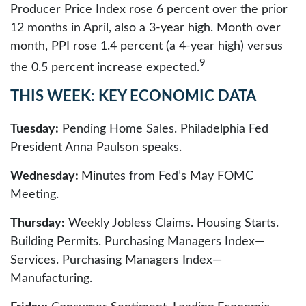
Producer Price Index rose 6 percent over the prior
12 months in April, also a 3-year high. Month over
month, PPI rose 1.4 percent (a 4-year high) versus
9
the 0.5 percent increase expected.
THIS WEEK: KEY ECONOMIC DATA
Tuesday:
Pending Home Sales. Philadelphia Fed
President Anna Paulson speaks.
Wednesday:
Minutes from Fed’s May FOMC
Meeting.
Thursday:
Weekly Jobless Claims. Housing Starts.
Building Permits. Purchasing Managers Index—
Services. Purchasing Managers Index—
Manufacturing.