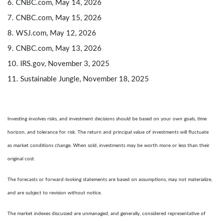
6. CNBC.com, May 14, 2026
7. CNBC.com, May 15, 2026
8. WSJ.com, May 12, 2026
9. CNBC.com, May 13, 2026
10. IRS.gov, November 3, 2025
11. Sustainable Jungle, November 18, 2025
Investing involves risks, and investment decisions should be based on your own goals, time
horizon, and tolerance for risk. The return and principal value of investments will fluctuate
as market conditions change. When sold, investments may be worth more or less than their
original cost.
The forecasts or forward-looking statements are based on assumptions, may not materialize,
and are subject to revision without notice.
The market indexes discussed are unmanaged, and generally, considered representative of