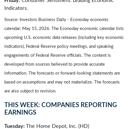
Friday:
Consumer Sentiment. Leading Economic
Indicators.
Source: Investors Business Daily - Econoday economic
calendar; May 15, 2026. The Econoday economic calendar lists
upcoming U.S. economic data releases (including key economic
indicators), Federal Reserve policy meetings, and speaking
engagements of Federal Reserve officials. The content is
developed from sources believed to provide accurate
information. The forecasts or forward-looking statements are
based on assumptions and may not materialize. The forecasts
are also subject to revision.
THIS WEEK: COMPANIES REPORTING
EARNINGS
Tuesday:
The Home Depot, Inc. (HD)