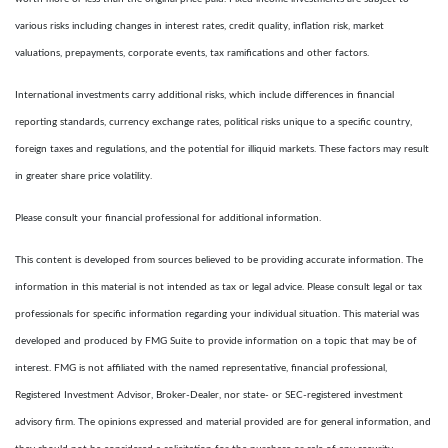
various risks including changes in interest rates, credit quality, inflation risk, market
valuations, prepayments, corporate events, tax ramifications and other factors.
International investments carry additional risks, which include differences in financial
reporting standards, currency exchange rates, political risks unique to a specific country,
foreign taxes and regulations, and the potential for illiquid markets. These factors may result
in greater share price volatility.
Please consult your financial professional for additional information.
This content is developed from sources believed to be providing accurate information. The
information in this material is not intended as tax or legal advice. Please consult legal or tax
professionals for specific information regarding your individual situation. This material was
developed and produced by FMG Suite to provide information on a topic that may be of
interest. FMG is not affiliated with the named representative, financial professional,
Registered Investment Advisor, Broker-Dealer, nor state- or SEC-registered investment
advisory firm. The opinions expressed and material provided are for general information, and