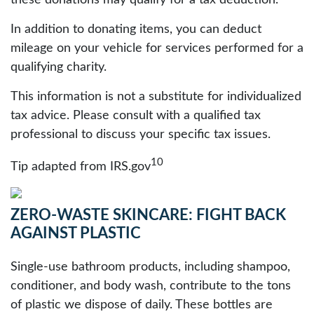
these donations may qualify for a tax deduction.
In addition to donating items, you can deduct
mileage on your vehicle for services performed for a
qualifying charity.
This information is not a substitute for individualized
tax advice. Please consult with a qualified tax
professional to discuss your specific tax issues.
10
Tip adapted from IRS.gov
ZERO-WASTE SKINCARE: FIGHT BACK
AGAINST PLASTIC
Single-use bathroom products, including shampoo,
conditioner, and body wash, contribute to the tons
of plastic we dispose of daily. These bottles are