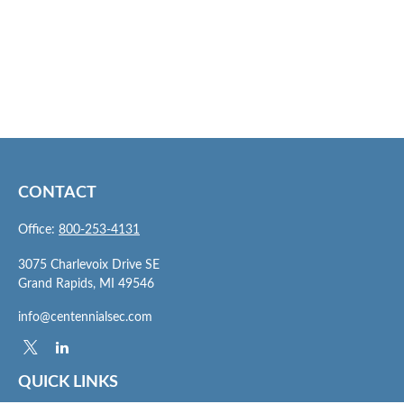
CONTACT
Office:
800-253-4131
3075 Charlevoix Drive SE
Grand Rapids,
MI
49546
info@centennialsec.com
QUICK LINKS