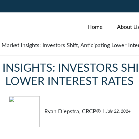
Home
About U
NSIGHTS: INVESTORS SHI
LOWER INTEREST RATES
Ryan Diepstra, CRCP®
July 22, 2024