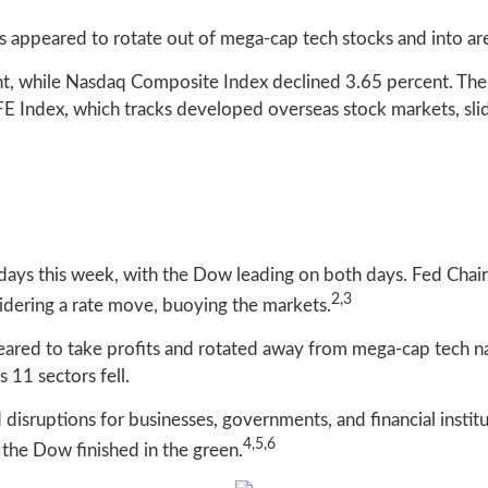
s appeared to rotate out of mega-cap tech stocks and into are
nt, while Nasdaq Composite Index declined 3.65 percent. Th
 Index, which tracks developed overseas stock markets, slid
of days this week, with the Dow leading on both days. Fed Chai
2,3
nsidering a rate move, buoying the markets.
eared to take profits and rotated away from mega-cap tech 
 11 sectors fell.
disruptions for businesses, governments, and financial institu
4,5,6
 the Dow finished in the green.