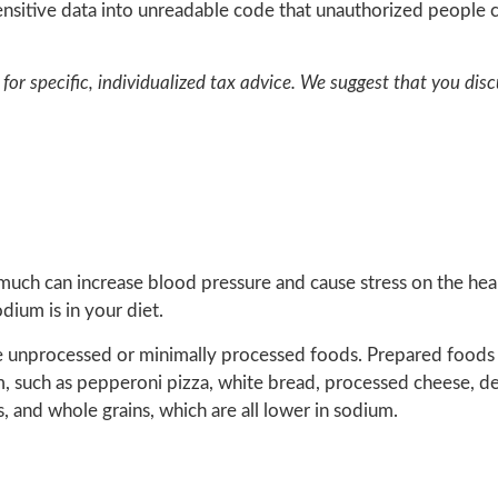
nsitive data into unreadable code that unauthorized people c
for specific, individualized tax advice. We suggest that you disc
 much can increase blood pressure and cause stress on the hea
ium is in your diet.
e unprocessed or minimally processed foods. Prepared foods
m, such as pepperoni pizza, white bread, processed cheese, d
, and whole grains, which are all lower in sodium.