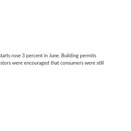
arts rose 3 percent in June. Building permits
estors were encouraged that consumers were still