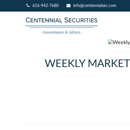
616-942-7680
info@centennialsec.com
WEEKLY MARKET I