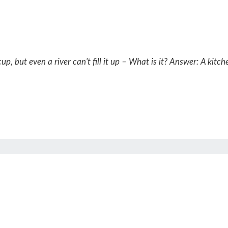
p, but even a river can't fill it up – What is it?
Answer: A kitche