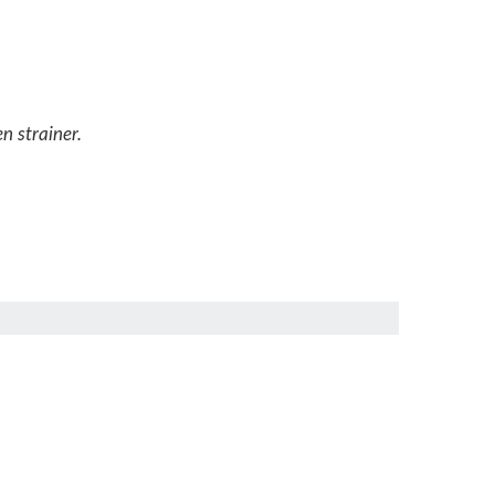
n strainer.