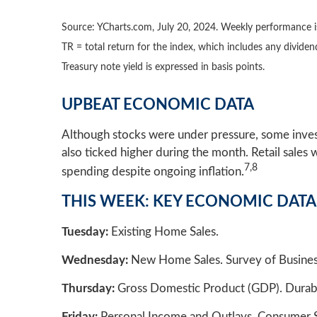
Source: YCharts.com, July 20, 2024. Weekly performance is
TR = total return for the index, which includes any dividen
Treasury note yield is expressed in basis points.
UPBEAT ECONOMIC DATA
Although stocks were under pressure, some invest
also ticked higher during the month. Retail sale
7,8
spending despite ongoing inflation.
THIS WEEK: KEY ECONOMIC DATA
Tuesday:
Existing Home Sales.
Wednesday:
New Home Sales. Survey of Busines
Thursday:
Gross Domestic Product (GDP). Durable
Friday:
Personal Income and Outlays. Consumer 