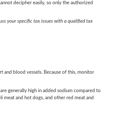
annot decipher easily, so only the authorized
uss your specific tax issues with a qualified tax
rt and blood vessels. Because of this, monitor
 are generally high in added sodium compared to
eli meat and hot dogs, and other red meat and