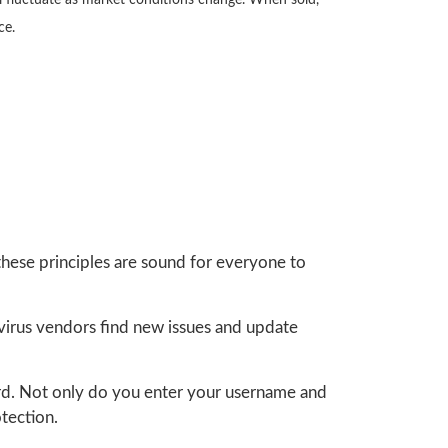
ll fluctuate as market conditions change. When sold,
ce.
these principles are sound for everyone to
-virus vendors find new issues and update
ord. Not only do you enter your username and
tection.