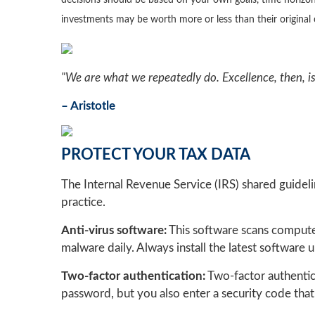
decisions should be based on your own goals, time horizon,
investments may be worth more or less than their origina
"We are what we repeatedly do. Excellence, then, is 
– Aristotle
PROTECT YOUR TAX DATA
The Internal Revenue Service (IRS) shared guideli
practice.
Anti-virus software:
This software scans computer
malware daily. Always install the latest software
Two-factor authentication:
Two-factor authentic
password, but you also enter a security code that