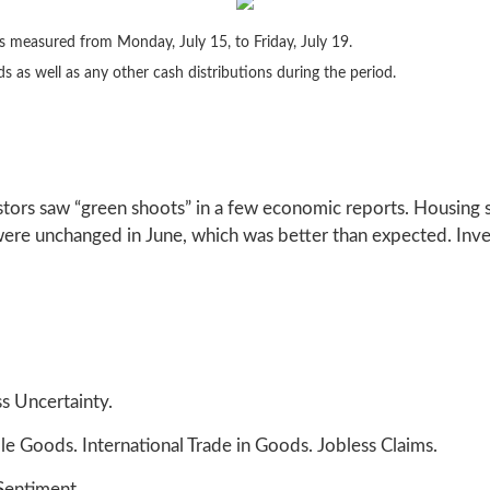
 measured from Monday, July 15, to Friday, July 19.
ds as well as any other cash distributions during the period.
ors saw “green shoots” in a few economic reports. Housing st
s were unchanged in June, which was better than expected. Inv
s Uncertainty.
 Goods. International Trade in Goods. Jobless Claims.
Sentiment.