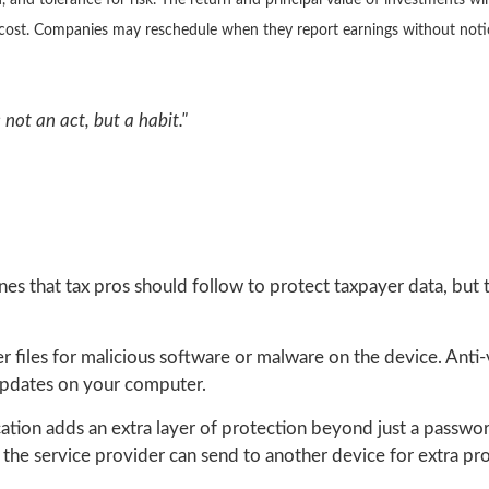
 and tolerance for risk. The return and principal value of investments wi
l cost. Companies may reschedule when they report earnings without noti
not an act, but a habit."
nes that tax pros should follow to protect taxpayer data, but 
 files for malicious software or malware on the device. Anti
 updates on your computer.
ation adds an extra layer of protection beyond just a passw
 the service provider can send to another device for extra pro