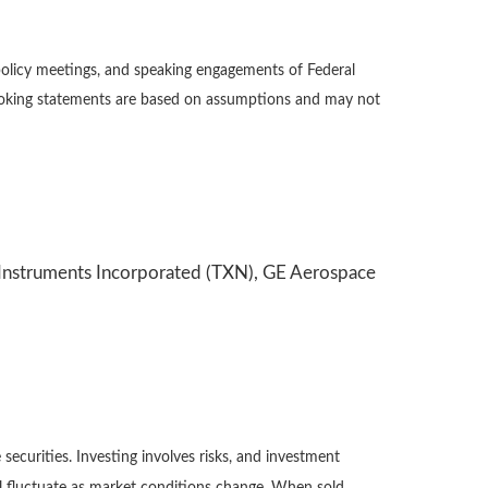
policy meetings, and speaking engagements of Federal
-looking statements are based on assumptions and may not
s Instruments Incorporated (TXN), GE Aerospace
securities. Investing involves risks, and investment