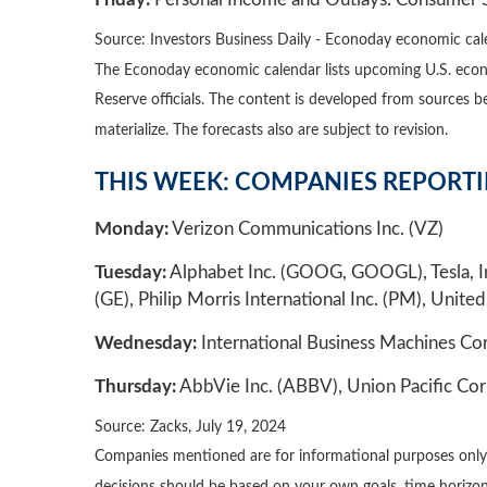
Source: Investors Business Daily - Econoday economic cal
The Econoday economic calendar lists upcoming U.S. econo
Reserve officials. The content is developed from sources 
materialize. The forecasts also are subject to revision.
THIS WEEK: COMPANIES REPORT
Monday:
Verizon Communications Inc. (VZ)
Tuesday:
Alphabet Inc. (GOOG, GOOGL), Tesla, In
(GE), Philip Morris International Inc. (PM), United
Wednesday:
International Business Machines Cor
Thursday:
AbbVie Inc. (ABBV), Union Pacific Cor
Source: Zacks, July 19, 2024
Companies mentioned are for informational purposes only. It