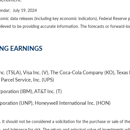
endar; July 19, 2024
mic data releases (including key economic indicators), Federal Reserve 
believed to be providing accurate information. The forecasts or forward
ING EARNINGS
c. (TSLA), Visa Inc. (V), The Coca-Cola Company (KO), Texa
 Parcel Service, Inc. (UPS)
poration (IBM), AT&T Inc. (T)
poration (UNP), Honeywell International Inc. (HON)
 should not be considered a solicitation for the purchase or sale of the 