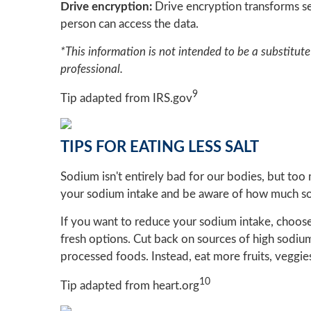
Drive encryption:
Drive encryption transforms se
person can access the data.
*This information is not intended to be a substitute 
professional.
9
Tip adapted from IRS.gov
TIPS FOR EATING LESS SALT
Sodium isn't entirely bad for our bodies, but too
your sodium intake and be aware of how much sod
If you want to reduce your sodium intake, choos
fresh options. Cut back on sources of high sodiu
processed foods. Instead, eat more fruits, veggies
10
Tip adapted from heart.org