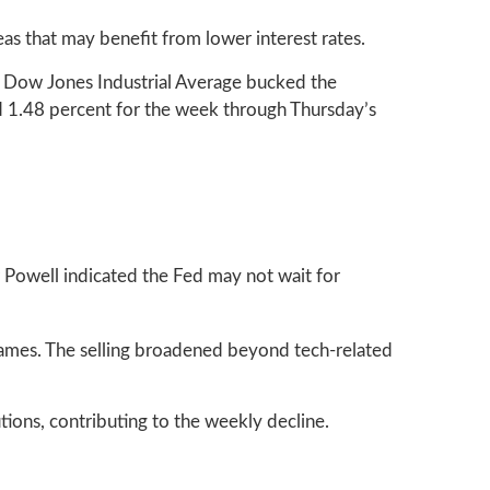
as that may benefit from lower interest rates.
e Dow Jones Industrial Average bucked the
 1.48 percent for the week through Thursday’s
r Powell indicated the Fed may not wait for
names. The selling broadened beyond tech-related
tions, contributing to the weekly decline.