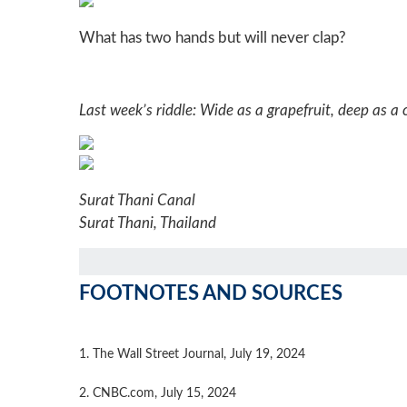
What has two hands but will never clap?
Last week’s riddle: Wide as a grapefruit, deep as a cu
Surat Thani Canal
Surat Thani, Thailand
FOOTNOTES AND SOURCES
1. The Wall Street Journal, July 19, 2024
2. CNBC.com, July 15, 2024