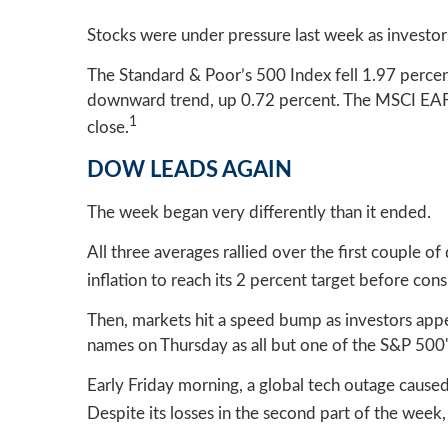
Stocks were under pressure last week as investor
The Standard & Poor’s 500 Index fell 1.97 perce
downward trend, up 0.72 percent. The MSCI EAFE
1
close.
DOW LEADS AGAIN
The week began very differently than it ended.
All three averages rallied over the first couple 
inflation to reach its 2 percent target before co
Then, markets hit a speed bump as investors app
names on Thursday as all but one of the S&P 500's
Early Friday morning, a global tech outage caused 
Despite its losses in the second part of the week,