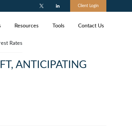
Client Login
s
Resources
Tools
Contact Us
FT, ANTICIPATING