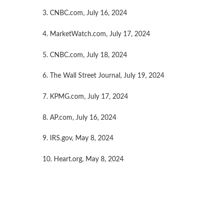
3. CNBC.com, July 16, 2024
4. MarketWatch.com, July 17, 2024
5. CNBC.com, July 18, 2024
6. The Wall Street Journal, July 19, 2024
7. KPMG.com, July 17, 2024
8. AP.com, July 16, 2024
9. IRS.gov, May 8, 2024
10. Heart.org, May 8, 2024