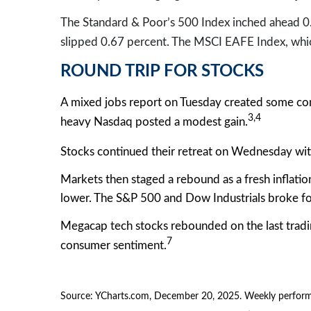
The Standard & Poor’s 500 Index inched ahead 0
slipped 0.67 percent. The MSCI EAFE Index, whic
ROUND TRIP FOR STOCKS
A mixed jobs report on Tuesday created some co
3,4
heavy Nasdaq posted a modest gain.
Stocks continued their retreat on Wednesday with
Markets then staged a rebound as a fresh inflatio
lower. The S&P 500 and Dow Industrials broke fo
Megacap tech stocks rebounded on the last tradin
7
consumer sentiment.
Source: YCharts.com, December 20, 2025. Weekly performa