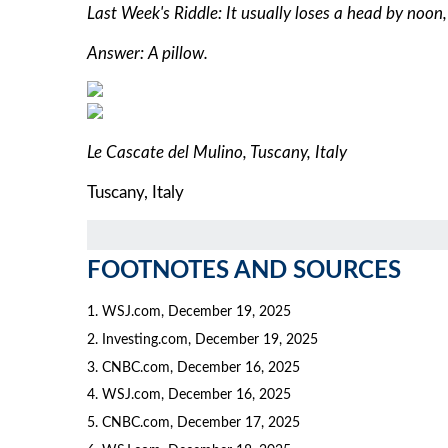
Last Week's Riddle: It usually loses a head by noon
Answer: A pillow.
Le Cascate del Mulino, Tuscany, Italy
Tuscany, Italy
FOOTNOTES AND SOURCES
1. WSJ.com, December 19, 2025
2. Investing.com, December 19, 2025
3. CNBC.com, December 16, 2025
4. WSJ.com, December 16, 2025
5. CNBC.com, December 17, 2025