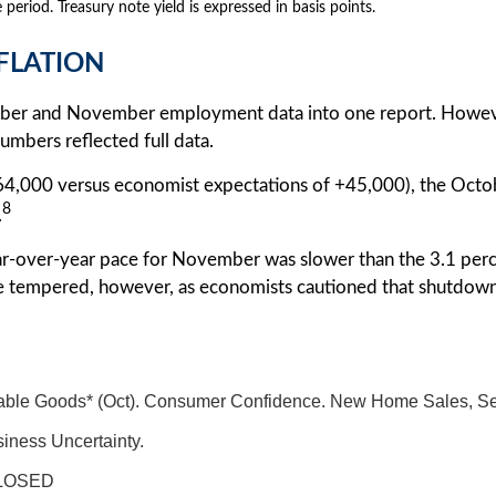
 period. Treasury note yield is expressed in basis points.
NFLATION
tober and November employment data into one report. However
mbers reflected full data.
4,000 versus economist expectations of +45,000), the Octo
8
.
ar-over-year pace for November was slower than the 3.1 per
e tempered, however, as economists cautioned that shutdown
ble Goods* (Oct). Consumer Confidence. New Home Sales, Sept.
iness Uncertainty.
LOSED