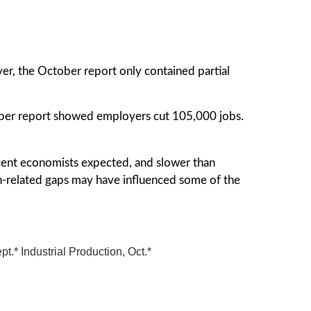
, the October report only contained partial
ber report showed employers cut 105,000 jobs.
cent economists expected, and slower than
-related gaps may have influenced some of the
* Industrial Production, Oct.*