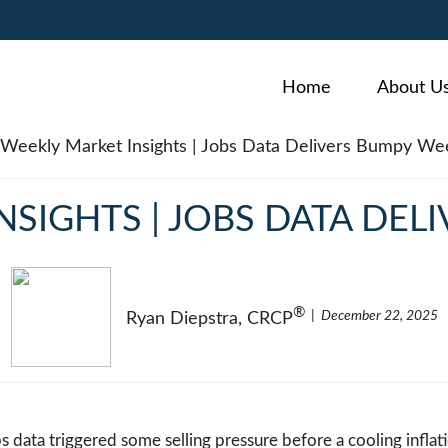
Home
About U
NSIGHTS | JOBS DATA DEL
®
December 22, 2025
Ryan Diepstra, CRCP
bs data triggered some selling pressure before a cooling infla