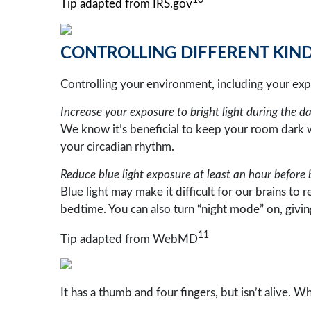
10
Tip adapted from IRS.gov
CONTROLLING DIFFERENT KINDS
Controlling your environment, including your expo
Increase your exposure to bright light during the da
We know it’s beneficial to keep your room dark wh
your circadian rhythm.
Reduce blue light exposure at least an hour before 
Blue light may make it difficult for our brains to 
bedtime. You can also turn “night mode” on, givin
11
Tip adapted from WebMD
It has a thumb and four fingers, but isn’t alive. W