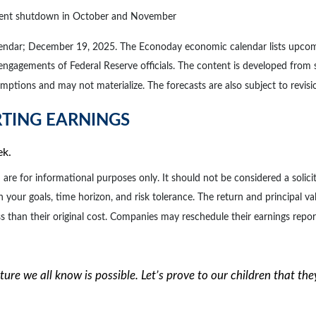
rnment shutdown in October and November
lendar; December 19, 2025. The Econoday economic calendar lists upcomi
 engagements of Federal Reserve officials. The content is developed from
ptions and may not materialize. The forecasts are also subject to revisi
RTING EARNINGS
ek.
for informational purposes only. It should not be considered a solicitat
 your goals, time horizon, and risk tolerance. The return and principal va
than their original cost. Companies may reschedule their earnings repor
future we all know is possible. Let’s prove to our children that th