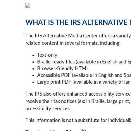
WHAT IS THE IRS ALTERNATIVE
The IRS Alternative Media Center offers a variety 
related content in several formats, including:
Text-only
Braille-ready files (available in English and 
Browser-friendly HTML
Accessible PDF (available in English and Spa
Large print PDF (available in a variety of la
The IRS also offers enhanced accessibility serv
receive their tax notices (ex: in Braille, large pri
accessibility services.
This information is not a substitute for individuali