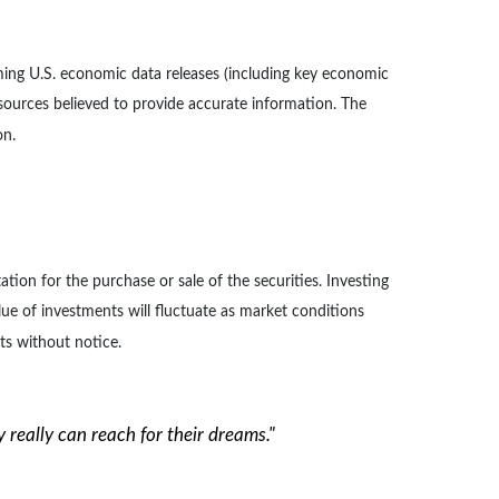
ng U.S. economic data releases (including key economic
 sources believed to provide accurate information. The
on.
ion for the purchase or sale of the securities. Investing
lue of investments will fluctuate as market conditions
ts without notice.
ey really can reach for their dreams."