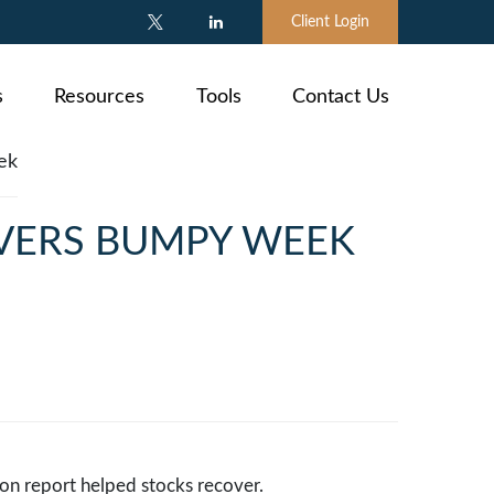
Client Login
s
Resources
Tools
Contact Us
IVERS BUMPY WEEK
tion report helped stocks recover.