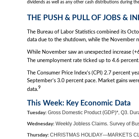
dividends as well as any other cash distributions during the
THE PUSH & PULL OF JOBS & I
The Bureau of Labor Statistics combined its Oc
data due to the shutdown, while the November nu
While November saw an unexpected increase (+6
The unemployment rate ticked up to 4.6 percent
The Consumer Price Index’s (CPI) 2.7 percent ye
September’s 3.0 percent pace. Market gains wer
9
data.
This Week: Key Economic Data
Gross Domestic Product (GDP)*, Q3. Dura
Tuesday:
Weekly Jobless Claims. Survey of Bus
Wednesday:
CHRISTMAS HOLIDAY—MARKETS C
Thursday: