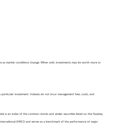
ctuate as market conditions change. When sold, investments may be worth more or
a particular investment. Indexes do not incur management fees, costs, and
te is an index of the common stocks and similar securities listed on the Nasdaq
nternational (MSCI) and serves as a benchmark of the performance of major