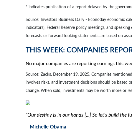
* indicates publication of a report delayed by the gove
Source: Investors Business Daily - Econoday economic ca
indicators), Federal Reserve policy meetings, and speaking
forecasts or forward-looking statements are based on assum
THIS WEEK: COMPANIES REPO
No major companies are reporting earnings this we
Source: Zacks, December 19, 2025. Companies mentioned are 
involves risks, and investment decisions should be based on
change. When sold, investments may be worth more or less 
"Our destiny is in our hands [...] So let’s build the 
– Michelle Obama