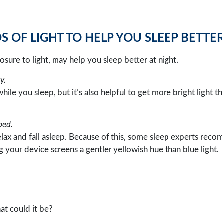
 OF LIGHT TO HELP YOU SLEEP BETTE
sure to light, may help you sleep better at night.
y.
ile you sleep, but it’s also helpful to get more bright light 
bed.
relax and fall asleep. Because of this, some sleep experts reco
g your device screens a gentler yellowish hue than blue light.
hat could it be?