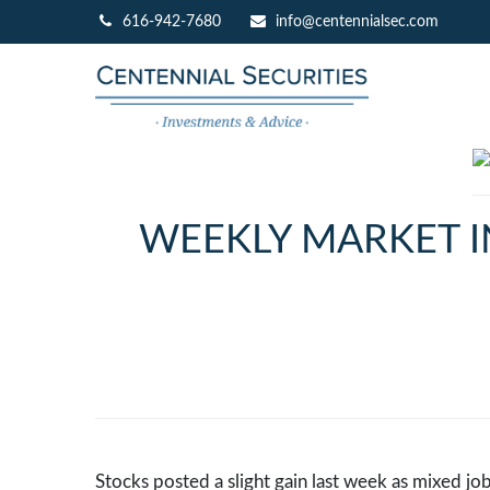
616-942-7680
info@centennialsec.com
WEEKLY MARKET I
Stocks posted a slight gain last week as mixed jo