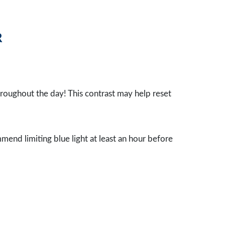
R
throughout the day! This contrast may help reset
mmend limiting blue light at least an hour before