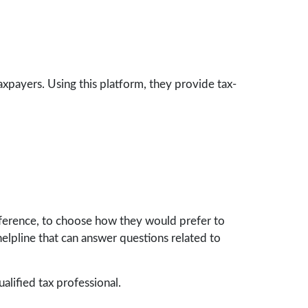
taxpayers. Using this platform, they provide tax-
eference, to choose how they would prefer to
y helpline that can answer questions related to
ualified tax professional.