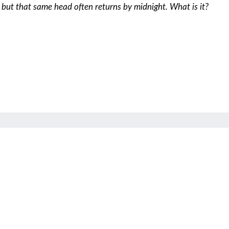
, but that same head often returns by midnight. What is it?