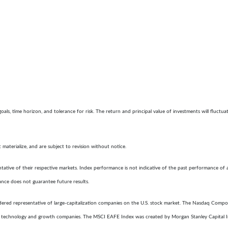
goals, time horizon, and tolerance for risk. The return and principal value of investments will flu
aterialize, and are subject to revision without notice.
ative of their respective markets. Index performance is not indicative of the past performance of 
ance does not guarantee future results.
ered representative of large-capitalization companies on the U.S. stock market. The Nasdaq Composi
f technology and growth companies. The MSCI EAFE Index was created by Morgan Stanley Capital I