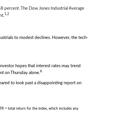
8 percent. The Dow Jones Industrial Average
1,2
nt.
trials to modest declines. However, the tech-
investor hopes that interest rates may trend
6
nt on Thursday alone.
eared to look past a disappointing report on
= total return for the index, which includes any