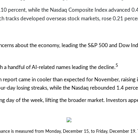
.10 percent, while the Nasdaq Composite Index advanced 0.4
h tracks developed overseas stock markets, rose 0.21 perce
ncerns about the economy, leading the S&P 500 and Dow Indus
5
 a handful of AI-related names leading the decline.
n report came in cooler than expected for November, raising 
ur-day losing streaks, while the Nasdaq rebounded 1.4 perce
g day of the week, lifting the broader market. Investors app
nce is measured from Monday, December 15, to Friday, December 19. TR 