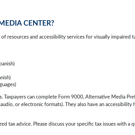
 MEDIA CENTER?
of resources and accessibility services for visually impaired 
Spanish)
nish)
nguages)
ices. Taxpayers can complete Form 9000, Alternative Media Pr
nt, audio, or electronic formats). They also have an accessibilit
zed tax advice. Please discuss your specific tax issues with a q