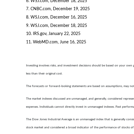
6. WSJ.com, December 18, 2025
7. CNBC.com, December 19, 2025
8. WSJ.com, December 16, 2025
9. WSJ.com, December 18, 2025
10. IRS.gov, January 22, 2025
11. WebMD.com, June 16, 2025
Investing involves risks, and investment decisions should be based on your own 
less than their original cost.
The forecasts or forward-looking statements are based on assumptions, may not m
The market indexes discussed are unmanaged, and generally, considered represent
expenses. Individuals cannot directly invest in unmanaged indexes. Past perform
The Dow Jones Industrial Average is an unmanaged index that is generally consid
stock market and considered a broad indicator of the performance of stocks o