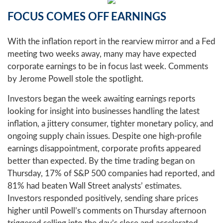
FOCUS COMES OFF EARNINGS
With the inflation report in the rearview mirror and a Fed
meeting two weeks away, many may have expected
corporate earnings to be in focus last week. Comments
by Jerome Powell stole the spotlight.
Investors began the week awaiting earnings reports
looking for insight into businesses handling the latest
inflation, a jittery consumer, tighter monetary policy, and
ongoing supply chain issues. Despite one high-profile
earnings disappointment, corporate profits appeared
better than expected. By the time trading began on
Thursday, 17% of S&P 500 companies had reported, and
81% had beaten Wall Street analysts’ estimates.
Investors responded positively, sending share prices
higher until Powell’s comments on Thursday afternoon