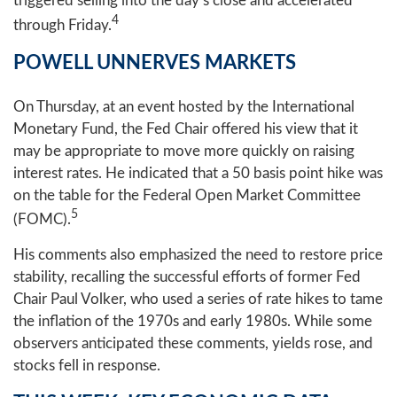
triggered selling into the day’s close and accelerated
4
through Friday.
POWELL UNNERVES MARKETS
On Thursday, at an event hosted by the International
Monetary Fund, the Fed Chair offered his view that it
may be appropriate to move more quickly on raising
interest rates. He indicated that a 50 basis point hike was
on the table for the Federal Open Market Committee
5
(FOMC).
His comments also emphasized the need to restore price
stability, recalling the successful efforts of former Fed
Chair Paul Volker, who used a series of rate hikes to tame
the inflation of the 1970s and early 1980s. While some
observers anticipated these comments, yields rose, and
stocks fell in response.