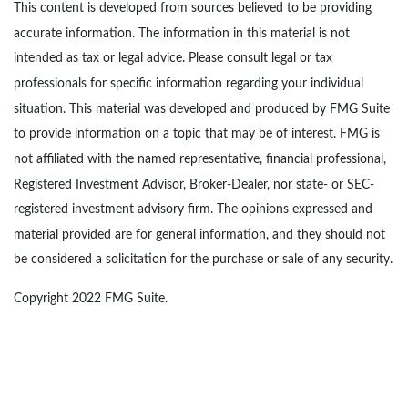
This content is developed from sources believed to be providing
accurate information. The information in this material is not
intended as tax or legal advice. Please consult legal or tax
professionals for specific information regarding your individual
situation. This material was developed and produced by FMG Suite
to provide information on a topic that may be of interest. FMG is
not affiliated with the named representative, financial professional,
Registered Investment Advisor, Broker-Dealer, nor state- or SEC-
registered investment advisory firm. The opinions expressed and
material provided are for general information, and they should not
be considered a solicitation for the purchase or sale of any security.
Copyright 2022 FMG Suite.