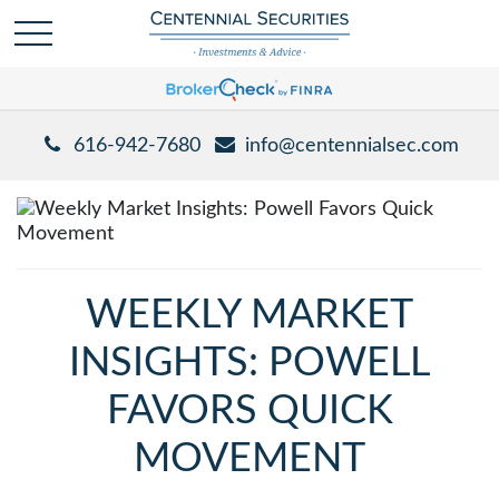
616-942-7680
info@centennialsec.com
WEEKLY MARKET
INSIGHTS: POWELL
FAVORS QUICK
MOVEMENT