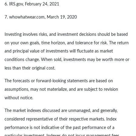
6. IRS.gov, February 24, 2021
7. whowhatwear.com, March 19, 2020
Investing involves risks, and investment decisions should be based
on your own goals, time horizon, and tolerance for risk. The return
and principal value of investments will fluctuate as market
conditions change. When sold, investments may be worth more or
less than their original cost.
The forecasts or forward-looking statements are based on
assumptions, may not materialize, and are subject to revision
without notice.
The market indexes discussed are unmanaged, and generally,
considered representative of their respective markets. Index
performance is not indicative of the past performance of a