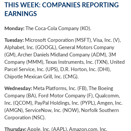
THIS WEEK: COMPANIES REPORTING
EARNINGS
Monday:
The Coca-Cola Company (KO).
Tuesday:
Microsoft Corporation (MSFT), Visa, Inc. (V),
Alphabet, Inc. (GOOGL), General Motors Company
(GM), Archer Daniels Midland Company (ADM), 3M
Company (MMM), Texas Instruments, Inc. (TXN), United
Parcel Service, Inc. (UPS), D.R. Horton, Inc. (DHI),
Chipotle Mexican Grill, Inc. (CMG).
Wednesday:
Meta Platforms, Inc. (FB), The Boeing
Company (BA), Ford Motor Company (F), Qualcomm,
Inc. (QCOM), PayPal Holdings, Inc. (PYPL), Amgen, Inc.
(AMGN), ServiceNow, Inc. (NOW), Norfolk Southern
Corporation (NSC).
Thursday:
Apple, Inc. (AAPL), Amazon.com, Inc.