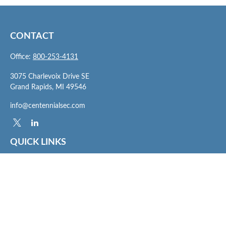
CONTACT
Office:
800-253-4131
3075 Charlevoix Drive SE
Grand Rapids,
MI
49546
info@centennialsec.com
QUICK LINKS
Latest Articles
All Videos
All Calculators
Check the background of your financial professional on FINRA's
BrokerCheck
.
The content is developed from sources believed to be providing accurate