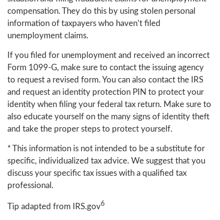
compensation. They do this by using stolen personal
information of taxpayers who haven’t filed
unemployment claims.
If you filed for unemployment and received an incorrect
Form 1099-G, make sure to contact the issuing agency
to request a revised form. You can also contact the IRS
and request an identity protection PIN to protect your
identity when filing your federal tax return. Make sure to
also educate yourself on the many signs of identity theft
and take the proper steps to protect yourself.
* This information is not intended to be a substitute for
specific, individualized tax advice. We suggest that you
discuss your specific tax issues with a qualified tax
professional.
6
Tip adapted from IRS.gov