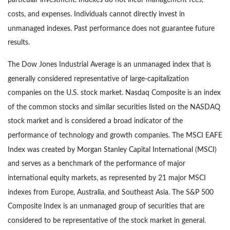
particular investment. Indexes do not incur management fees,
costs, and expenses. Individuals cannot directly invest in
unmanaged indexes. Past performance does not guarantee future
results.
The Dow Jones Industrial Average is an unmanaged index that is
generally considered representative of large-capitalization
companies on the U.S. stock market. Nasdaq Composite is an index
of the common stocks and similar securities listed on the NASDAQ
stock market and is considered a broad indicator of the
performance of technology and growth companies. The MSCI EAFE
Index was created by Morgan Stanley Capital International (MSCI)
and serves as a benchmark of the performance of major
international equity markets, as represented by 21 major MSCI
indexes from Europe, Australia, and Southeast Asia. The S&P 500
Composite Index is an unmanaged group of securities that are
considered to be representative of the stock market in general.