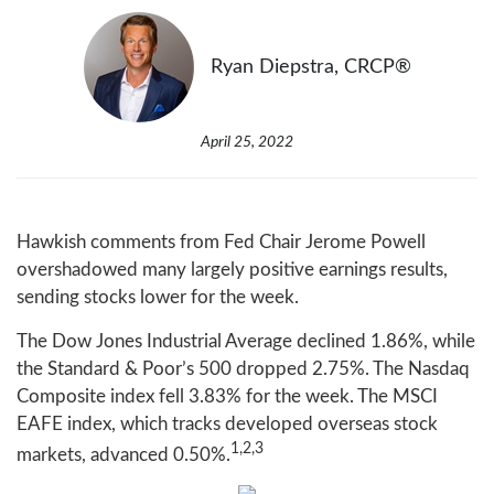
Ryan Diepstra, CRCP®
April 25, 2022
Hawkish comments from Fed Chair Jerome Powell
overshadowed many largely positive earnings results,
sending stocks lower for the week.
The Dow Jones Industrial Average declined 1.86%, while
the Standard & Poor’s 500 dropped 2.75%. The Nasdaq
Composite index fell 3.83% for the week. The MSCI
EAFE index, which tracks developed overseas stock
1,2,3
markets, advanced 0.50%.