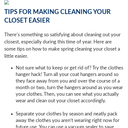
TIPS FOR MAKING CLEANING YOUR
CLOSET EASIER
There’s something so satisfying about cleaning out your
closest, especially during this time of year. Here are
some tips on how to make spring cleaning your closet a
little easier.
Not sure what to keep or get rid of? Try the clothes
hanger hack! Turn all your coat hangers around so
they face away from you and over the course of a
month or two, turn the hangers around as you wear
your clothes. Then, you can see what you actually
wear and clean out your closet accordingly.
Separate your clothes by season and neatly pack
away the clothes you aren’t wearing right now for
future use. You can use a vacuum sealer to save