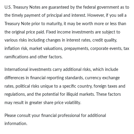
U.S. Treasury Notes are guaranteed by the federal government as to
the timely payment of principal and interest. However, if you sell a
Treasury Note prior to maturity, it may be worth more or less than
the original price paid. Fixed income investments are subject to
various risks including changes in interest rates, credit quality,
inflation risk, market valuations, prepayments, corporate events, tax
ramifications and other factors.
International investments carry additional risks, which include
differences in financial reporting standards, currency exchange
rates, political risks unique to a specific country, foreign taxes and
regulations, and the potential for illiquid markets. These factors
may result in greater share price volatility.
Please consult your financial professional for additional
information.