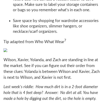
space. Make sure to label your storage containers
or bags so you remember what’s in each one.
Save space by shopping for wardrobe accessories
like shoe organizers, slimmer hangers, or
necklace/scarf organizers.
7
Tip adapted from Who What Wear
Wilson, Xavier, Yolanda, and Zach are standing in line at
the market. See if you can figure out their order from
these clues: Yolanda is between Wilson and Xavier, Zach
is next to Wilson, and Xavier is not first.
Last week’s riddle: How much dirt is in a 2-foot diameter
hole that is 4 feet deep? Answer: No dirt at all. You have
made a hole by digging out the dirt, so the hole is empty.