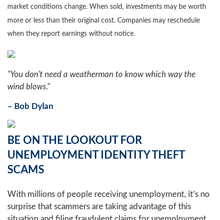
market conditions change. When sold, investments may be worth
more or less than their original cost. Companies may reschedule
when they report earnings without notice.
"You don't need a weatherman to know which way the
wind blows."
– Bob Dylan
BE ON THE LOOKOUT FOR
UNEMPLOYMENT IDENTITY THEFT
SCAMS
With millions of people receiving unemployment, it’s no
surprise that scammers are taking advantage of this
situation and filing fraudulent claims for unemployment