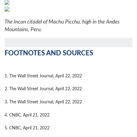
The Incan citadel of Machu Picchu, high in the Andes
Mountains, Peru.
FOOTNOTES AND SOURCES
1. The Wall Street Journal, April 22, 2022
2. The Wall Street Journal, April 22, 2022
3. The Wall Street Journal, April 22, 2022
4. CNBC, April 21, 2022
5. CNBC, April 21, 2022