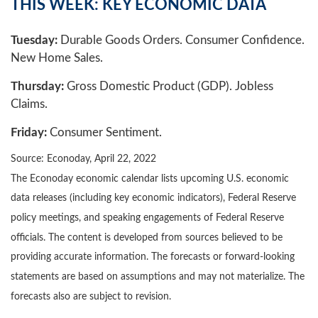
THIS WEEK: KEY ECONOMIC DATA
Tuesday:
Durable Goods Orders. Consumer Confidence.
New Home Sales.
Thursday:
Gross Domestic Product (GDP). Jobless
Claims.
Friday:
Consumer Sentiment.
Source: Econoday, April 22, 2022
The Econoday economic calendar lists upcoming U.S. economic
data releases (including key economic indicators), Federal Reserve
policy meetings, and speaking engagements of Federal Reserve
officials. The content is developed from sources believed to be
providing accurate information. The forecasts or forward-looking
statements are based on assumptions and may not materialize. The
forecasts also are subject to revision.