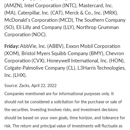
(AMZN), Intel Corporation (INTC), Mastercard, Inc.
(MA), Caterpillar, Inc. (CAT), Merck & Co., Inc. (MRK),
McDonald’s Corporation (MCD), The Southern Company
(SO), Eli Lilly and Company (LLY), Northrop Grumman
Corporation (NOC).
Friday:
AbbVie, Inc. (ABBV), Exxon Mobil Corporation
(XOM), Bristol Myers Squibb Company (BMY), Chevron
Corporation (CVX), Honeywell International, Inc. (HON),
Colgate-Palmolive Company (CL), L3Harris Technologies,
Inc. (LHX).
Source: Zacks, April 22, 2022
Companies mentioned are for informational purposes only. It
should not be considered a solicitation for the purchase or sale of
the securities. Investing involves risks, and investment decisions
should be based on your own goals, time horizon, and tolerance for
risk. The return and principal value of investments will fluctuate as