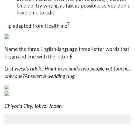
One tip: try writing as fast as possible, so you don’t
have time to edit!
7
Tip adapted from Healthline
Name the three English-language three-letter words that
begin and end with the letter E.
Last week’s riddle: What item binds two people yet touches
only one?
Answer: A wedding ring.
Chiyoda City, Tokyo, Japan