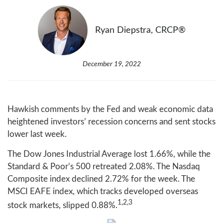
Ryan Diepstra, CRCP®
December 19, 2022
Hawkish comments by the Fed and weak economic data
heightened investors’ recession concerns and sent stocks
lower last week.
The Dow Jones Industrial Average lost 1.66%, while the
Standard & Poor’s 500 retreated 2.08%. The Nasdaq
Composite index declined 2.72% for the week. The
MSCI EAFE index, which tracks developed overseas
1,2,3
stock markets, slipped 0.88%.