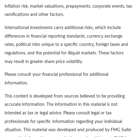
inflation risk, market valuations, prepayments, corporate events, tax
ramifications and other factors.
International investments carry additional risks, which include
differences in financial reporting standards, currency exchange
rates, political risks unique to a specific country, foreign taxes and
regulations, and the potential for illiquid markets. These factors
may result in greater share price volatility.
Please consult your financial professional for additional
information.
This content is developed from sources believed to be providing
accurate information. The information in this material is not
intended as tax or legal advice. Please consult legal or tax
professionals for specific information regarding your individual
situation. This material was developed and produced by FMG Suite