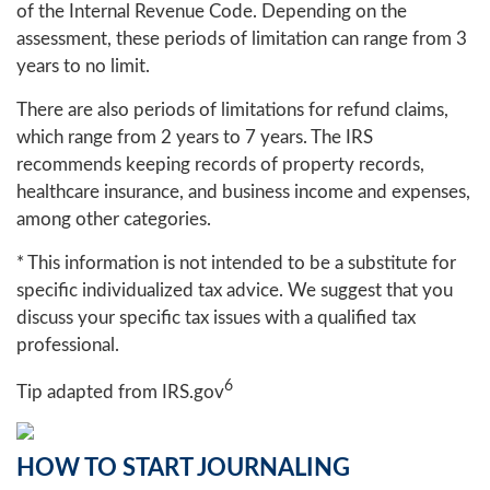
of the Internal Revenue Code. Depending on the
assessment, these periods of limitation can range from 3
years to no limit.
There are also periods of limitations for refund claims,
which range from 2 years to 7 years. The IRS
recommends keeping records of property records,
healthcare insurance, and business income and expenses,
among other categories.
* This information is not intended to be a substitute for
specific individualized tax advice. We suggest that you
discuss your specific tax issues with a qualified tax
professional.
6
Tip adapted from IRS.gov
HOW TO START JOURNALING