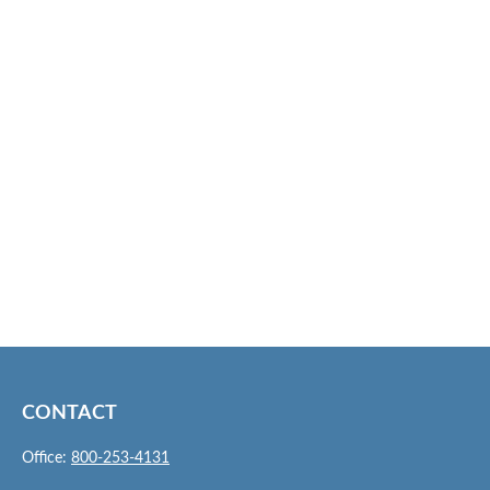
CONTACT
Office:
800-253-4131