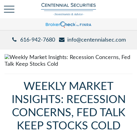
616-942-7680
info@centennialsec.com
WEEKLY MARKET
INSIGHTS: RECESSION
CONCERNS, FED TALK
KEEP STOCKS COLD