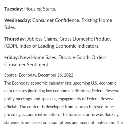
Tuesday:
Housing Starts.
Wednesday:
Consumer Confidence. Existing Home
Sales.
Thursday:
Jobless Claims. Gross Domestic Product
(GDP). Index of Leading Economic Indicators.
Friday:
New Home Sales. Durable Goods Orders.
Consumer Sentiment.
Source: Econoday, December 16, 2022
The Econoday economic calendar lists upcoming U.S. economic
data releases (including key economic indicators), Federal Reserve
policy meetings, and speaking engagements of Federal Reserve
officials. The content is developed from sources believed to be
providing accurate information. The forecasts or forward-looking
statements are based on assumptions and may not materialize. The