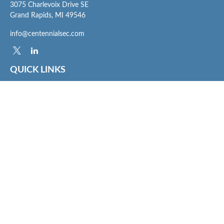
3075 Charlevoix Drive SE
Grand Rapids,
MI
49546
info@centennialsec.com
QUICK LINKS
Latest Articles
All Videos
All Calculators
Check the background of your financial professional on FINRA's
BrokerCheck
.
The content is developed from sources believed to be providing accurate
information. The information in this material is not intended as tax or legal advice.
Please consult legal or tax professionals for specific information regarding your
individual situation. Some of this material was developed and produced by FMG
Suite to provide information on a topic that may be of interest. FMG Suite is not
affiliated with the named representative, broker - dealer, state - or SEC - registered
investment advisory firm. The opinions expressed and material provided are for
general information, and should not be considered a solicitation for the purchase or
sale of any security.