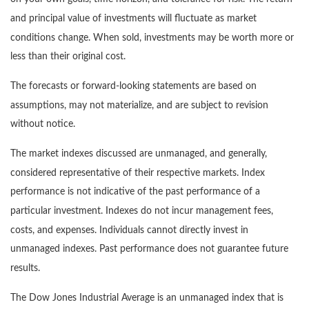
and principal value of investments will fluctuate as market
conditions change. When sold, investments may be worth more or
less than their original cost.
The forecasts or forward-looking statements are based on
assumptions, may not materialize, and are subject to revision
without notice.
The market indexes discussed are unmanaged, and generally,
considered representative of their respective markets. Index
performance is not indicative of the past performance of a
particular investment. Indexes do not incur management fees,
costs, and expenses. Individuals cannot directly invest in
unmanaged indexes. Past performance does not guarantee future
results.
The Dow Jones Industrial Average is an unmanaged index that is