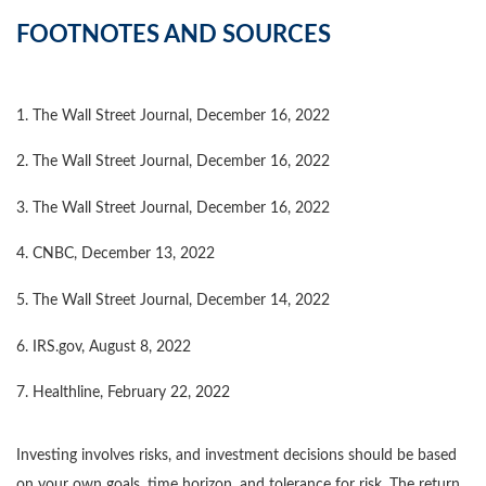
FOOTNOTES AND SOURCES
1. The Wall Street Journal, December 16, 2022
2. The Wall Street Journal, December 16, 2022
3. The Wall Street Journal, December 16, 2022
4. CNBC, December 13, 2022
5. The Wall Street Journal, December 14, 2022
6. IRS.gov, August 8, 2022
7. Healthline, February 22, 2022
Investing involves risks, and investment decisions should be based
on your own goals, time horizon, and tolerance for risk. The return