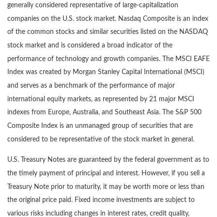
generally considered representative of large-capitalization
companies on the U.S. stock market. Nasdaq Composite is an index
of the common stocks and similar securities listed on the NASDAQ
stock market and is considered a broad indicator of the
performance of technology and growth companies. The MSCI EAFE
Index was created by Morgan Stanley Capital International (MSCI)
and serves as a benchmark of the performance of major
international equity markets, as represented by 21 major MSCI
indexes from Europe, Australia, and Southeast Asia. The S&P 500
Composite Index is an unmanaged group of securities that are
considered to be representative of the stock market in general.
U.S. Treasury Notes are guaranteed by the federal government as to
the timely payment of principal and interest. However, if you sell a
Treasury Note prior to maturity, it may be worth more or less than
the original price paid. Fixed income investments are subject to
various risks including changes in interest rates, credit quality,