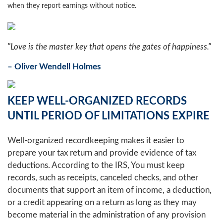
when they report earnings without notice.
"Love is the master key that opens the gates of happiness."
– Oliver Wendell Holmes
KEEP WELL-ORGANIZED RECORDS
UNTIL PERIOD OF LIMITATIONS EXPIRE
Well-organized recordkeeping makes it easier to
prepare your tax return and provide evidence of tax
deductions. According to the IRS, You must keep
records, such as receipts, canceled checks, and other
documents that support an item of income, a deduction,
or a credit appearing on a return as long as they may
become material in the administration of any provision