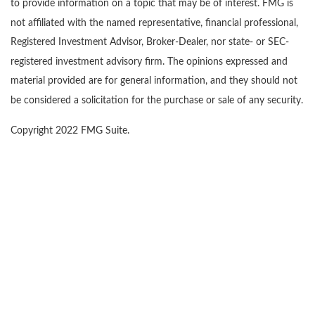
to provide information on a topic that may be of interest. FMG is
not affiliated with the named representative, financial professional,
Registered Investment Advisor, Broker-Dealer, nor state- or SEC-
registered investment advisory firm. The opinions expressed and
material provided are for general information, and they should not
be considered a solicitation for the purchase or sale of any security.
Copyright 2022 FMG Suite.