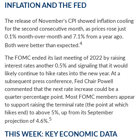
INFLATION AND THE FED
The release of November’s CPI showed inflation cooling
for the second consecutive month, as prices rose just
0.1% month-over-month and 7.1% from a year ago.
4
Both were better than expected.
The FOMC ended its last meeting of 2022 by raising
interest rates another 0.5% and signaling that it would
likely continue to hike rates into the new year. At a
subsequent press conference, Fed Chair Powell
commented that the next rate increase could be a
quarter-percentage point. Most FOMC members appear
to support raising the terminal rate (the point at which
hikes end) to above 5%, up from its September
5
projection of 4.6%.
THIS WEEK: KEY ECONOMIC DATA