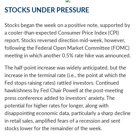
STOCKS UNDER PRESSURE
Stocks began the week on a positive note, supported by
a cooler-than-expected Consumer Price Index (CPI)
report. Stocks reversed direction mid-week, however,
following the Federal Open Market Committee (FOMC)
meeting in which another 0.5% rate hike was announced.
The half-point increase was widely anticipated, but the
increase in the terminal rate (i.e., the point at which the
Fed stops raising rates) rattled investors. Continued
hawkishness by Fed Chair Powell at the post-meeting
press conference added to investors’ anxiety. The
potential for higher rates for longer, along with
disappointing economic data, particularly a sharp decline
in retail sales, amplified fears of a recession and sent
stocks lower for the remainder of the week.