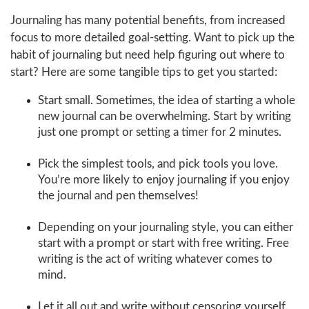
Journaling has many potential benefits, from increased
focus to more detailed goal-setting. Want to pick up the
habit of journaling but need help figuring out where to
start? Here are some tangible tips to get you started:
Start small. Sometimes, the idea of starting a whole
new journal can be overwhelming. Start by writing
just one prompt or setting a timer for 2 minutes.
Pick the simplest tools, and pick tools you love.
You’re more likely to enjoy journaling if you enjoy
the journal and pen themselves!
Depending on your journaling style, you can either
start with a prompt or start with free writing. Free
writing is the act of writing whatever comes to
mind.
Let it all out and write without censoring yourself.