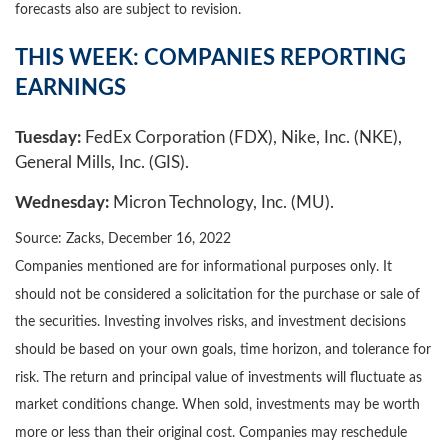
forecasts also are subject to revision.
THIS WEEK: COMPANIES REPORTING
EARNINGS
Tuesday:
FedEx Corporation (FDX), Nike, Inc. (NKE),
General Mills, Inc. (GIS).
Wednesday:
Micron Technology, Inc. (MU).
Source: Zacks, December 16, 2022
Companies mentioned are for informational purposes only. It
should not be considered a solicitation for the purchase or sale of
the securities. Investing involves risks, and investment decisions
should be based on your own goals, time horizon, and tolerance for
risk. The return and principal value of investments will fluctuate as
market conditions change. When sold, investments may be worth
more or less than their original cost. Companies may reschedule