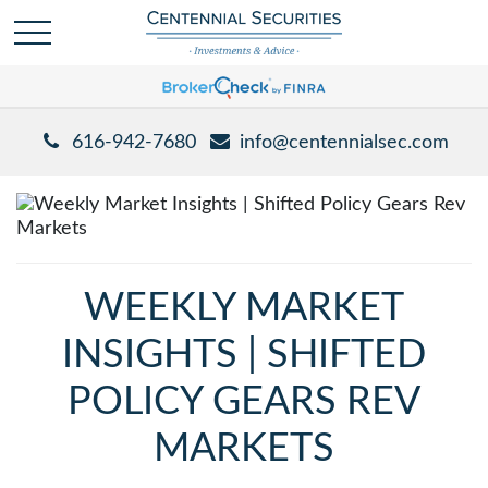
616-942-7680
info@centennialsec.com
WEEKLY MARKET
INSIGHTS | SHIFTED
POLICY GEARS REV
MARKETS