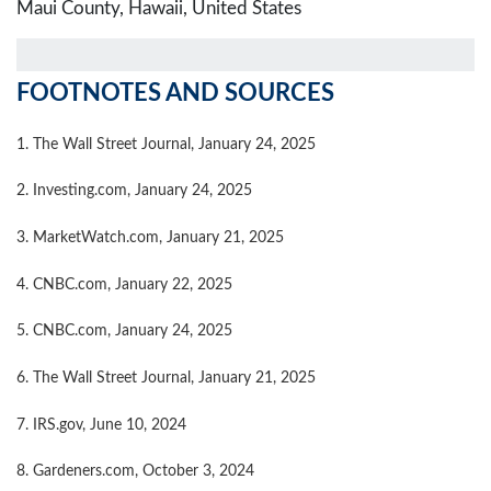
Maui County, Hawaii, United States
FOOTNOTES AND SOURCES
1. The Wall Street Journal, January 24, 2025
2. Investing.com, January 24, 2025
3. MarketWatch.com, January 21, 2025
4. CNBC.com, January 22, 2025
5. CNBC.com, January 24, 2025
6. The Wall Street Journal, January 21, 2025
7. IRS.gov, June 10, 2024
8. Gardeners.com, October 3, 2024