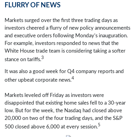
FLURRY OF NEWS
Markets surged over the first three trading days as
investors cheered a flurry of new policy announcements
and executive orders following Monday’s inauguration.
For example, investors responded to news that the
White House trade team is considering taking a softer
3
stance on tariffs.
It was also a good week for Q4 company reports and
4
other upbeat corporate news.
Markets leveled off Friday as investors were
disappointed that existing home sales fell to a 30-year
low. But for the week, the Nasdaq had closed above
20,000 on two of the four trading days, and the S&P
5
500 closed above 6,000 at every session.