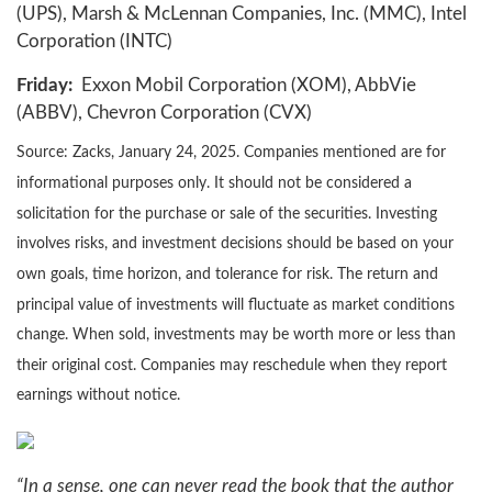
(UPS), Marsh & McLennan Companies, Inc. (MMC), Intel
Corporation (INTC)
Friday:
Exxon Mobil Corporation (XOM), AbbVie
(ABBV), Chevron Corporation (CVX)
Source: Zacks,
January 24
, 2025.
Companies mentioned are for
informational purposes only. It should not be considered a
solicitation for the purchase or sale of the securities. Investing
involves risks, and investment decisions should be based on your
own goals, time horizon, and tolerance for risk. The return and
principal value of investments will fluctuate as market conditions
change. When sold, investments may be worth more or less than
their original cost. Companies may reschedule when they report
earnings without notice.
“In a sense, one can never read the book that the author