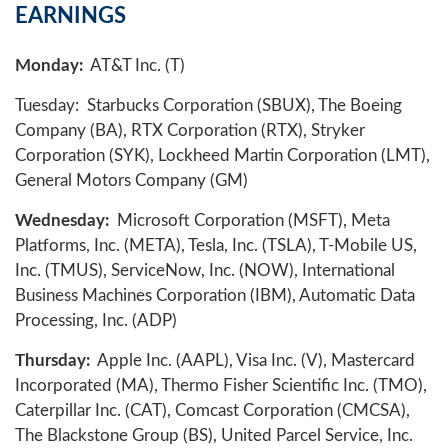
EARNINGS
Monday:
AT&T Inc. (T)
Tuesday: Starbucks Corporation (SBUX), The Boeing
Company (BA), RTX Corporation (RTX), Stryker
Corporation (SYK), Lockheed Martin Corporation (LMT),
General Motors Company (GM)
Wednesday:
Microsoft Corporation (MSFT), Meta
Platforms, Inc. (META), Tesla, Inc. (TSLA), T-Mobile US,
Inc. (TMUS), ServiceNow, Inc. (NOW), International
Business Machines Corporation (IBM), Automatic Data
Processing, Inc. (ADP)
Thursday:
Apple Inc. (AAPL), Visa Inc. (V), Mastercard
Incorporated (MA), Thermo Fisher Scientific Inc. (TMO),
Caterpillar Inc. (CAT), Comcast Corporation (CMCSA),
The Blackstone Group (BS), United Parcel Service, Inc.