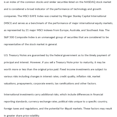
is an index of the common stocks and similar securities listed on the NASDAQ stock market
and is considered a broad indicator of the performance of technology and growth
companies. The MSCI EAFE Index was created by Morgan Stanley Capital International
(MSCI) and serves as a benchmark of the performance of major international equity markets,
as represented by 21 major MSCI indexes from Europe, Australia, and Southeast Asia. The
S&P 500 Composite Index is an unmanaged group of securities that are considered to be
representative of the stock market in general.
U.S. Treasury Notes are guaranteed by the federal government as to the timely payment of
principal and interest. However, if you sell a Treasury Note prior to maturity, it may be
worth more or less than the original price paid. Fixed income investments are subject to
various risks including changes in interest rates, credit quality, inflation risk, market
valuations, prepayments, corporate events, tax ramifications and other factors.
International investments carry additional risks, which include differences in financial
reporting standards, currency exchange rates, political risks unique to a specific country,
foreign taxes and regulations, and the potential for illiquid markets. These factors may result
in greater share price volatility.