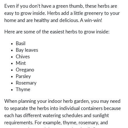
Even if you don’t have a green thumb, these herbs are
easy to grow inside. Herbs add a little greenery to your
home and are healthy and delicious. A win-win!
Here are some of the easiest herbs to grow inside:
Basil
Bay leaves
Chives
Mint
Oregano
Parsley
Rosemary
Thyme
When planning your indoor herb garden, you may need
to separate the herbs into individual containers because
each has different watering schedules and sunlight
requirements. For example, thyme, rosemary, and