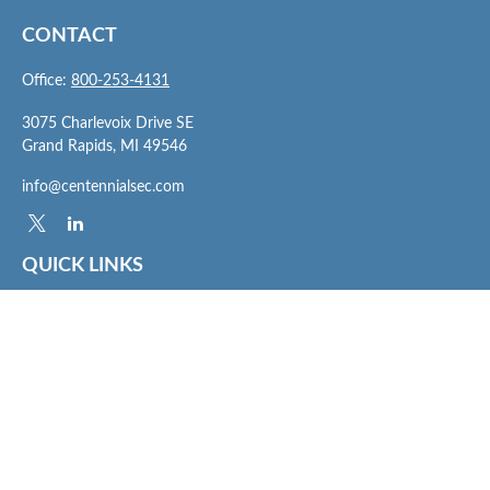
CONTACT
Office:
800-253-4131
3075 Charlevoix Drive SE
Grand Rapids,
MI
49546
info@centennialsec.com
QUICK LINKS
Latest Articles
All Videos
All Calculators
Check the background of your financial professional on FINRA's
BrokerCheck
.
The content is developed from sources believed to be providing accurate
information. The information in this material is not intended as tax or legal advice.
Please consult legal or tax professionals for specific information regarding your
individual situation. Some of this material was developed and produced by FMG