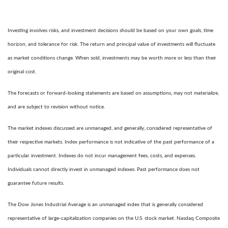
Investing involves risks, and investment decisions should be based on your own goals, time
horizon, and tolerance for risk. The return and principal value of investments will fluctuate
as market conditions change. When sold, investments may be worth more or less than their
original cost.
The forecasts or forward-looking statements are based on assumptions, may not materialize,
and are subject to revision without notice.
The market indexes discussed are unmanaged, and generally, considered representative of
their respective markets. Index performance is not indicative of the past performance of a
particular investment. Indexes do not incur management fees, costs, and expenses.
Individuals cannot directly invest in unmanaged indexes. Past performance does not
guarantee future results.
The Dow Jones Industrial Average is an unmanaged index that is generally considered
representative of large-capitalization companies on the U.S. stock market. Nasdaq Composite