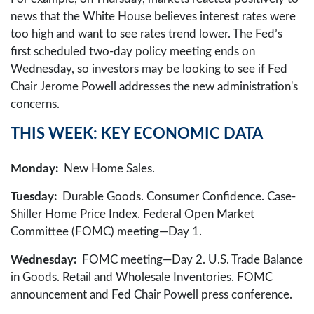
news that the White House believes interest rates were
too high and want to see rates trend lower. The Fed’s
first scheduled two-day policy meeting ends on
Wednesday, so investors may be looking to see if Fed
Chair Jerome Powell addresses the new administration's
concerns.
THIS WEEK: KEY ECONOMIC DATA
Monday:
New Home Sales.
Tuesday:
Durable Goods. Consumer Confidence. Case-
Shiller Home Price Index. Federal Open Market
Committee (FOMC) meeting—Day 1.
Wednesday:
FOMC meeting—Day 2. U.S. Trade Balance
in Goods. Retail and Wholesale Inventories. FOMC
announcement and Fed Chair Powell press conference.