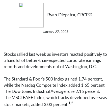
Ryan Diepstra, CRCP®
January 27, 2025
Stocks rallied last week as investors reacted positively to
a handful of better-than-expected corporate earnings
reports and developments out of Washington, D.C.
The Standard & Poor’s 500 Index gained 1.74 percent,
while the Nasdaq Composite Index added 1.65 percent.
The Dow Jones Industrial Average rose 2.15 percent.
The MSCI EAFE Index, which tracks developed overseas
1,2
stock markets, added 3.03 percent.