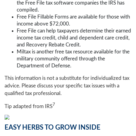
the Free File tax software companies the IRS has
compiled.
Free File Fillable Forms are available for those with
income above $72,000.
Free File can help taxpayers determine their earned
income tax credit, child and dependent care credit,
and Recovery Rebate Credit.
Miltax is another free tax resource available for the
military community offered through the
Department of Defense.
This information is not a substitute for individualized tax
advice. Please discuss your specific tax issues with a
qualified tax professional.
7
Tip adapted from
IRS
EASY HERBS TO GROW INSIDE