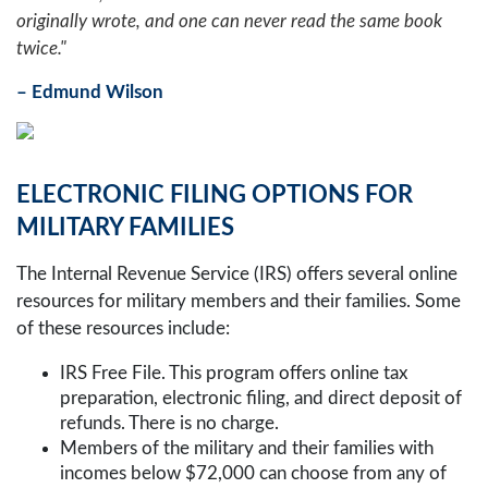
originally wrote, and one can never read the same book
twice."
– Edmund Wilson
ELECTRONIC FILING OPTIONS FOR
MILITARY FAMILIES
The Internal Revenue Service (IRS) offers several online
resources for military members and their families. Some
of these resources include:
IRS Free File. This program offers online tax
preparation, electronic filing, and direct deposit of
refunds. There is no charge.
Members of the military and their families with
incomes below $72,000 can choose from any of