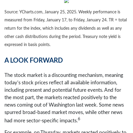
Source: YCharts.com, January 25, 2025. Weekly performance is
measured from Friday, January 17, to Friday, January 24. TR = total
return for the index, which includes any dividends as well as any
other cash distributions during the period.
Treasury note yield is
expressed in basis points.
A LOOK FORWARD
The stock market is a discounting mechanism, meaning
today’s stock prices reflect all available information,
including present and potential future events. And for
the most part, the markets reacted positively to the
news coming out of Washington last week. Some news
spurred broad-based market moves, while other news
6
had more sector-specific impacts.
For example, on Thursday, markets reacted positively to