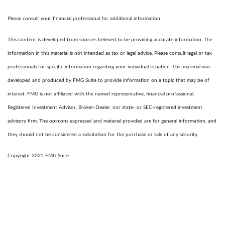
Please consult your financial professional for additional information.
This content is developed from sources believed to be providing accurate information. The
information in this material is not intended as tax or legal advice. Please consult legal or tax
professionals for specific information regarding your individual situation. This material was
developed and produced by FMG Suite to provide information on a topic that may be of
interest. FMG is not affiliated with the named representative, financial professional,
Registered Investment Advisor, Broker-Dealer, nor state- or SEC-registered investment
advisory firm. The opinions expressed and material provided are for general information, and
they should not be considered a solicitation for the purchase or sale of any security.
Copyright 2025 FMG Suite.