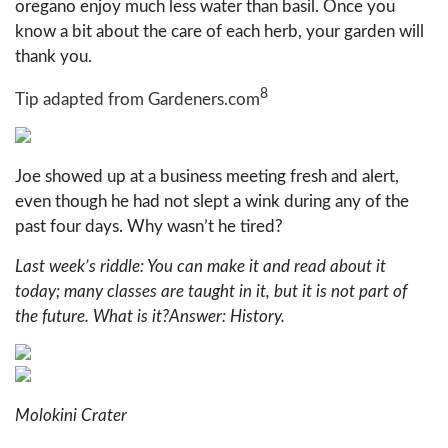
oregano enjoy much less water than basil. Once you
know a bit about the care of each herb, your garden will
thank you.
8
Tip adapted from Gardeners.com
Joe showed up at a business meeting fresh and alert,
even though he had not slept a wink during any of the
past four days. Why wasn’t he tired?
Last week’s riddle: You can make it and read about it
today; many classes are taught in it, but it is not part of
the future. What is it?Answer: History.
Molokini Crater