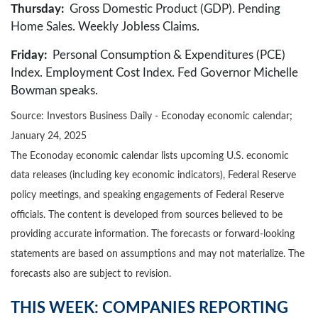
Thursday:
Gross Domestic Product (GDP). Pending
Home Sales. Weekly Jobless Claims.
Friday:
Personal Consumption & Expenditures (PCE)
Index. Employment Cost Index. Fed Governor Michelle
Bowman speaks.
Source:
I
nvestors Business Daily - Econoday economic calendar
;
January 24, 2025
The Econoday economic calendar lists upcoming U.S. economic
data releases (including key economic indicators), Federal Reserve
policy meetings, and speaking engagements of Federal Reserve
officials. The content is developed from sources believed to be
providing accurate information. The forecasts or forward-looking
statements are based on assumptions and may not materialize. The
forecasts also are subject to revision.
THIS WEEK: COMPANIES REPORTING