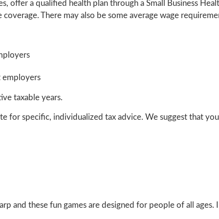
s, offer a qualified health plan through a Small Business Hea
re coverage. There may also be some average wage requireme
mployers
t employers
ive taxable years.
te for specific, individualized tax advice. We suggest that you 
harp and these fun games are designed for people of all ages.