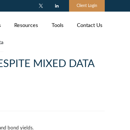
Client Login
s
Resources
Tools
Contact Us
ESPITE MIXED DATA
and bond yields.