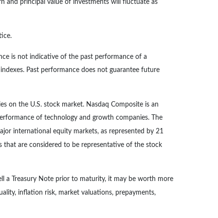
n and principal value of investments will fluctuate as
ice.
ce is not indicative of the past performance of a
d indexes. Past performance does not guarantee future
ies on the U.S. stock market. Nasdaq Composite is an
e performance of technology and growth companies. The
or international equity markets, as represented by 21
that are considered to be representative of the stock
ll a Treasury Note prior to maturity, it may be worth more
uality, inflation risk, market valuations, prepayments,