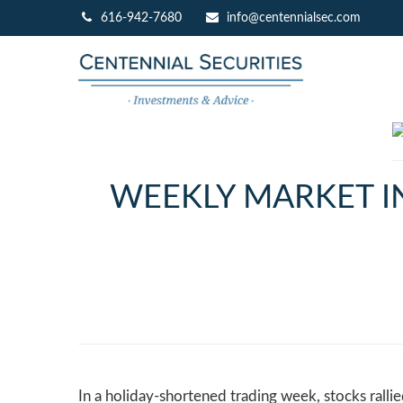
616-942-7680
info@centennialsec.com
WEEKLY MARKET IN
In a holiday-shortened trading week, stocks ralli