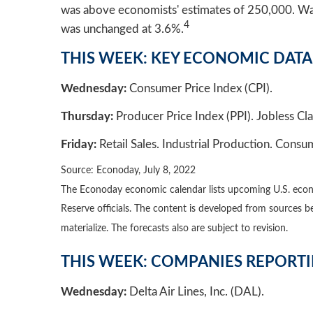
was above economists' estimates of 250,000. Wag
4
was unchanged at 3.6%.
THIS WEEK: KEY ECONOMIC DATA
Wednesday:
Consumer Price Index (CPI).
Thursday:
Producer Price Index (PPI). Jobless Cla
Friday:
Retail Sales. Industrial Production. Cons
Source: Econoday, July 8, 2022
The Econoday economic calendar lists upcoming U.S. econo
Reserve officials. The content is developed from sources 
materialize. The forecasts also are subject to revision.
THIS WEEK: COMPANIES REPORT
Wednesday:
Delta Air Lines, Inc. (DAL).