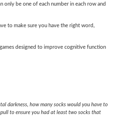
can only be one of each number in each row and
have to make sure you have the right word,
nt games designed to improve cognitive function
n total darkness, how many socks would you have to
pull to ensure you had at least two socks that