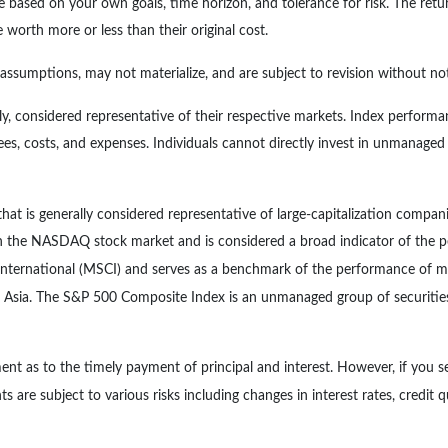
e based on your own goals, time horizon, and tolerance for risk. The retur
orth more or less than their original cost.
ssumptions, may not materialize, and are subject to revision without not
, considered representative of their respective markets. Index performan
es, costs, and expenses. Individuals cannot directly invest in unmanage
at is generally considered representative of large-capitalization compan
 on the NASDAQ stock market and is considered a broad indicator of th
ternational (MSCI) and serves as a benchmark of the performance of maj
 Asia. The S&P 500 Composite Index is an unmanaged group of securities 
nt as to the timely payment of principal and interest. However, if you se
s are subject to various risks including changes in interest rates, credit q