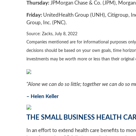
Thursday:
JPMorgan Chase & Co. (JPM), Morgan 
Friday:
UnitedHealth Group (UNH), Citigroup, Inc
Group, Inc. (PNC).
Source: Zacks, July 8, 2022
Companies mentioned are for informational purposes only. It
decisions should be based on your own goals, time horizon,
investments may be worth more or less than their origina
"Alone we can do so little; together we can do so m
– Helen Keller
THE SMALL BUSINESS HEALTH CAR
In an effort to extend health care benefits to mo