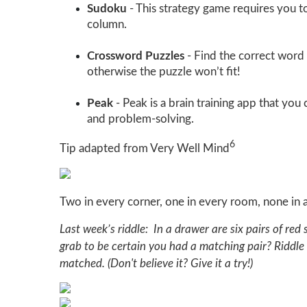
Sudoku
- This strategy game requires you t
column.
Crossword Puzzles
- Find the correct word 
otherwise the puzzle won’t fit!
Peak
- Peak is a brain training app that yo
and problem-solving.
6
Tip adapted from Very Well Mind
Two in every corner, one in every room, none in 
Last week’s riddle: In a drawer are six pairs of red
grab to be certain you had a matching pair? Riddle
matched. (Don't believe it? Give it a try!)