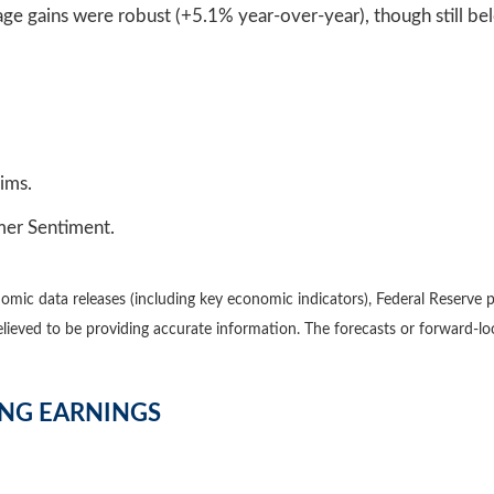
e gains were robust (+5.1% year-over-year), though still bel
ims.
umer Sentiment.
mic data releases (including key economic indicators), Federal Reserve 
believed to be providing accurate information. The forecasts or forward
ING EARNINGS