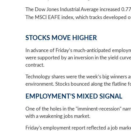
The Dow Jones Industrial Average increased 0.7
The MSCI EAFE index, which tracks developed ov
STOCKS MOVE HIGHER
In advance of Friday’s much-anticipated employme
were supported by an inversion in the yield cur
contract.
Technology shares were the week’s big winners a
environment. Stocks bounced along the flatline fo
EMPLOYMENT’S MIXED SIGNAL
One of the holes in the "imminent-recession" narr
with a weakening jobs market.
Friday's employment report reflected a job marke