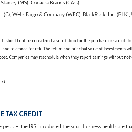
Stanley (MS), Conagra Brands (CAG).
. (C), Wells Fargo & Company (WFC), BlackRock, Inc. (BLK), 
 should not be considered a solicitation for the purchase or sale of the 
 and tolerance for risk. The return and principal value of investments wi
l cost. Companies may reschedule when they report earnings without noti
uch."
E TAX CREDIT
re people, the IRS introduced the small business healthcare tax