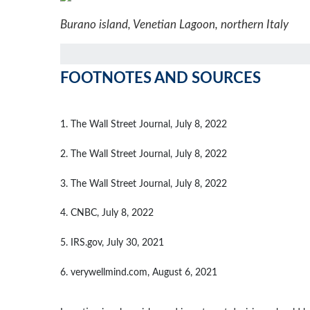
Burano island, Venetian Lagoon, northern Italy
FOOTNOTES AND SOURCES
1. The Wall Street Journal, July 8, 2022
2. The Wall Street Journal, July 8, 2022
3. The Wall Street Journal, July 8, 2022
4. CNBC, July 8, 2022
5. IRS.gov, July 30, 2021
6. verywellmind.com, August 6, 2021