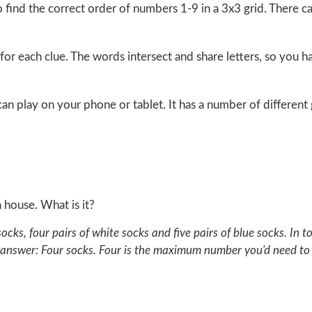
o find the correct order of numbers 1-9 in a 3x3 grid. There 
for each clue. The words intersect and share letters, so you 
u can play on your phone or tablet. It has a number of differe
a house. What is it?
 socks, four pairs of white socks and five pairs of blue socks. I
 answer: Four socks. Four is the maximum number you'd need to 