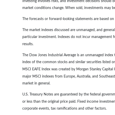
Investing involves risks, and investment decisions should b
market conditions change. When sold, investments may be w
The forecasts or forward-looking statements are based on a
The market indexes discussed are unmanaged, and generally
particular investment. Indexes do not incur management fe
results.
The Dow Jones Industrial Average is an unmanaged index th
index of the common stocks and similar securities listed
MSCI EAFE Index was created by Morgan Stanley Capital In
major MSCI indexes from Europe, Australia, and Southeast
market in general.
U.S. Treasury Notes are guaranteed by the federal governme
or less than the original price paid. Fixed income investment
corporate events, tax ramifications and other factors.