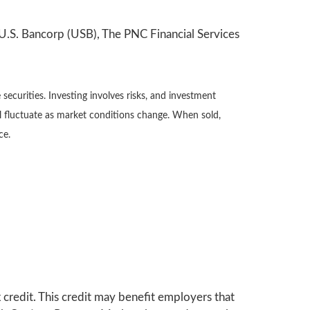
U.S. Bancorp (USB), The PNC Financial Services
securities. Investing involves risks, and investment
ll fluctuate as market conditions change. When sold,
ce.
 credit. This credit may benefit employers that