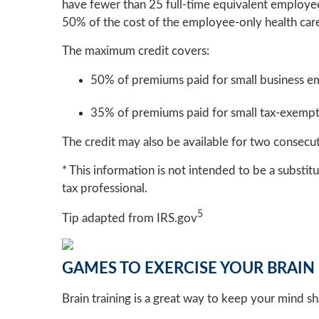
have fewer than 25 full-time equivalent employee
50% of the cost of the employee-only health ca
The maximum credit covers:
50% of premiums paid for small business e
35% of premiums paid for small tax-exemp
The credit may also be available for two consecut
* This information is not intended to be a substitu
tax professional.
5
Tip adapted from IRS.gov
GAMES TO EXERCISE YOUR BRAIN
Brain training is a great way to keep your mind s