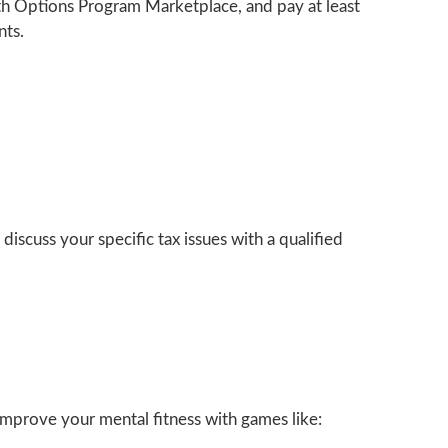
lth Options Program Marketplace, and pay at least
nts.
discuss your specific tax issues with a qualified
 Improve your mental fitness with games like: