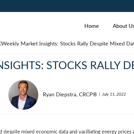
Home
About U
SIGHTS: STOCKS RALLY D
Ryan Diepstra, CRCP®
July 11, 2022
ed despite mixed economic data and vacillating energy prices 