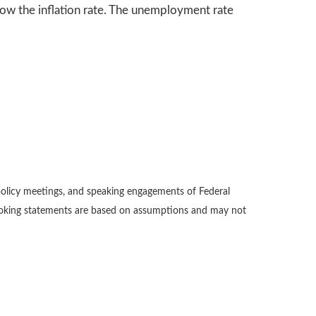
ow the inflation rate. The unemployment rate
policy meetings, and speaking engagements of Federal
-looking statements are based on assumptions and may not