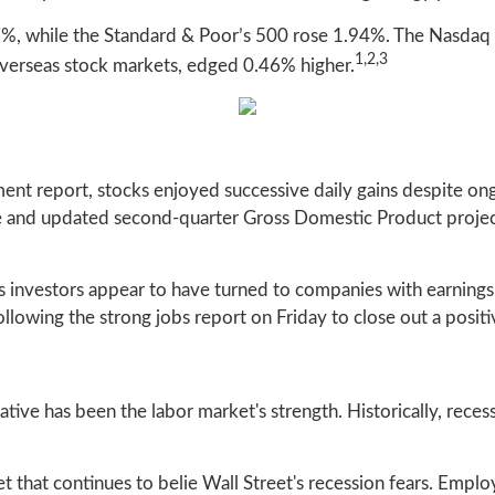
7%, while the Standard & Poor’s 500 rose 1.94%. The Nasdaq
1,2,3
erseas stock markets, edged 0.46% higher.
nt report, stocks enjoyed successive daily gains despite ong
ve and updated second-quarter Gross Domestic Product projec
s investors appear to have turned to companies with earning
llowing the strong jobs report on Friday to close out a posit
ative has been the labor market's strength. Historically, rec
t that continues to belie Wall Street's recession fears. Empl