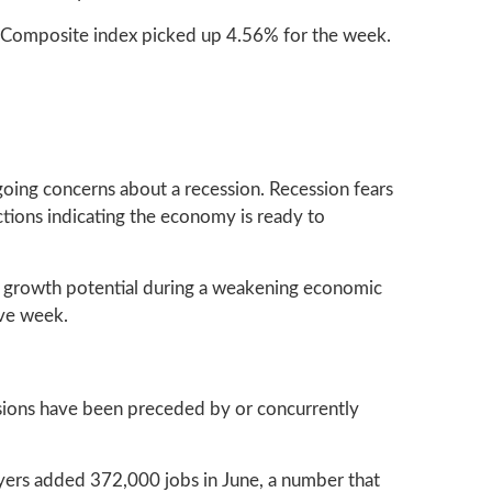
 Composite index picked up 4.56% for the week.
oing concerns about a recession. Recession fears
tions indicating the economy is ready to
s growth potential during a weakening economic
ive week.
essions have been preceded by or concurrently
oyers added 372,000 jobs in June, a number that