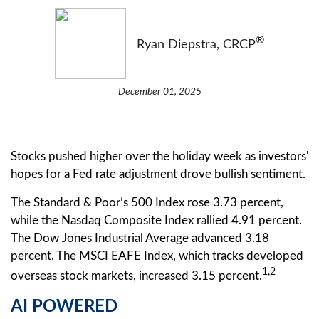
®
Ryan Diepstra, CRCP
December 01, 2025
Stocks pushed higher over the holiday week as investors'
hopes for a Fed rate adjustment drove bullish sentiment.
The Standard & Poor’s 500 Index rose 3.73 percent,
while the Nasdaq Composite Index rallied 4.91 percent.
The Dow Jones Industrial Average advanced 3.18
percent. The MSCI EAFE Index, which tracks developed
1,2
overseas stock markets, increased 3.15 percent.
AI POWERED