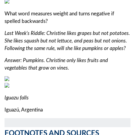
What word measures weight and turns negative if
spelled backwards?
Last Week's Riddle: Christine likes grapes but not potatoes.
She likes squash but not lettuce, and peas but not onions.
Following the same rule, will she like pumpkins or apples?
Answer: Pumpkins. Christine only likes fruits and
vegetables that grow on vines.
Iguazu falls
Iguazú, Argentina
FOOTNOTES AND SOURCES