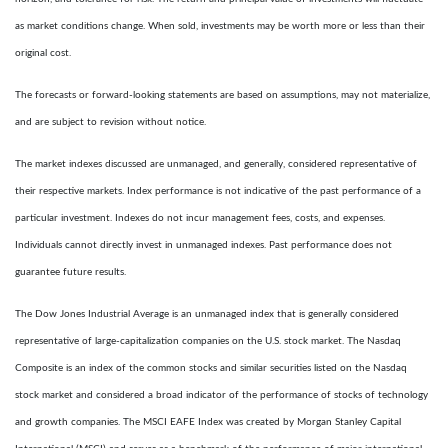
as market conditions change. When sold, investments may be worth more or less than their
original cost.
The forecasts or forward-looking statements are based on assumptions, may not materialize,
and are subject to revision without notice.
The market indexes discussed are unmanaged, and generally, considered representative of
their respective markets. Index performance is not indicative of the past performance of a
particular investment. Indexes do not incur management fees, costs, and expenses.
Individuals cannot directly invest in unmanaged indexes. Past performance does not
guarantee future results.
The Dow Jones Industrial Average is an unmanaged index that is generally considered
representative of large-capitalization companies on the U.S. stock market. The Nasdaq
Composite is an index of the common stocks and similar securities listed on the Nasdaq
stock market and considered a broad indicator of the performance of stocks of technology
and growth companies. The MSCI EAFE Index was created by Morgan Stanley Capital