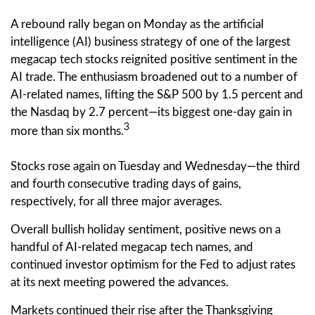
A rebound rally began on Monday as the artificial
intelligence (AI) business strategy of one of the largest
megacap tech stocks reignited positive sentiment in the
AI trade. The enthusiasm broadened out to a number of
AI-related names, lifting the S&P 500 by 1.5 percent and
the Nasdaq by 2.7 percent—its biggest one-day gain in
3
more than six months.
Stocks rose again on Tuesday and Wednesday—the third
and fourth consecutive trading days of gains,
respectively, for all three major averages.
Overall bullish holiday sentiment, positive news on a
handful of AI-related megacap tech names, and
continued investor optimism for the Fed to adjust rates
at its next meeting powered the advances.
Markets continued their rise after the Thanksgiving