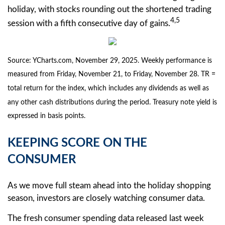
holiday, with stocks rounding out the shortened trading
4,5
session with a fifth consecutive day of gains.
Source: YCharts.com, November 29, 2025. Weekly performance is
measured from Friday, November 21, to Friday, November 28. TR =
total return for the index, which includes any dividends as well as
any other cash distributions during the period. Treasury note yield is
expressed in basis points.
KEEPING SCORE ON THE
CONSUMER
As we move full steam ahead into the holiday shopping
season, investors are closely watching consumer data.
The fresh consumer spending data released last week