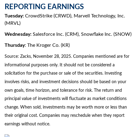
REPORTING EARNINGS
Tuesday:
CrowdStrike (CRWD), Marvell Technology, Inc.
(MRVL)
Wednesday:
Salesforce Inc. (CRM), Snowflake Inc. (SNOW)
Thursday
: The Kroger Co. (KR)
Source: Zacks, November 28, 2025. Companies mentioned are for
informational purposes only. It should not be considered a
solicitation for the purchase or sale of the securities. Investing
involves risks, and investment decisions should be based on your
own goals, time horizon, and tolerance for risk. The return and
principal value of investments will fluctuate as market conditions
change. When sold, investments may be worth more or less than
their original cost. Companies may reschedule when they report
earnings without notice.