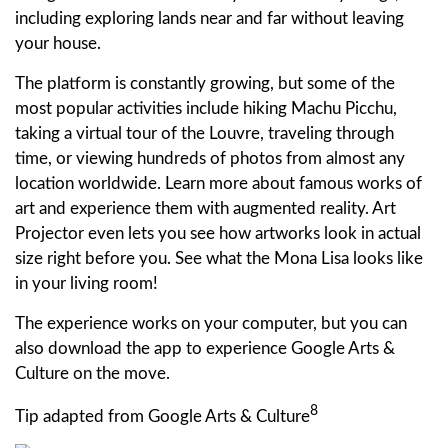
including exploring lands near and far without leaving
your house.
The platform is constantly growing, but some of the
most popular activities include hiking Machu Picchu,
taking a virtual tour of the Louvre, traveling through
time, or viewing hundreds of photos from almost any
location worldwide. Learn more about famous works of
art and experience them with augmented reality. Art
Projector even lets you see how artworks look in actual
size right before you. See what the Mona Lisa looks like
in your living room!
The experience works on your computer, but you can
also download the app to experience Google Arts &
Culture on the move.
8
Tip adapted from Google Arts & Culture