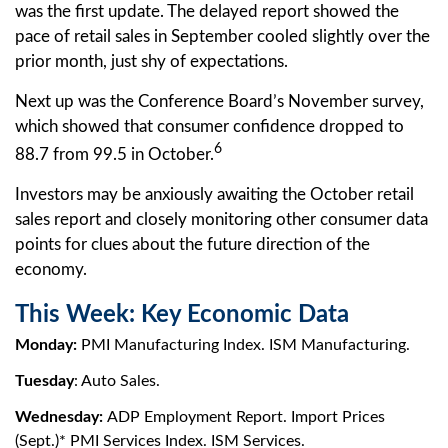
was the first update. The delayed report showed the
pace of retail sales in September cooled slightly over the
prior month, just shy of expectations.
Next up was the Conference Board’s November survey,
which showed that consumer confidence dropped to
6
88.7 from 99.5 in October.
Investors may be anxiously awaiting the October retail
sales report and closely monitoring other consumer data
points for clues about the future direction of the
economy.
This Week: Key Economic Data
Monday:
PMI Manufacturing Index. ISM Manufacturing.
Tuesday
: Auto Sales.
Wednesday:
ADP Employment Report. Import Prices
(Sept.)* PMI Services Index. ISM Services.