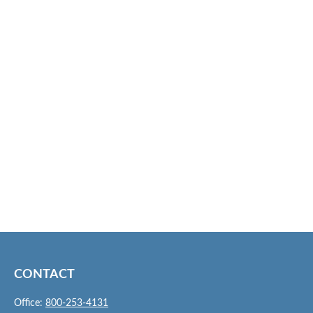
CONTACT
Office:
800-253-4131