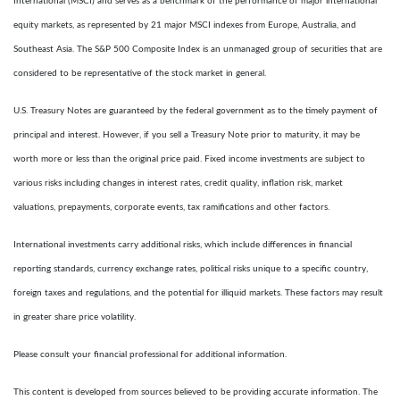
International (MSCI) and serves as a benchmark of the performance of major international
equity markets, as represented by 21 major MSCI indexes from Europe, Australia, and
Southeast Asia. The S&P 500 Composite Index is an unmanaged group of securities that are
considered to be representative of the stock market in general.
U.S. Treasury Notes are guaranteed by the federal government as to the timely payment of
principal and interest. However, if you sell a Treasury Note prior to maturity, it may be
worth more or less than the original price paid. Fixed income investments are subject to
various risks including changes in interest rates, credit quality, inflation risk, market
valuations, prepayments, corporate events, tax ramifications and other factors.
International investments carry additional risks, which include differences in financial
reporting standards, currency exchange rates, political risks unique to a specific country,
foreign taxes and regulations, and the potential for illiquid markets. These factors may result
in greater share price volatility.
Please consult your financial professional for additional information.
This content is developed from sources believed to be providing accurate information. The