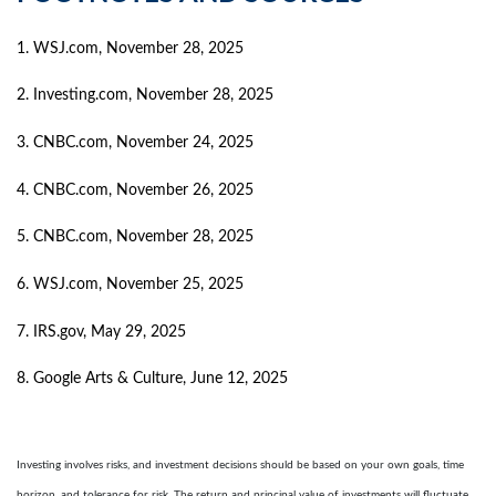
1. WSJ.com, November 28, 2025
2. Investing.com, November 28, 2025
3. CNBC.com, November 24, 2025
4. CNBC.com, November 26, 2025
5. CNBC.com, November 28, 2025
6. WSJ.com, November 25, 2025
7. IRS.gov, May 29, 2025
8. Google Arts & Culture, June 12, 2025
Investing involves risks, and investment decisions should be based on your own goals, time
horizon, and tolerance for risk. The return and principal value of investments will fluctuate