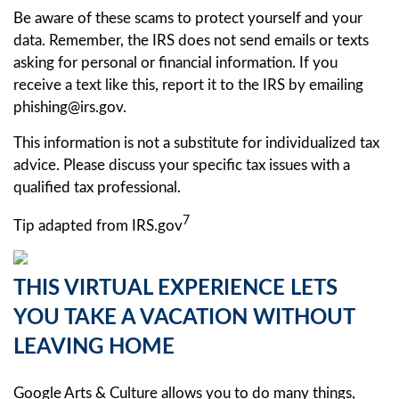
Be aware of these scams to protect yourself and your
data. Remember, the IRS does not send emails or texts
asking for personal or financial information. If you
receive a text like this, report it to the IRS by emailing
phishing@irs.gov.
This information is not a substitute for individualized tax
advice. Please discuss your specific tax issues with a
qualified tax professional.
7
Tip adapted from IRS.gov
THIS VIRTUAL EXPERIENCE LETS
YOU TAKE A VACATION WITHOUT
LEAVING HOME
Google Arts & Culture allows you to do many things,