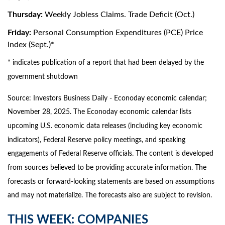
Thursday:
Weekly Jobless Claims. Trade Deficit (Oct.)
Friday:
Personal Consumption Expenditures (PCE) Price
Index (Sept.)*
* indicates publication of a report that had been delayed by the
government shutdown
Source:
I
nvestors Business Daily - Econoday economic calendar
;
November 28, 2025.
The Econoday economic calendar lists
upcoming U.S. economic data releases (including key economic
indicators), Federal Reserve policy meetings, and speaking
engagements of Federal Reserve officials. The content is developed
from sources believed to be providing accurate information. The
forecasts or forward-looking statements are based on assumptions
and may not materialize. The forecasts also are subject to revision.
THIS WEEK: COMPANIES