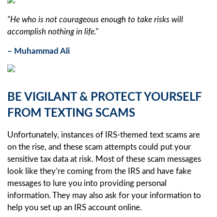
“He who is not courageous enough to take risks will
accomplish nothing in life."
– Muhammad Ali
BE VIGILANT & PROTECT YOURSELF
FROM TEXTING SCAMS
Unfortunately, instances of IRS-themed text scams are
on the rise, and these scam attempts could put your
sensitive tax data at risk. Most of these scam messages
look like they’re coming from the IRS and have fake
messages to lure you into providing personal
information. They may also ask for your information to
help you set up an IRS account online.