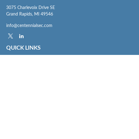
3075 Charlevoix Drive SE
Grand Rapids,
MI
49546
info@centennialsec.com
QUICK LINKS
Latest Articles
All Videos
All Calculators
Check the background of your financial professional on FINRA's
BrokerCheck
.
The content is developed from sources believed to be providing accurate
information. The information in this material is not intended as tax or legal advice.
Please consult legal or tax professionals for specific information regarding your
individual situation. Some of this material was developed and produced by FMG
Suite to provide information on a topic that may be of interest. FMG Suite is not
affiliated with the named representative, broker - dealer, state - or SEC - registered
investment advisory firm. The opinions expressed and material provided are for
general information, and should not be considered a solicitation for the purchase or
sale of any security.