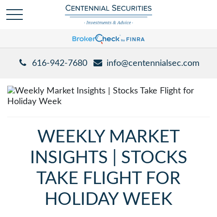
616-942-7680
info@centennialsec.com
WEEKLY MARKET
INSIGHTS | STOCKS
TAKE FLIGHT FOR
HOLIDAY WEEK