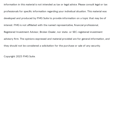
information in this material is not intended as tax or legal advice. Please consult legal or tax
professionals for specific information regarding your individual situation. This material was
developed and produced by FMG Suite to provide information on a topic that may be of
interest. FMG is not affiliated with the named representative, financial professional,
Registered Investment Advisor, Broker-Dealer, nor state- or SEC-registered investment
advisory firm. The opinions expressed and material provided are for general information, and
they should not be considered a solicitation for the purchase or sale of any security.
Copyright 2025 FMG Suite.