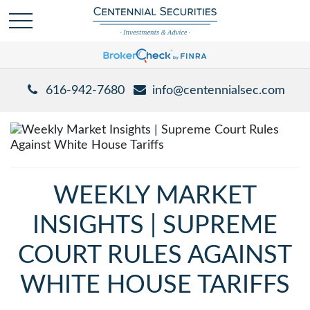
616-942-7680
info@centennialsec.com
WEEKLY MARKET
INSIGHTS | SUPREME
COURT RULES AGAINST
WHITE HOUSE TARIFFS