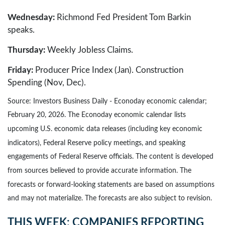
Wednesday:
Richmond Fed President Tom Barkin
speaks.
Thursday:
Weekly Jobless Claims.
Friday:
Producer Price Index (Jan). Construction
Spending (Nov, Dec).
Source: Investors Business Daily - Econoday economic calendar;
February 20, 2026. The Econoday economic calendar lists
upcoming U.S. economic data releases (including key economic
indicators), Federal Reserve policy meetings, and speaking
engagements of Federal Reserve officials. The content is developed
from sources believed to provide accurate information. The
forecasts or forward-looking statements are based on assumptions
and may not materialize. The forecasts are also subject to revision.
THIS WEEK: COMPANIES REPORTING