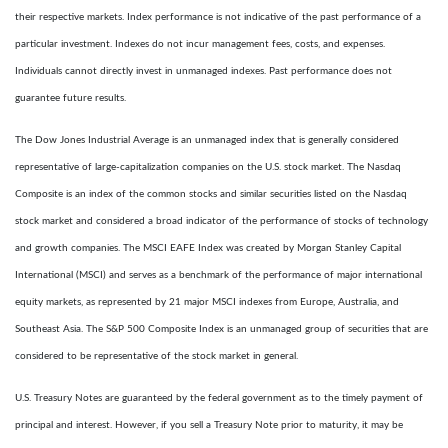
their respective markets. Index performance is not indicative of the past performance of a
particular investment. Indexes do not incur management fees, costs, and expenses.
Individuals cannot directly invest in unmanaged indexes. Past performance does not
guarantee future results.
The Dow Jones Industrial Average is an unmanaged index that is generally considered
representative of large-capitalization companies on the U.S. stock market. The Nasdaq
Composite is an index of the common stocks and similar securities listed on the Nasdaq
stock market and considered a broad indicator of the performance of stocks of technology
and growth companies. The MSCI EAFE Index was created by Morgan Stanley Capital
International (MSCI) and serves as a benchmark of the performance of major international
equity markets, as represented by 21 major MSCI indexes from Europe, Australia, and
Southeast Asia. The S&P 500 Composite Index is an unmanaged group of securities that are
considered to be representative of the stock market in general.
U.S. Treasury Notes are guaranteed by the federal government as to the timely payment of
principal and interest. However, if you sell a Treasury Note prior to maturity, it may be