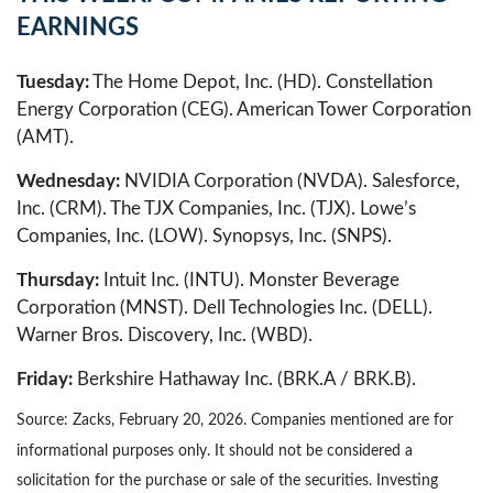
EARNINGS
Tuesday:
The Home Depot, Inc. (HD). Constellation
Energy Corporation (CEG). American Tower Corporation
(AMT).
Wednesday:
NVIDIA Corporation (NVDA). Salesforce,
Inc. (CRM). The TJX Companies, Inc. (TJX). Lowe’s
Companies, Inc. (LOW). Synopsys, Inc. (SNPS).
Thursday:
Intuit Inc. (INTU). Monster Beverage
Corporation (MNST). Dell Technologies Inc. (DELL).
Warner Bros. Discovery, Inc. (WBD).
Friday:
Berkshire Hathaway Inc. (BRK.A / BRK.B).
Source: Zacks, February 20, 2026. Companies mentioned are for
informational purposes only. It should not be considered a
solicitation for the purchase or sale of the securities. Investing