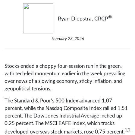
®
Ryan Diepstra, CRCP
February 23, 2026
Stocks ended a choppy four-session run in the green,
with tech-led momentum earlier in the week prevailing
over news of a slowing economy, sticky inflation, and
geopolitical tensions.
The Standard & Poor’s 500 Index advanced 1.07
percent, while the Nasdaq Composite Index rallied 1.51
percent. The Dow Jones Industrial Average inched up
0.25 percent. The MSCI EAFE Index, which tracks
1,2
developed overseas stock markets, rose 0.75 percent.