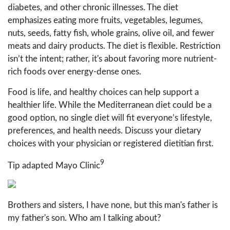
diabetes, and other chronic illnesses. The diet
emphasizes eating more fruits, vegetables, legumes,
nuts, seeds, fatty fish, whole grains, olive oil, and fewer
meats and dairy products. The diet is flexible. Restriction
isn’t the intent; rather, it's about favoring more nutrient-
rich foods over energy-dense ones.
Food is life, and healthy choices can help support a
healthier life. While the Mediterranean diet could be a
good option, no single diet will fit everyone’s lifestyle,
preferences, and health needs. Discuss your dietary
choices with your physician or registered dietitian first.
9
Tip adapted Mayo Clinic
Brothers and sisters, I have none, but this man's father is
my father's son. Who am I talking about?