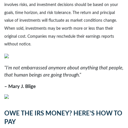
involves risks, and investment decisions should be based on your
goals, time horizon, and risk tolerance. The return and principal
value of investments will fluctuate as market conditions change.
When sold, investments may be worth more or less than their
original cost. Companies may reschedule their earnings reports
without notice.
"I'm not embarrassed anymore about anything that people,
that human beings are going through."
– Mary J. Blige
OWE THE IRS MONEY? HERE’S HOW TO
PAY