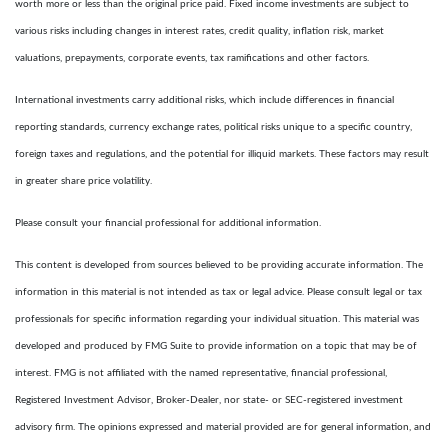
worth more or less than the original price paid. Fixed income investments are subject to
various risks including changes in interest rates, credit quality, inflation risk, market
valuations, prepayments, corporate events, tax ramifications and other factors.
International investments carry additional risks, which include differences in financial
reporting standards, currency exchange rates, political risks unique to a specific country,
foreign taxes and regulations, and the potential for illiquid markets. These factors may result
in greater share price volatility.
Please consult your financial professional for additional information.
This content is developed from sources believed to be providing accurate information. The
information in this material is not intended as tax or legal advice. Please consult legal or tax
professionals for specific information regarding your individual situation. This material was
developed and produced by FMG Suite to provide information on a topic that may be of
interest. FMG is not affiliated with the named representative, financial professional,
Registered Investment Advisor, Broker-Dealer, nor state- or SEC-registered investment
advisory firm. The opinions expressed and material provided are for general information, and