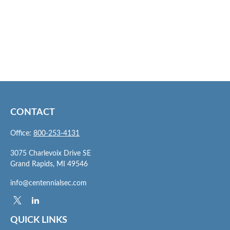
CONTACT
Office:
800-253-4131
3075 Charlevoix Drive SE
Grand Rapids,
MI
49546
info@centennialsec.com
QUICK LINKS