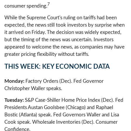
7
consumer spending.
While the Supreme Court's ruling on tariffs had been
expected, the news still took investors by surprise when
it arrived on Friday. The decision was widely expected,
but the timing of the news was uncertain. Investors
appeared to welcome the news, as companies may have
greater pricing flexibility without tariffs.
THIS WEEK: KEY ECONOMIC DATA
Monday:
Factory Orders (Dec). Fed Governor
Christopher Waller speaks.
Tuesday:
S&P Case-Shiller Home Price Index (Dec). Fed
Presidents Austan Goolsbee (Chicago) and Raphael
Bostic (Atlanta) speak. Fed Governors Waller and Lisa
Cook speak. Wholesale Inventories (Dec). Consumer
Confidence.