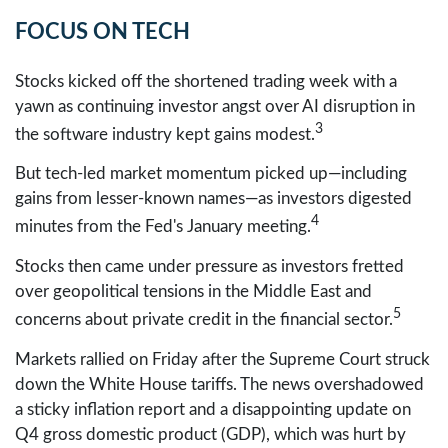
FOCUS ON TECH
Stocks kicked off the shortened trading week with a
yawn as continuing investor angst over AI disruption in
3
the software industry kept gains modest.
But tech-led market momentum picked up—including
gains from lesser-known names—as investors digested
4
minutes from the Fed's January meeting.
Stocks then came under pressure as investors fretted
over geopolitical tensions in the Middle East and
5
concerns about private credit in the financial sector.
Markets rallied on Friday after the Supreme Court struck
down the White House tariffs. The news overshadowed
a sticky inflation report and a disappointing update on
Q4 gross domestic product (GDP), which was hurt by