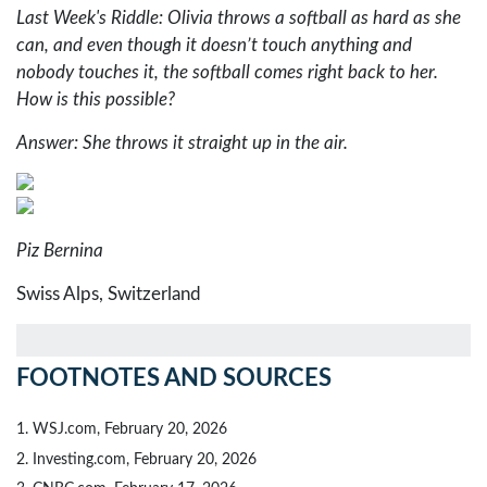
Last Week's Riddle: Olivia throws a softball as hard as she
can, and even though it doesn’t touch anything and
nobody touches it, the softball comes right back to her.
How is this possible?
Answer: She throws it straight up in the air.
Piz Bernina
Swiss Alps, Switzerland
FOOTNOTES AND SOURCES
1. WSJ.com, February 20, 2026
2. Investing.com, February 20, 2026