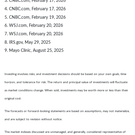
3. CNBC.com, February 17, 2026
4. CNBC.com, February 17, 2026
5. CNBC.com, February 19, 2026
6. WSJ.com, February 20, 2026
7. WSJ.com, February 20, 2026
8. IRS.gov, May 29, 2025
9. Mayo Clinic, August 25, 2025
Investing involves risks, and investment decisions should be based on your own goals, time
horizon, and tolerance for risk. The return and principal value of investments will fluctuate
as market conditions change. When sold, investments may be worth more or less than their
original cost.
The forecasts or forward-looking statements are based on assumptions, may not materialize,
and are subject to revision without notice.
The market indexes discussed are unmanaged, and generally, considered representative of