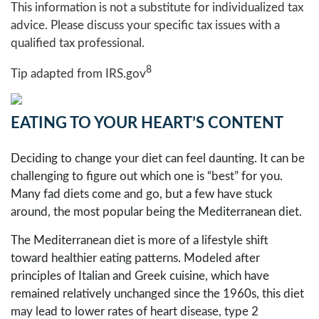
This information is not a substitute for individualized tax
advice. Please discuss your specific tax issues with a
qualified tax professional.
8
Tip adapted from IRS.gov
EATING TO YOUR HEART’S CONTENT
Deciding to change your diet can feel daunting. It can be
challenging to figure out which one is “best” for you.
Many fad diets come and go, but a few have stuck
around, the most popular being the Mediterranean diet.
The Mediterranean diet is more of a lifestyle shift
toward healthier eating patterns. Modeled after
principles of Italian and Greek cuisine, which have
remained relatively unchanged since the 1960s, this diet
may lead to lower rates of heart disease, type 2