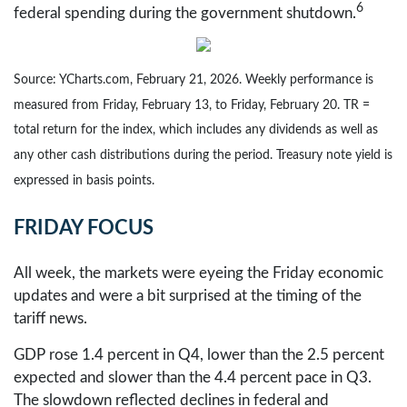
6
federal spending during the government shutdown.
Source: YCharts.com, February 21, 2026. Weekly performance is
measured from Friday, February 13, to Friday, February 20. TR =
total return for the index, which includes any dividends as well as
any other cash distributions during the period. Treasury note yield is
expressed in basis points.
FRIDAY FOCUS
All week, the markets were eyeing the Friday economic
updates and were a bit surprised at the timing of the
tariff news.
GDP rose 1.4 percent in Q4, lower than the 2.5 percent
expected and slower than the 4.4 percent pace in Q3.
The slowdown reflected declines in federal and