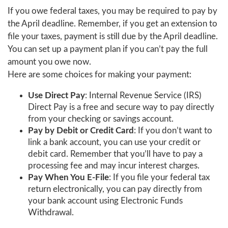
If you owe federal taxes, you may be required to pay by
the April deadline. Remember, if you get an extension to
file your taxes, payment is still due by the April deadline.
You can set up a payment plan if you can’t pay the full
amount you owe now.
Here are some choices for making your payment:
Use Direct Pay
: Internal Revenue Service (IRS)
Direct Pay is a free and secure way to pay directly
from your checking or savings account.
Pay by Debit or Credit Card
: If you don’t want to
link a bank account, you can use your credit or
debit card. Remember that you’ll have to pay a
processing fee and may incur interest charges.
Pay When You E-File
: If you file your federal tax
return electronically, you can pay directly from
your bank account using Electronic Funds
Withdrawal.