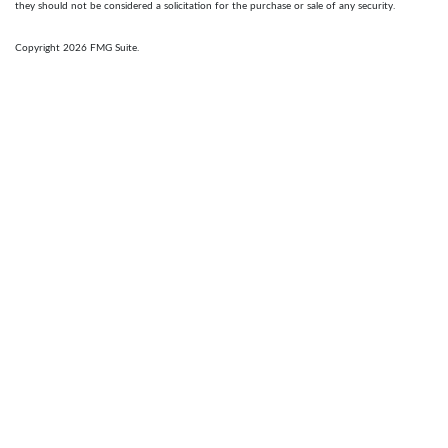
they should not be considered a solicitation for the purchase or sale of any security.
Copyright 2026 FMG Suite.