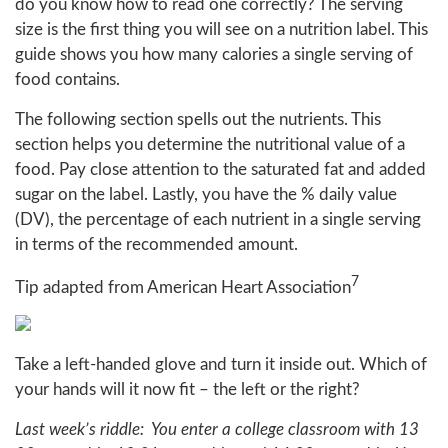
do you know how to read one correctly? The serving
size is the first thing you will see on a nutrition label. This
guide shows you how many calories a single serving of
food contains.
The following section spells out the nutrients. This
section helps you determine the nutritional value of a
food. Pay close attention to the saturated fat and added
sugar on the label. Lastly, you have the % daily value
(DV), the percentage of each nutrient in a single serving
in terms of the recommended amount.
7
Tip adapted from American Heart Association
Take a left-handed glove and turn it inside out. Which of
your hands will it now fit – the left or the right?
Last week’s riddle: You enter a college classroom with 13