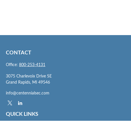
CONTACT
Office:
800-253-4131
3075 Charlevoix Drive SE
Grand Rapids,
MI
49546
info@centennialsec.com
QUICK LINKS
Latest Articles