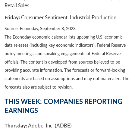
Retail Sales.
Friday:
Consumer Sentiment. Industrial Production.
Source: Econoday,
September 8,
2023
The Econoday economic calendar lists upcoming U.S. economic
data releases (including key economic indicators), Federal Reserve
policy meetings, and speaking engagements of Federal Reserve
officials. The content is developed from sources believed to be
providing accurate information. The forecasts or forward-looking
statements are based on assumptions and may not materialize. The
forecasts also are subject to revision.
THIS WEEK: COMPANIES REPORTING
EARNINGS
Thursday:
Adobe, Inc. (ADBE)