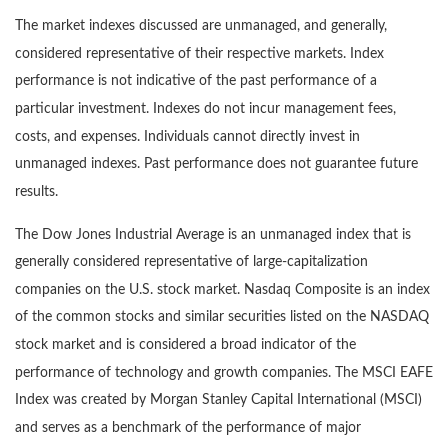
The market indexes discussed are unmanaged, and generally,
considered representative of their respective markets. Index
performance is not indicative of the past performance of a
particular investment. Indexes do not incur management fees,
costs, and expenses. Individuals cannot directly invest in
unmanaged indexes. Past performance does not guarantee future
results.
The Dow Jones Industrial Average is an unmanaged index that is
generally considered representative of large-capitalization
companies on the U.S. stock market. Nasdaq Composite is an index
of the common stocks and similar securities listed on the NASDAQ
stock market and is considered a broad indicator of the
performance of technology and growth companies. The MSCI EAFE
Index was created by Morgan Stanley Capital International (MSCI)
and serves as a benchmark of the performance of major