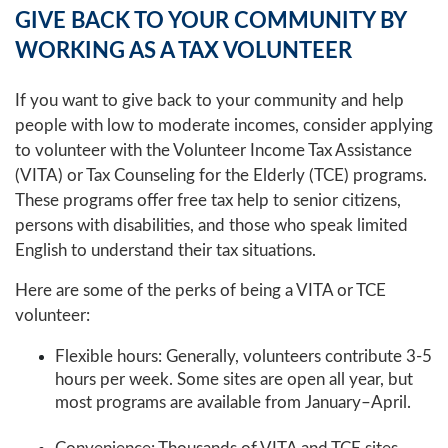
GIVE BACK TO YOUR COMMUNITY BY
WORKING AS A TAX VOLUNTEER
If you want to give back to your community and help
people with low to moderate incomes, consider applying
to volunteer with the Volunteer Income Tax Assistance
(VITA) or Tax Counseling for the Elderly (TCE) programs.
These programs offer free tax help to senior citizens,
persons with disabilities, and those who speak limited
English to understand their tax situations.
Here are some of the perks of being a VITA or TCE
volunteer:
Flexible hours: Generally, volunteers contribute 3-5
hours per week. Some sites are open all year, but
most programs are available from January–April.