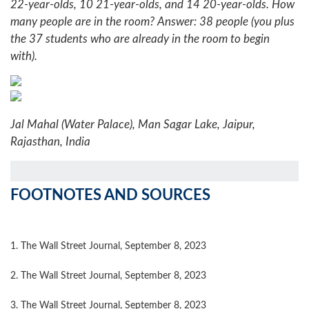
22-year-olds, 10 21-year-olds, and 14 20-year-olds. How
many people are in the room?
Answer: 38 people (you plus
the 37 students who are already in the room to begin
with).
Jal Mahal (Water Palace), Man Sagar Lake, Jaipur,
Rajasthan, India
FOOTNOTES AND SOURCES
1. The Wall Street Journal, September 8, 2023
2. The Wall Street Journal, September 8, 2023
3. The Wall Street Journal, September 8, 2023