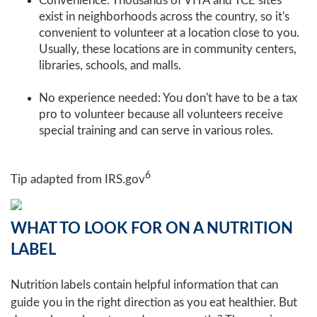
Convenience: Thousands of VITA and TCE sites
exist in neighborhoods across the country, so it's
convenient to volunteer at a location close to you.
Usually, these locations are in community centers,
libraries, schools, and malls.
No experience needed: You don't have to be a tax
pro to volunteer because all volunteers receive
special training and can serve in various roles.
6
Tip adapted from IRS.gov
WHAT TO LOOK FOR ON A NUTRITION
LABEL
Nutrition labels contain helpful information that can
guide you in the right direction as you eat healthier. But