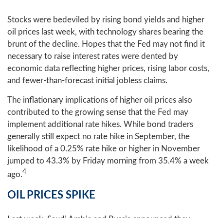
Stocks were bedeviled by rising bond yields and higher
oil prices last week, with technology shares bearing the
brunt of the decline. Hopes that the Fed may not find it
necessary to raise interest rates were dented by
economic data reflecting higher prices, rising labor costs,
and fewer-than-forecast initial jobless claims.
The inflationary implications of higher oil prices also
contributed to the growing sense that the Fed may
implement additional rate hikes. While bond traders
generally still expect no rate hike in September, the
likelihood of a 0.25% rate hike or higher in November
jumped to 43.3% by Friday morning from 35.4% a week
4
ago.
OIL PRICES SPIKE