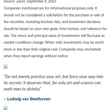
Source: Zacks,
September 8,
2023
Companies mentioned are for informational purposes only. It
should not be considered a solicitation for the purchase or sale of
the securities. Investing involves risks, and investment decisions
should be based on your own goals, time horizon, and tolerance for
risk. The return and principal value of investments will fluctuate as
market conditions change. When sold, investments may be worth
more or less than their original cost. Companies may reschedule
when they report earnings without notice.
"Do not merely practice your art, but force your way into
its secrets; it deserves that, for only art and science can
exalt man to divinity."
– Ludwig van Beethoven