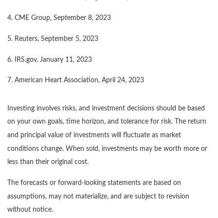
4. CME Group, September 8, 2023
5. Reuters, September 5, 2023
6. IRS.gov, January 11, 2023
7. American Heart Association, April 24, 2023
Investing involves risks, and investment decisions should be based
on your own goals, time horizon, and tolerance for risk. The return
and principal value of investments will fluctuate as market
conditions change. When sold, investments may be worth more or
less than their original cost.
The forecasts or forward-looking statements are based on
assumptions, may not materialize, and are subject to revision
without notice.