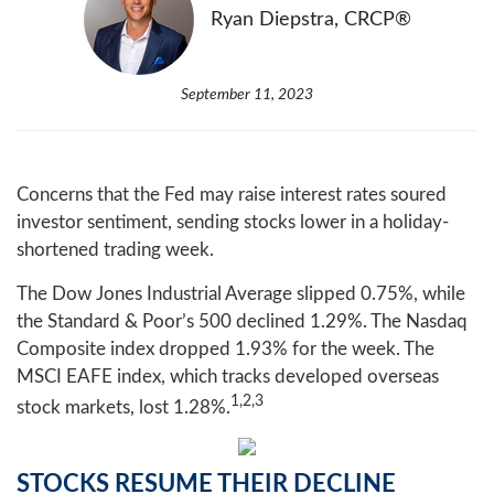
Ryan Diepstra, CRCP®
September 11, 2023
Concerns that the Fed may raise interest rates soured
investor sentiment, sending stocks lower in a holiday-
shortened trading week.
The Dow Jones Industrial Average slipped 0.75%, while
the Standard & Poor’s 500 declined 1.29%. The Nasdaq
Composite index dropped 1.93% for the week. The
MSCI EAFE index, which tracks developed overseas
1,2,3
stock markets, lost 1.28%.
STOCKS RESUME THEIR DECLINE