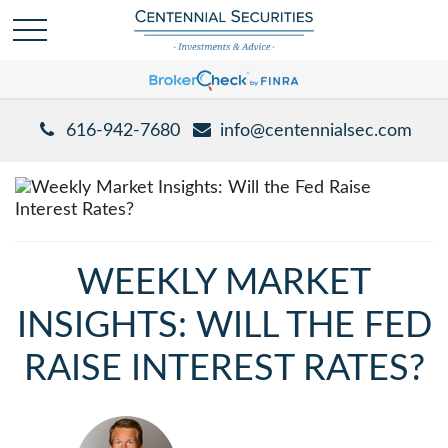
616-942-7680
info@centennialsec.com
WEEKLY MARKET
INSIGHTS: WILL THE FED
RAISE INTEREST RATES?