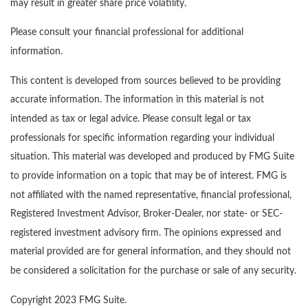
may result in greater share price volatility.
Please consult your financial professional for additional
information.
This content is developed from sources believed to be providing
accurate information. The information in this material is not
intended as tax or legal advice. Please consult legal or tax
professionals for specific information regarding your individual
situation. This material was developed and produced by FMG Suite
to provide information on a topic that may be of interest. FMG is
not affiliated with the named representative, financial professional,
Registered Investment Advisor, Broker-Dealer, nor state- or SEC-
registered investment advisory firm. The opinions expressed and
material provided are for general information, and they should not
be considered a solicitation for the purchase or sale of any security.
Copyright 2023 FMG Suite.