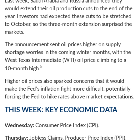
Last week, Saudi Arabia and Russia announced they
would extend their oil production cuts to the end of the
year. Investors had expected these cuts to be stretched
to October, so the three-month extension surprised the
markets.
The announcement sent oil prices higher on supply
shortage worries in the coming winter months, with the
West Texas Intermediate (WTI) oil price climbing to a
5
10-month high.
Higher oil prices also sparked concerns that it would
make the Fed’s inflation fight more difficult, potentially
forcing the Fed to hike rates above market expectations.
THIS WEEK: KEY ECONOMIC DATA
Wednesday:
Consumer Price Index (CPI).
Thursday:
Jobless Claims. Producer Price Index (PPI).