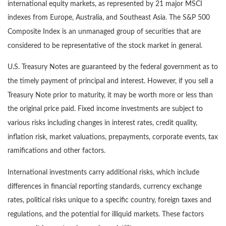
international equity markets, as represented by 21 major MSCI
indexes from Europe, Australia, and Southeast Asia. The S&P 500
Composite Index is an unmanaged group of securities that are
considered to be representative of the stock market in general.
U.S. Treasury Notes are guaranteed by the federal government as to
the timely payment of principal and interest. However, if you sell a
Treasury Note prior to maturity, it may be worth more or less than
the original price paid. Fixed income investments are subject to
various risks including changes in interest rates, credit quality,
inflation risk, market valuations, prepayments, corporate events, tax
ramifications and other factors.
International investments carry additional risks, which include
differences in financial reporting standards, currency exchange
rates, political risks unique to a specific country, foreign taxes and
regulations, and the potential for illiquid markets. These factors