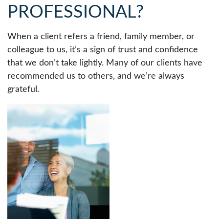
PROFESSIONAL?
When a client refers a friend, family member, or
colleague to us, it’s a sign of trust and confidence
that we don’t take lightly. Many of our clients have
recommended us to others, and we’re always
grateful.