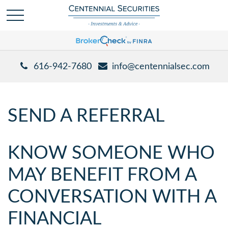
616-942-7680
info@centennialsec.com
SEND A REFERRAL
KNOW SOMEONE WHO
MAY BENEFIT FROM A
CONVERSATION WITH A
FINANCIAL