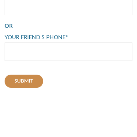
OR
YOUR FRIEND'S PHONE*