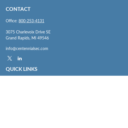
CONTACT
Office:
800-253-4131
3075 Charlevoix Drive SE
Grand Rapids,
MI
49546
info@centennialsec.com
QUICK LINKS
Latest Articles
All Videos
All Calculators
Check the background of your financial professional on FINRA's
BrokerCheck
.
The content is developed from sources believed to be providing accurate
information. The information in this material is not intended as tax or legal advice.
Please consult legal or tax professionals for specific information regarding your
individual situation. Some of this material was developed and produced by FMG