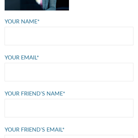
YOUR NAME*
YOUR EMAIL*
YOUR FRIEND'S NAME*
YOUR FRIEND'S EMAIL*