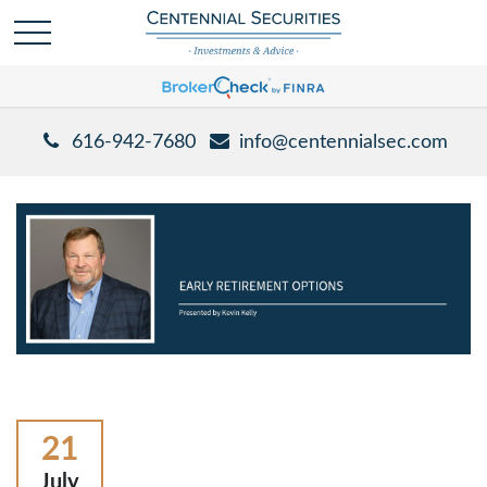
616-942-7680
info@centennialsec.com
21
July