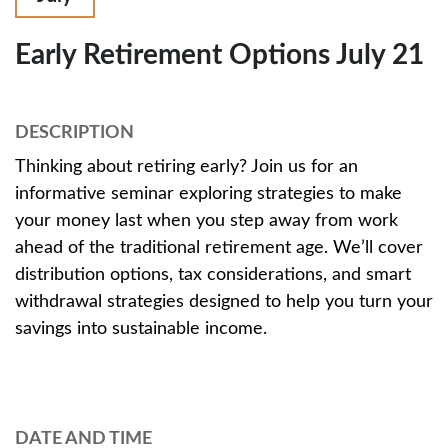
Early Retirement Options July 21
DESCRIPTION
Thinking about retiring early? Join us for an
informative seminar exploring strategies to make
your money last when you step away from work
ahead of the traditional retirement age. We’ll cover
distribution options, tax considerations, and smart
withdrawal strategies designed to help you turn your
savings into sustainable income.
DATE AND TIME