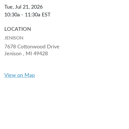
Tue, Jul 21, 2026
10:30a - 11:30a
EST
LOCATION
JENISON
7678 Cottonwood Drive
Jenison ,
MI
49428
View on Map