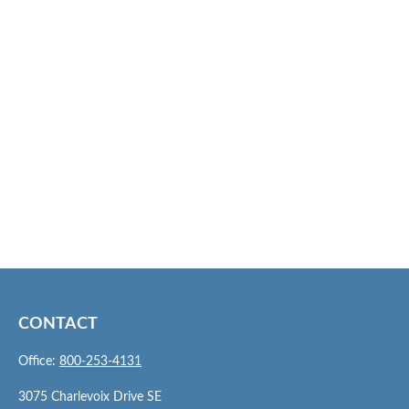
CONTACT
Office:
800-253-4131
3075 Charlevoix Drive SE