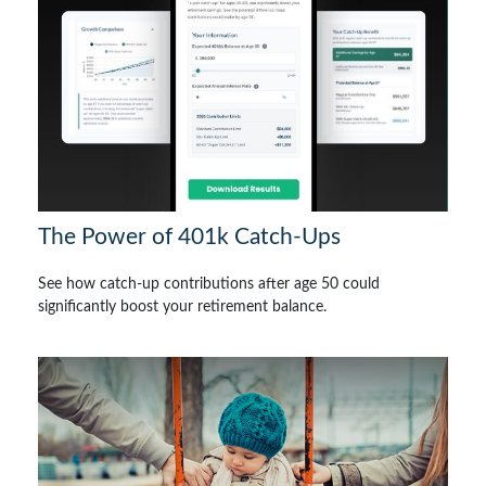
The Power of 401k Catch-Ups
See how catch-up contributions after age 50 could
significantly boost your retirement balance.