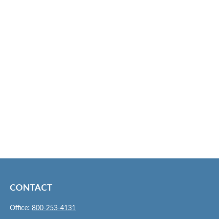
CONTACT
Office:
800-253-4131