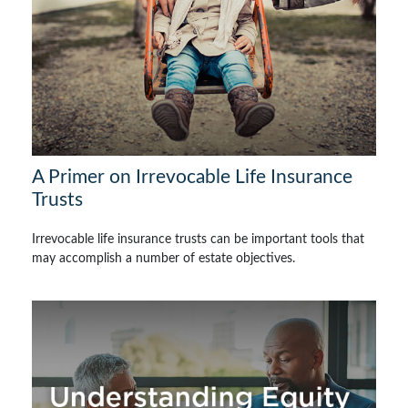
A Primer on Irrevocable Life Insurance
Trusts
Irrevocable life insurance trusts can be important tools that
may accomplish a number of estate objectives.