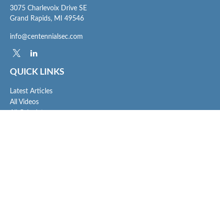
3075 Charlevoix Drive SE
Grand Rapids,
MI
49546
info@centennialsec.com
QUICK LINKS
Latest Articles
All Videos
All Calculators
Check the background of your financial professional on FINRA's
BrokerCheck
.
The content is developed from sources believed to be providing accurate
information. The information in this material is not intended as tax or legal advice.
Please consult legal or tax professionals for specific information regarding your
individual situation. Some of this material was developed and produced by FMG
Suite to provide information on a topic that may be of interest. FMG Suite is not
affiliated with the named representative, broker - dealer, state - or SEC - registered
investment advisory firm. The opinions expressed and material provided are for
general information, and should not be considered a solicitation for the purchase or
sale of any security.