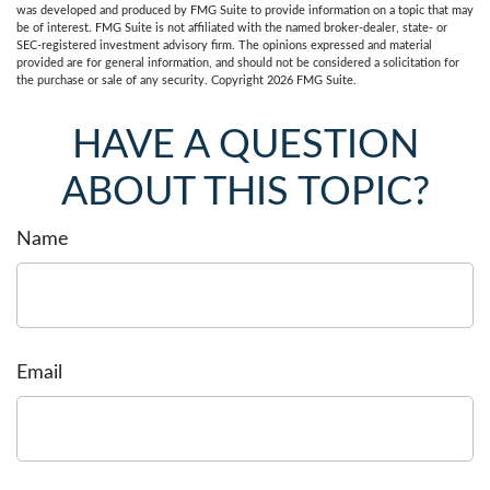
was developed and produced by FMG Suite to provide information on a topic that may
be of interest. FMG Suite is not affiliated with the named broker-dealer, state- or
SEC-registered investment advisory firm. The opinions expressed and material
provided are for general information, and should not be considered a solicitation for
the purchase or sale of any security. Copyright
2026 FMG Suite.
HAVE A QUESTION
ABOUT THIS TOPIC?
Name
Email