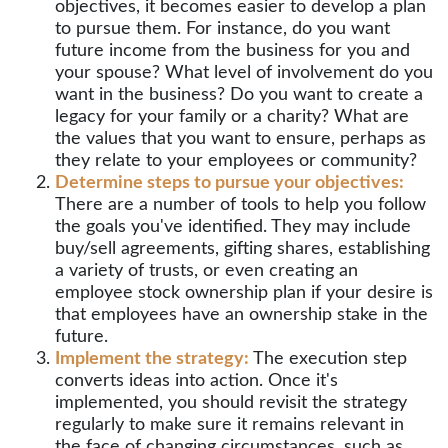
objectives, it becomes easier to develop a plan
to pursue them. For instance, do you want
future income from the business for you and
your spouse? What level of involvement do you
want in the business? Do you want to create a
legacy for your family or a charity? What are
the values that you want to ensure, perhaps as
they relate to your employees or community?
Determine steps to pursue your objectives:
There are a number of tools to help you follow
the goals you've identified. They may include
buy/sell agreements, gifting shares, establishing
a variety of trusts, or even creating an
employee stock ownership plan if your desire is
that employees have an ownership stake in the
future.
Implement the strategy:
The execution step
converts ideas into action. Once it's
implemented, you should revisit the strategy
regularly to make sure it remains relevant in
the face of changing circumstances, such as