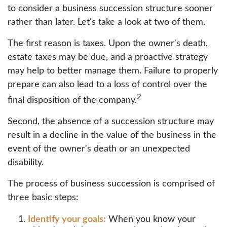
to consider a business succession structure sooner
rather than later. Let's take a look at two of them.
The first reason is taxes. Upon the owner's death,
estate taxes may be due, and a proactive strategy
may help to better manage them. Failure to properly
prepare can also lead to a loss of control over the
2
final disposition of the company.
Second, the absence of a succession structure may
result in a decline in the value of the business in the
event of the owner's death or an unexpected
disability.
The process of business succession is comprised of
three basic steps:
Identify your goals:
When you know your