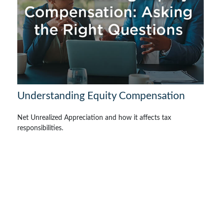
Understanding Equity Compensation
Net Unrealized Appreciation and how it affects tax
responsibilities.