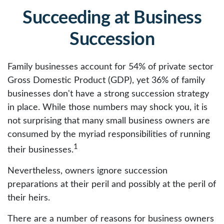
Succeeding at Business
Succession
Family businesses account for 54% of private sector
Gross Domestic Product (GDP), yet 36% of family
businesses don't have a strong succession strategy
in place. While those numbers may shock you, it is
not surprising that many small business owners are
consumed by the myriad responsibilities of running
1
their businesses.
Nevertheless, owners ignore succession
preparations at their peril and possibly at the peril of
their heirs.
There are a number of reasons for business owners