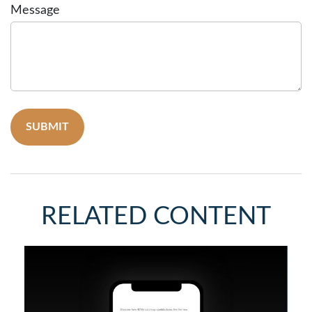
Message
RELATED CONTENT