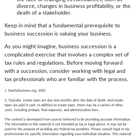
divorce, changes in business profitability, or the
death of a stakeholder.
Keep in mind that a fundamental prerequisite to
business succession is valuing your business.
As you might imagine, business succession is a
complicated exercise that involves a complex set of
tax rules and regulations. Before moving forward
with a succession, consider working with legal and
tax professionals who are familiar with the process.
1. FamilyBusiness.org, 2025
2. Typically, estate taxes are due nine months after the date of death. And estate
taxes are paid in cash. In addition to estate taxes, there may be a variety of other
costs, including probate, final expenses, and administration fees.
The content is developed from sources believed to be providing accurate information.
The information in this material is not intended as tax or legal advice. It may not be
used for the purpose of avoiding any federal tax penalties. Please consult legal or tax
professionals for specific information regarding your individual situation. This material