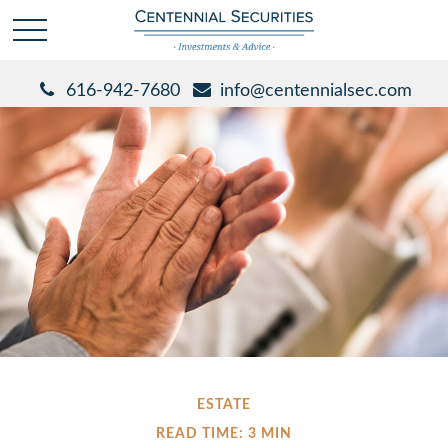
616-942-7680
info@centennialsec.com
ESTATE
READ TIME: 3 MIN