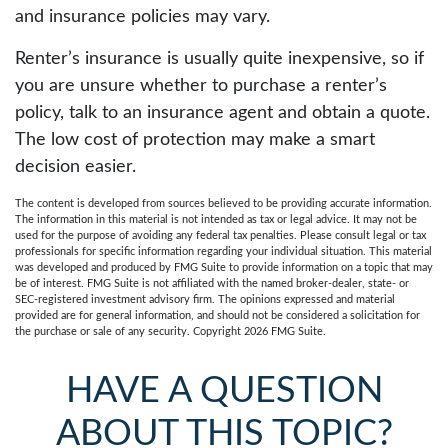
and insurance policies may vary.
Renter’s insurance is usually quite inexpensive, so if
you are unsure whether to purchase a renter’s
policy, talk to an insurance agent and obtain a quote.
The low cost of protection may make a smart
decision easier.
The content is developed from sources believed to be providing accurate information.
The information in this material is not intended as tax or legal advice. It may not be
used for the purpose of avoiding any federal tax penalties. Please consult legal or tax
professionals for specific information regarding your individual situation. This material
was developed and produced by FMG Suite to provide information on a topic that may
be of interest. FMG Suite is not affiliated with the named broker-dealer, state- or
SEC-registered investment advisory firm. The opinions expressed and material
provided are for general information, and should not be considered a solicitation for
the purchase or sale of any security. Copyright
2026 FMG Suite.
HAVE A QUESTION
ABOUT THIS TOPIC?