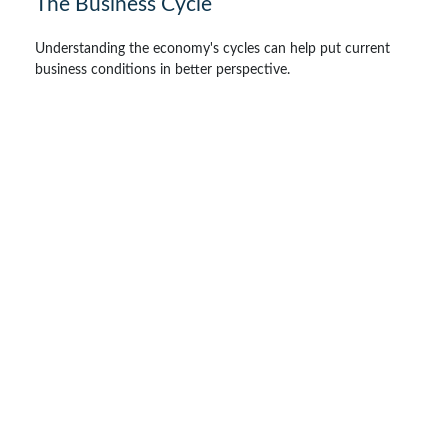
The Business Cycle
Understanding the economy's cycles can help put current
business conditions in better perspective.