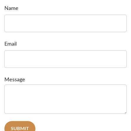
Name
Email
Message