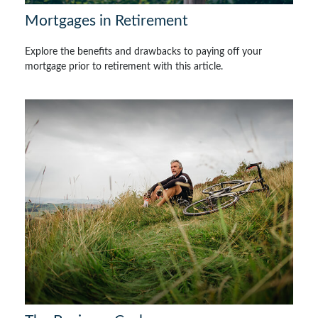
Mortgages in Retirement
Explore the benefits and drawbacks to paying off your
mortgage prior to retirement with this article.