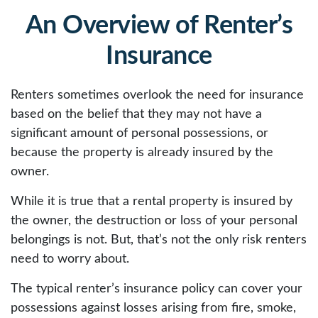
An Overview of Renter’s
Insurance
Renters sometimes overlook the need for insurance
based on the belief that they may not have a
significant amount of personal possessions, or
because the property is already insured by the
owner.
While it is true that a rental property is insured by
the owner, the destruction or loss of your personal
belongings is not. But, that’s not the only risk renters
need to worry about.
The typical renter’s insurance policy can cover your
possessions against losses arising from fire, smoke,