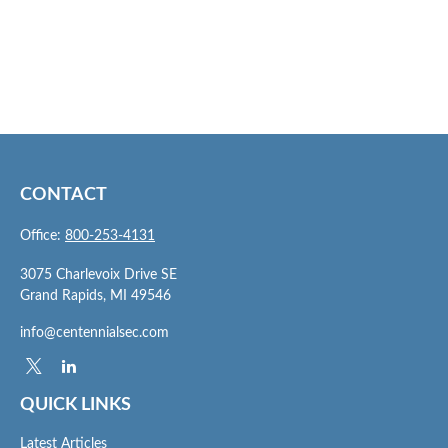
CONTACT
Office:
800-253-4131
3075 Charlevoix Drive SE
Grand Rapids,
MI
49546
info@centennialsec.com
QUICK LINKS
Latest Articles