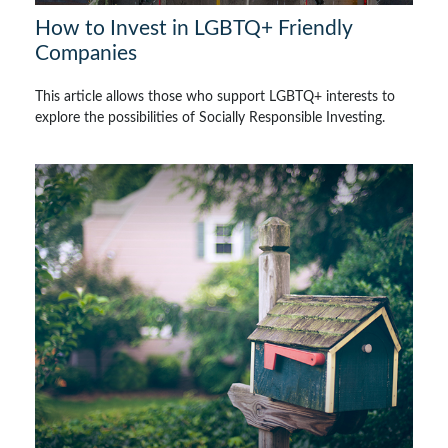
How to Invest in LGBTQ+ Friendly
Companies
This article allows those who support LGBTQ+ interests to
explore the possibilities of Socially Responsible Investing.