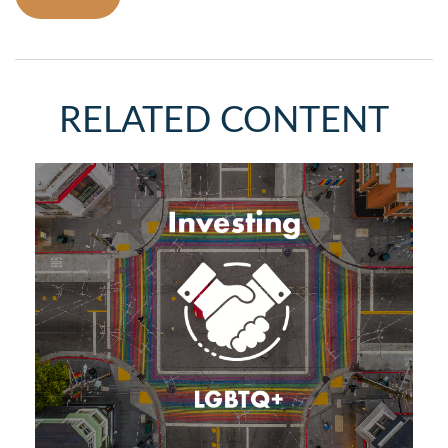
RELATED CONTENT