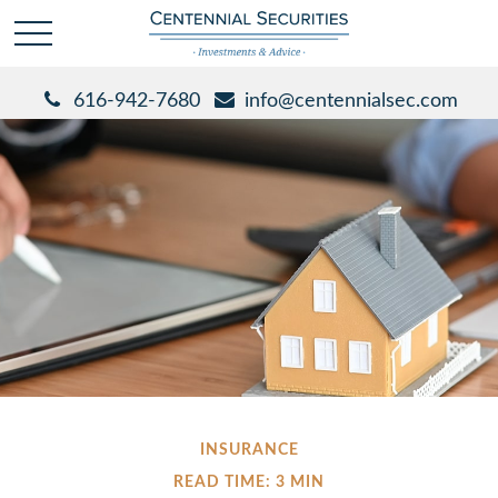
616-942-7680
info@centennialsec.com
INSURANCE
READ TIME: 3 MIN