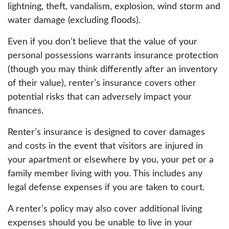
lightning, theft, vandalism, explosion, wind storm and
water damage (excluding floods).
Even if you don’t believe that the value of your
personal possessions warrants insurance protection
(though you may think differently after an inventory
of their value), renter’s insurance covers other
potential risks that can adversely impact your
finances.
Renter’s insurance is designed to cover damages
and costs in the event that visitors are injured in
your apartment or elsewhere by you, your pet or a
family member living with you. This includes any
legal defense expenses if you are taken to court.
A renter’s policy may also cover additional living
expenses should you be unable to live in your