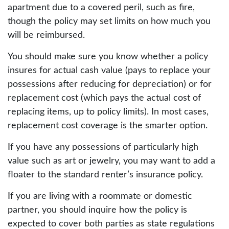
apartment due to a covered peril, such as fire,
though the policy may set limits on how much you
will be reimbursed.
You should make sure you know whether a policy
insures for actual cash value (pays to replace your
possessions after reducing for depreciation) or for
replacement cost (which pays the actual cost of
replacing items, up to policy limits). In most cases,
replacement cost coverage is the smarter option.
If you have any possessions of particularly high
value such as art or jewelry, you may want to add a
floater to the standard renter’s insurance policy.
If you are living with a roommate or domestic
partner, you should inquire how the policy is
expected to cover both parties as state regulations