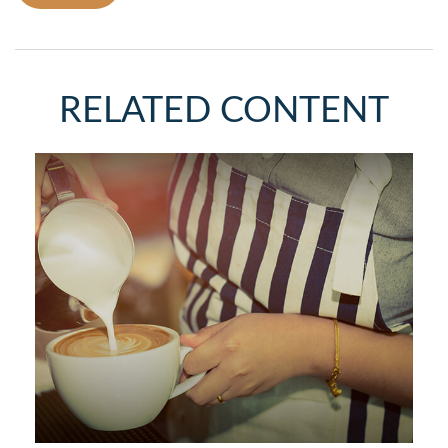
RELATED CONTENT