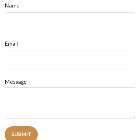
Name
Email
Message