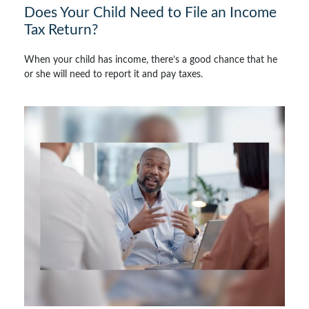
Does Your Child Need to File an Income
Tax Return?
When your child has income, there’s a good chance that he
or she will need to report it and pay taxes.