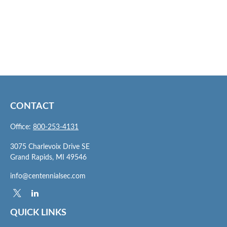
CONTACT
Office:
800-253-4131
3075 Charlevoix Drive SE
Grand Rapids,
MI
49546
info@centennialsec.com
QUICK LINKS