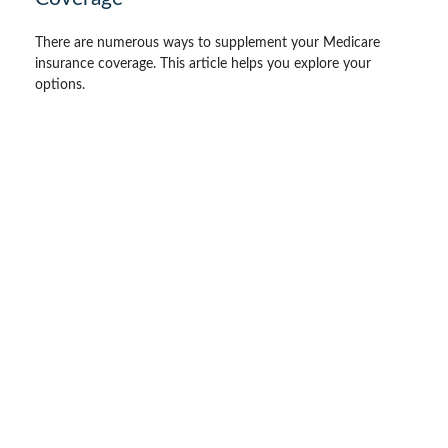
There are numerous ways to supplement your Medicare
insurance coverage. This article helps you explore your
options.