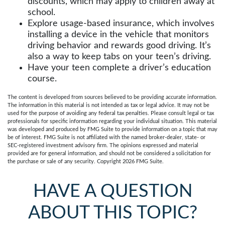
discounts, which may apply to children away at
school.
Explore usage-based insurance, which involves
installing a device in the vehicle that monitors
driving behavior and rewards good driving. It’s
also a way to keep tabs on your teen’s driving.
Have your teen complete a driver’s education
course.
The content is developed from sources believed to be providing accurate information.
The information in this material is not intended as tax or legal advice. It may not be
used for the purpose of avoiding any federal tax penalties. Please consult legal or tax
professionals for specific information regarding your individual situation. This material
was developed and produced by FMG Suite to provide information on a topic that may
be of interest. FMG Suite is not affiliated with the named broker-dealer, state- or
SEC-registered investment advisory firm. The opinions expressed and material
provided are for general information, and should not be considered a solicitation for
the purchase or sale of any security. Copyright
2026 FMG Suite.
HAVE A QUESTION
ABOUT THIS TOPIC?