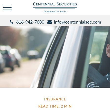
616-942-7680
info@centennialsec.com
INSURANCE
READ TIME: 2 MIN