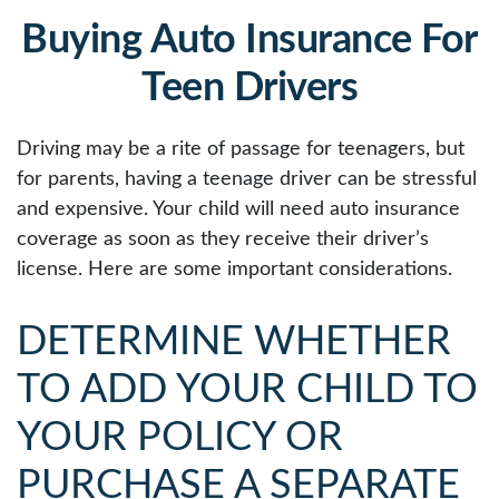
Buying Auto Insurance For
Teen Drivers
Driving may be a rite of passage for teenagers, but
for parents, having a teenage driver can be stressful
and expensive. Your child will need auto insurance
coverage as soon as they receive their driver’s
license. Here are some important considerations.
DETERMINE WHETHER
TO ADD YOUR CHILD TO
YOUR POLICY OR
PURCHASE A SEPARATE