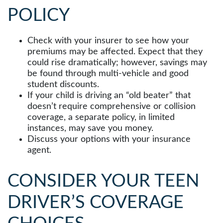
POLICY
Check with your insurer to see how your
premiums may be affected. Expect that they
could rise dramatically; however, savings may
be found through multi-vehicle and good
student discounts.
If your child is driving an “old beater” that
doesn’t require comprehensive or collision
coverage, a separate policy, in limited
instances, may save you money.
Discuss your options with your insurance
agent.
CONSIDER YOUR TEEN
DRIVER’S COVERAGE