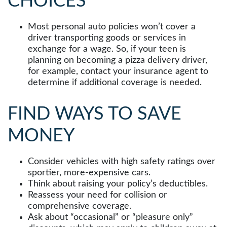
CHOICES
Most personal auto policies won’t cover a
driver transporting goods or services in
exchange for a wage. So, if your teen is
planning on becoming a pizza delivery driver,
for example, contact your insurance agent to
determine if additional coverage is needed.
FIND WAYS TO SAVE
MONEY
Consider vehicles with high safety ratings over
sportier, more-expensive cars.
Think about raising your policy’s deductibles.
Reassess your need for collision or
comprehensive coverage.
Ask about “occasional” or “pleasure only”