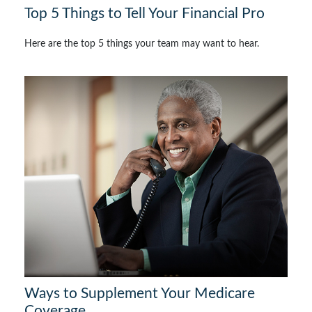
Top 5 Things to Tell Your Financial Pro
Here are the top 5 things your team may want to hear.
Ways to Supplement Your Medicare
Coverage