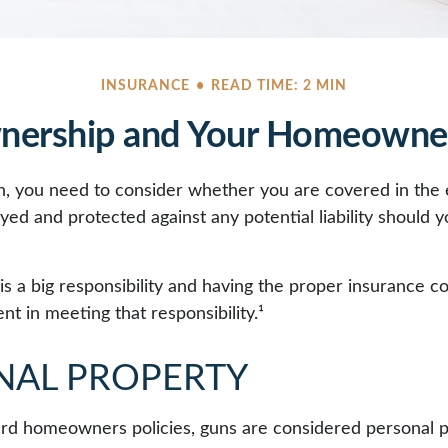
INSURANCE
READ TIME: 2 MIN
ership and Your Homeowner
n, you need to consider whether you are covered in the 
yed and protected against any potential liability should 
s a big responsibility and having the proper insurance c
t in meeting that responsibility.¹
NAL PROPERTY
rd homeowners policies, guns are considered personal 