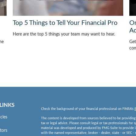
Top 5 Things to Tell Your Financial Pro
Or
Ac
Here are the top 5 things your team may want to hear.
he
Get
con
LINKS
Check the background of your financial professional on FINRA's
icles
The content is developed from sources believed to be providing a
tax or legal advice. Please consult legal or tax professionals for 
material was developed and produced by FMG Suite to provide inf
ators
with the named representative, broker - dealer, state - or SEC -