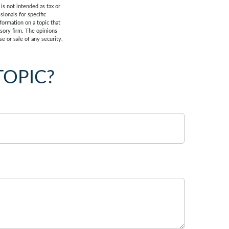
is not intended as tax or
sionals for specific
formation on a topic that
isory firm. The opinions
e or sale of any security.
TOPIC?