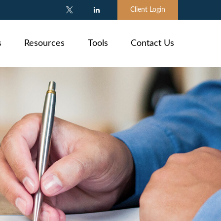
Client Login
s
Resources
Tools
Contact Us