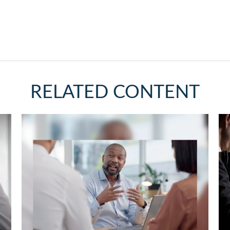
RELATED CONTENT