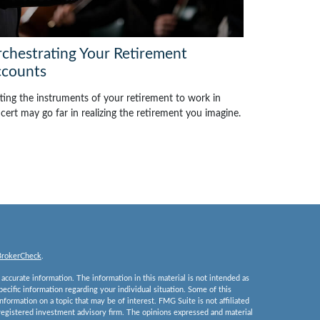
chestrating Your Retirement
counts
ting the instruments of your retirement to work in
cert may go far in realizing the retirement you imagine.
BrokerCheck
.
ccurate information. The information in this material is not intended as
specific information regarding your individual situation. Some of this
ormation on a topic that may be of interest. FMG Suite is not affiliated
 registered investment advisory firm. The opinions expressed and material