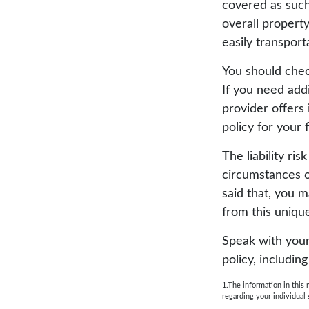
covered as such
overall property
easily transport
You should chec
If you need addi
provider offers 
policy for your 
The liability ri
circumstances o
said that, you m
from this unique
Speak with your 
policy, includin
1.The information in this 
regarding your individual 