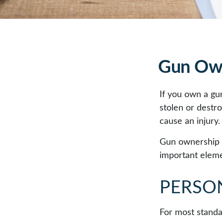
Gun Own
If you own a gu
stolen or destro
cause an injury.
Gun ownership i
important elemen
PERSO
For most standa