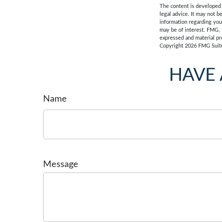
The content is developed f
legal advice. It may not b
information regarding you
may be of interest. FMG, 
expressed and material pro
Copyright
2026 FMG Suit
HAVE 
Name
Message