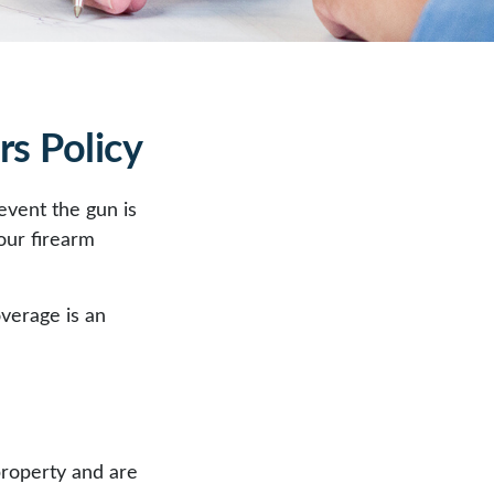
s Policy
event the gun is
your firearm
overage is an
property and are