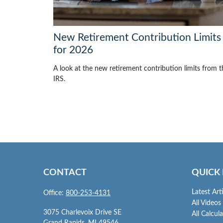
New Retirement Contribution Limits
for 2026
A look at the new retirement contribution limits from t
IRS.
CONTACT
QUICK 
Latest Art
Office:
800-253-4131
All Videos
3075 Charlevoix Drive SE
All Calcul
Grand Rapids,
MI
49546