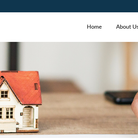
Home
About U