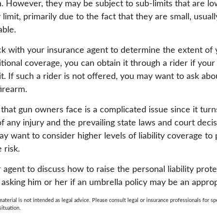
. However, they may be subject to sub-limits that are lo
 limit, primarily due to the fact that they are small, usual
able.
k with your insurance agent to determine the extent of 
tional coverage, you can obtain it through a rider if your
it. If such a rider is not offered, you may want to ask ab
firearm.
sk that gun owners face is a complicated issue since it tur
f any injury and the prevailing state laws and court deci
ay want to consider higher levels of liability coverage to
 risk.
agent to discuss how to raise the personal liability prot
g asking him or her if an umbrella policy may be an approp
material is not intended as legal advice. Please consult legal or insurance professionals for sp
situation.