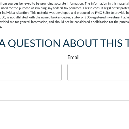
rom sources believed to be providing accurate information. The information in this material 
e used for the purpose of avoiding any federal tax penalties. Please consult legal or tax profes
r individual situation. This material was developed and produced by FMG Suite to provide in
LLC, is not affiliated with the named broker-dealer, state- or SEC-registered investment adv
vided are for general information, and should not be considered a solicitation for the purchas
e.
A QUESTION ABOUT THIS 
Email