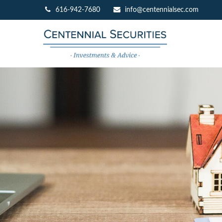
616-942-7680
info@centennialsec.com