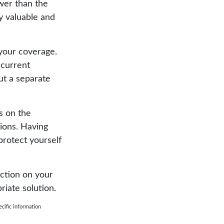
wer than the
ly valuable and
your coverage.
 current
out a separate
ns on the
sions. Having
 protect yourself
ection on your
riate solution.
ecific information