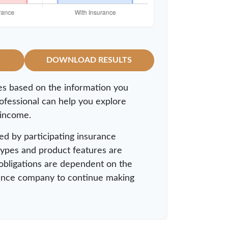
DOWNLOAD RESULTS
es based on the information you
rofessional can help you explore
 income.
ued by participating insurance
 types and product features are
y obligations are dependent on the
surance company to continue making