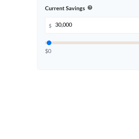
help
Current Savings
$
$0