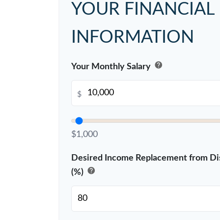
YOUR FINANCIAL
INFORMATION
help
Your Monthly Salary
$
$1,000
Desired Income Replacement from Dis
help
(%)