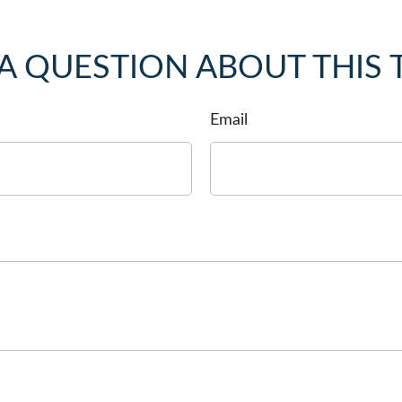
A QUESTION ABOUT THIS 
Email