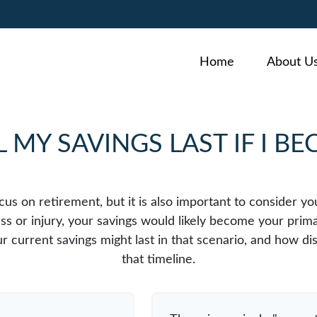
Home
About U
MY SAVINGS LAST IF I B
cus on retirement, but it is also important to consider y
ess or injury, your savings would likely become your prim
r current savings might last in that scenario, and how di
that timeline.