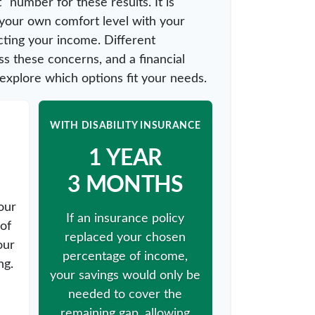
" number for these results. It is
 your own comfort level with your
cting your income. Different
s these concerns, and a financial
explore which options fit your needs.
WITH DISABILITY INSURANCE
1 YEAR
3 MONTHS
our
If an insurance policy
of
replaced your chosen
our
percentage of income,
ng.
your savings would only be
needed to cover the
remaining gap, allowing