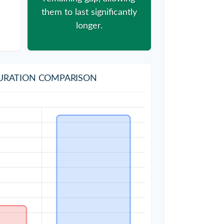
them to last significantly
longer.
URATION COMPARISON