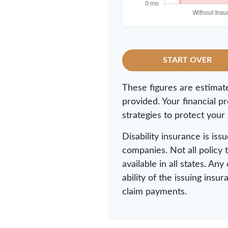
START OVER
These figures are estimat
provided. Your financial p
strategies to protect your
Disability insurance is iss
companies. Not all policy
available in all states. An
ability of the issuing in
claim payments.