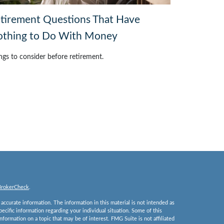
tirement Questions That Have
thing to Do With Money
ngs to consider before retirement.
BrokerCheck
.
ccurate information. The information in this material is not intended as
specific information regarding your individual situation. Some of this
ormation on a topic that may be of interest. FMG Suite is not affiliated