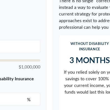
There is no single "correct
instead a way to evaluate
current strategy for prote
approaches exist to addres
professional can help you 
WITHOUT DISABILITY
INSURANCE
3 MONTHS
$1,000,000
If you relied solely on y
savings to cover 100% 
ability Insurance
your current income, y
funds would last this lo
%