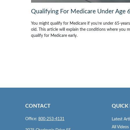
Qualifying For Medicare Under Age 
You might qualify for Medicare if you’re under 65-years
old. This article will explain the conditions where you 
qualify for Medicare early.
CONTACT
QUICK 
Office:
800-253-4131
Latest Art
All Videos