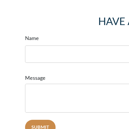
HAVE 
Name
Message