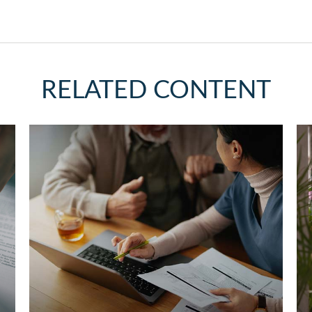
RELATED CONTENT