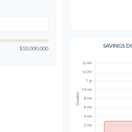
SAVINGS D
$10,000,000