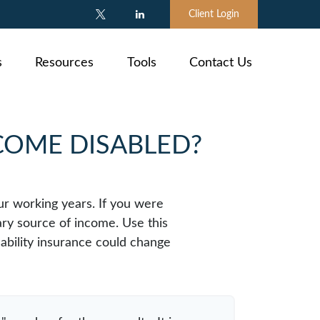
Client Login
s
Resources
Tools
Contact Us
ECOME DISABLED?
our working years. If you were
ary source of income. Use this
sability insurance could change