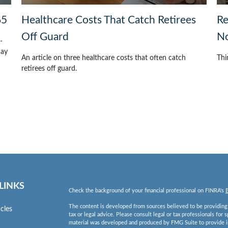
65
Healthcare Costs That Catch Retirees
Re
Off Guard
No
-
may
An article on three healthcare costs that often catch
Thi
retirees off guard.
LINKS
Check the background of your financial professional on FINRA's
The content is developed from sources believed to be providing a
icles
tax or legal advice. Please consult legal or tax professionals for 
material was developed and produced by FMG Suite to provide inf