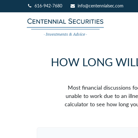
616-942-7680
info@centennialsec.com
HOW LONG WILL 
Most financial discussions fo
unable to work due to an illn
calculator to see how long you