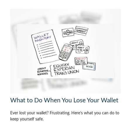
What to Do When You Lose Your Wallet
Ever lost your wallet? Frustrating. Here’s what you can do to
keep yourself safe.