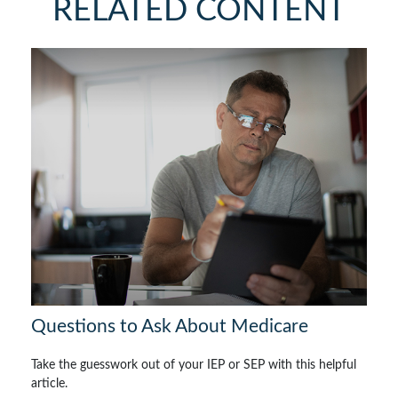
RELATED CONTENT
Questions to Ask About Medicare
Take the guesswork out of your IEP or SEP with this helpful
article.