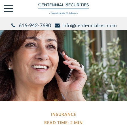
616-942-7680
info@centennialsec.com
INSURANCE
READ TIME: 2 MIN