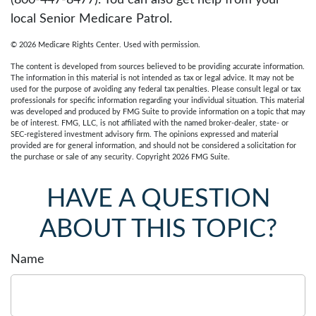
(800-447-8477). You can also get help from your
local Senior Medicare Patrol.
©
2026 Medicare Rights Center. Used with permission.
The content is developed from sources believed to be providing accurate information.
The information in this material is not intended as tax or legal advice. It may not be
used for the purpose of avoiding any federal tax penalties. Please consult legal or tax
professionals for specific information regarding your individual situation. This material
was developed and produced by FMG Suite to provide information on a topic that may
be of interest. FMG, LLC, is not affiliated with the named broker-dealer, state- or
SEC-registered investment advisory firm. The opinions expressed and material
provided are for general information, and should not be considered a solicitation for
the purchase or sale of any security. Copyright
2026 FMG Suite.
HAVE A QUESTION
ABOUT THIS TOPIC?
Name