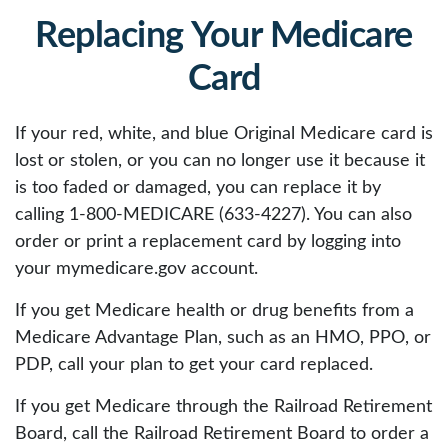
Replacing Your Medicare
Card
If your red, white, and blue Original Medicare card is
lost or stolen, or you can no longer use it because it
is too faded or damaged, you can replace it by
calling 1-800-MEDICARE (633-4227). You can also
order or print a replacement card by logging into
your mymedicare.gov account.
If you get Medicare health or drug benefits from a
Medicare Advantage Plan, such as an HMO, PPO, or
PDP, call your plan to get your card replaced.
If you get Medicare through the Railroad Retirement
Board, call the Railroad Retirement Board to order a