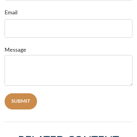
Email
Message