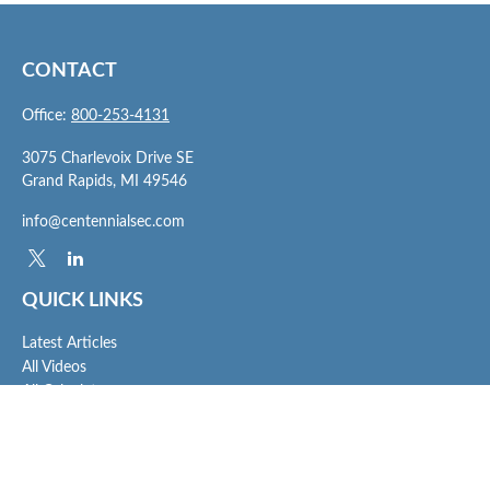
CONTACT
Office:
800-253-4131
3075 Charlevoix Drive SE
Grand Rapids,
MI
49546
info@centennialsec.com
QUICK LINKS
Latest Articles
All Videos
All Calculators
Check the background of your financial professional on FINRA's
BrokerCheck
.
The content is developed from sources believed to be providing accurate
information. The information in this material is not intended as tax or legal advice.