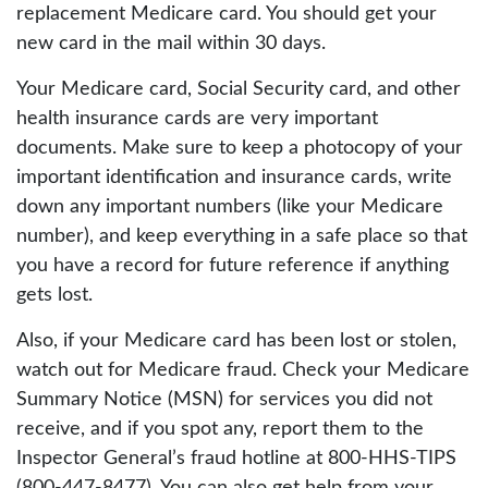
replacement Medicare card. You should get your
new card in the mail within 30 days.
Your Medicare card, Social Security card, and other
health insurance cards are very important
documents. Make sure to keep a photocopy of your
important identification and insurance cards, write
down any important numbers (like your Medicare
number), and keep everything in a safe place so that
you have a record for future reference if anything
gets lost.
Also, if your Medicare card has been lost or stolen,
watch out for Medicare fraud. Check your Medicare
Summary Notice (MSN) for services you did not
receive, and if you spot any, report them to the
Inspector General’s fraud hotline at 800-HHS-TIPS