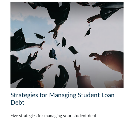
Strategies for Managing Student Loan
Debt
Five strategies for managing your student debt.