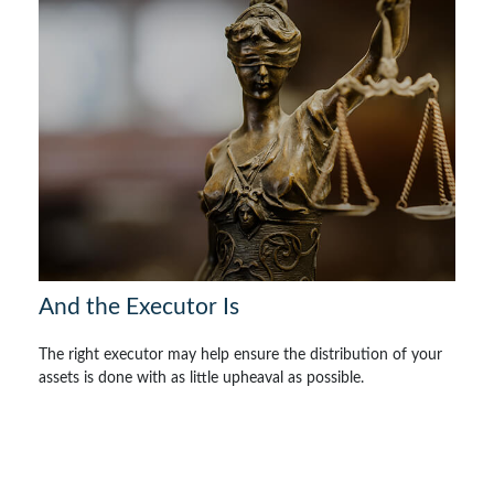
And the Executor Is
The right executor may help ensure the distribution of your
assets is done with as little upheaval as possible.