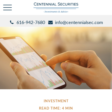
616-942-7680
info@centennialsec.com
INVESTMENT
READ TIME: 4 MIN