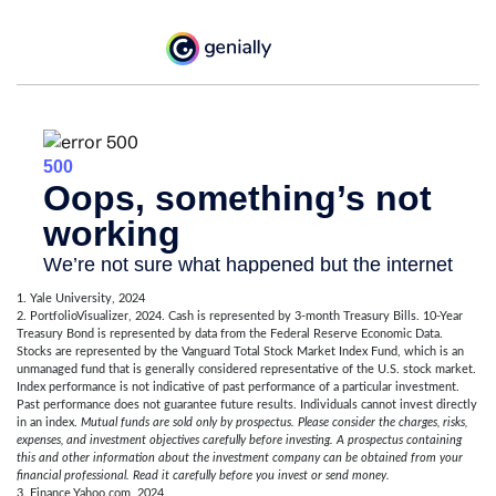
1. Yale University, 2024
2. PortfolioVisualizer, 2024. Cash is represented by 3-month Treasury Bills. 10-Year
Treasury Bond is represented by data from the Federal Reserve Economic Data.
Stocks are represented by the Vanguard Total Stock Market Index Fund, which is an
unmanaged fund that is generally considered representative of the U.S. stock market.
Index performance is not indicative of past performance of a particular investment.
Past performance does not guarantee future results. Individuals cannot invest directly
in an index.
Mutual funds are sold only by prospectus. Please consider the charges, risks,
expenses, and investment objectives carefully before investing. A prospectus containing
this and other information about the investment company can be obtained from your
financial professional. Read it carefully before you invest or send money.
3. Finance.Yahoo.com, 2024