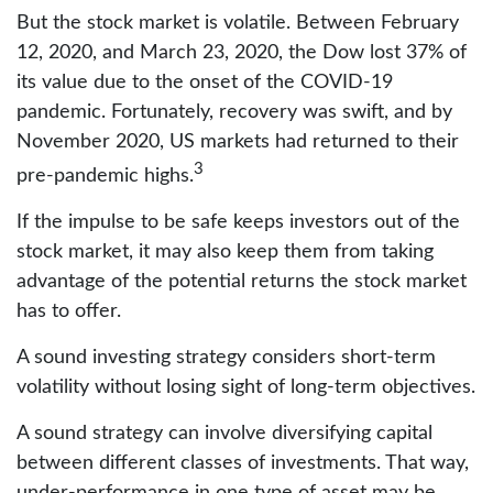
But the stock market is volatile. Between February
12, 2020, and March 23, 2020, the Dow lost 37% of
its value due to the onset of the COVID-19
pandemic. Fortunately, recovery was swift, and by
November 2020, US markets had returned to their
3
pre-pandemic highs.
If the impulse to be safe keeps investors out of the
stock market, it may also keep them from taking
advantage of the potential returns the stock market
has to offer.
A sound investing strategy considers short-term
volatility without losing sight of long-term objectives.
A sound strategy can involve diversifying capital
between different classes of investments. That way,