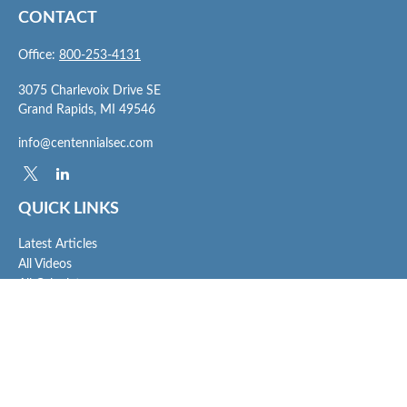
CONTACT
Office:
800-253-4131
3075 Charlevoix Drive SE
Grand Rapids,
MI
49546
info@centennialsec.com
QUICK LINKS
Latest Articles
All Videos
All Calculators
Check the background of your financial professional on FINRA's
BrokerCheck
.
The content is developed from sources believed to be providing accurate
information. The information in this material is not intended as tax or legal advice.
Please consult legal or tax professionals for specific information regarding your
individual situation. Some of this material was developed and produced by FMG
Suite to provide information on a topic that may be of interest. FMG Suite is not