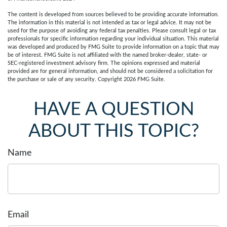
The content is developed from sources believed to be providing accurate information.
The information in this material is not intended as tax or legal advice. It may not be
used for the purpose of avoiding any federal tax penalties. Please consult legal or tax
professionals for specific information regarding your individual situation. This material
was developed and produced by FMG Suite to provide information on a topic that may
be of interest. FMG Suite is not affiliated with the named broker-dealer, state- or
SEC-registered investment advisory firm. The opinions expressed and material
provided are for general information, and should not be considered a solicitation for
the purchase or sale of any security. Copyright
2026 FMG Suite.
HAVE A QUESTION
ABOUT THIS TOPIC?
Name
Email