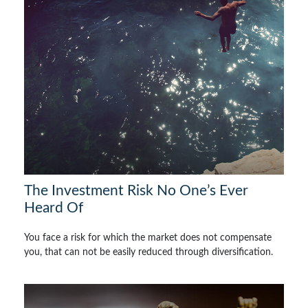
The Investment Risk No One’s Ever
Heard Of
You face a risk for which the market does not compensate
you, that can not be easily reduced through diversification.