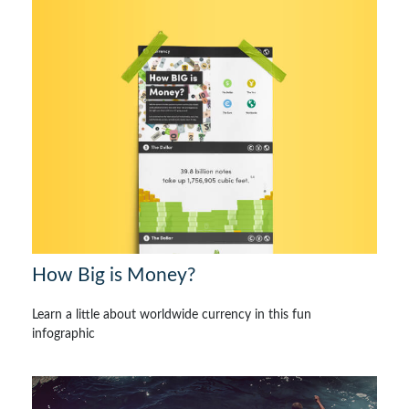
How Big is Money?
Learn a little about worldwide currency in this fun
infographic