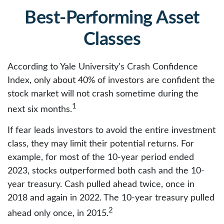
Best-Performing Asset
Classes
According to Yale University's Crash Confidence
Index, only about 40% of investors are confident the
stock market will not crash sometime during the
1
next six months.
If fear leads investors to avoid the entire investment
class, they may limit their potential returns. For
example, for most of the 10-year period ended
2023, stocks outperformed both cash and the 10-
year treasury. Cash pulled ahead twice, once in
2018 and again in 2022. The 10-year treasury pulled
2
ahead only once, in 2015.