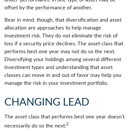
under-performance in one type of asset may be
offset by the performance of another.
Bear in mind, though, that diversification and asset
allocation are approaches to help manage
investment risk. They do not eliminate the risk of
loss if a security price declines. The asset class that
performs best one year may not do so the next.
Diversifying your holdings among several different
investment types and understanding that asset
classes can move in and out of favor may help you
manage the risk in your investment portfolio.
CHANGING LEAD
The asset class that performs best one year doesn’t
2
necessarily do so the next.