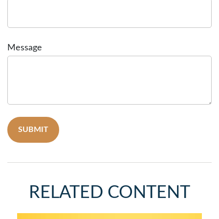
Message
RELATED CONTENT