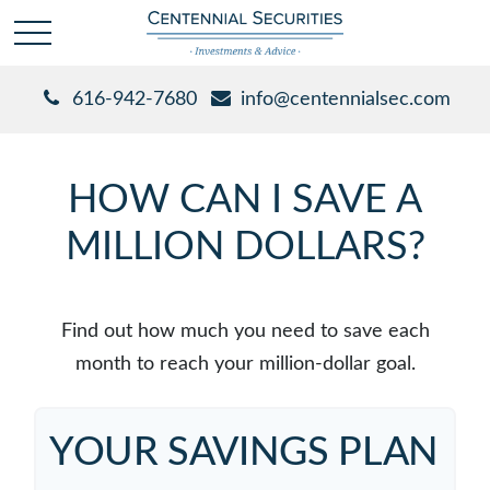
616-942-7680
info@centennialsec.com
HOW CAN I SAVE A
MILLION DOLLARS?
Find out how much you need to save each
month to reach your million-dollar goal.
YOUR SAVINGS PLAN