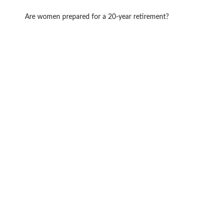
Are women prepared for a 20-year retirement?