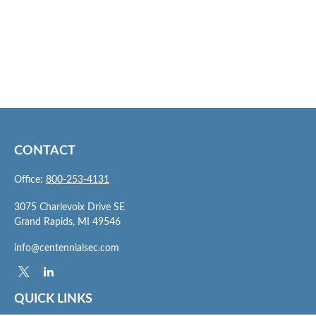
CONTACT
Office:
800-253-4131
3075 Charlevoix Drive SE
Grand Rapids,
MI
49546
info@centennialsec.com
QUICK LINKS