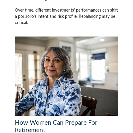
Over time, different investments' performances can shift
a portfolio’s intent and risk profile. Rebalancing may be
critical.
How Women Can Prepare For
Retirement