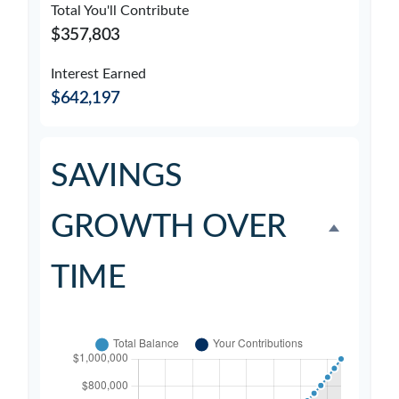
Total You'll Contribute
$357,803
Interest Earned
$642,197
SAVINGS
GROWTH OVER
TIME