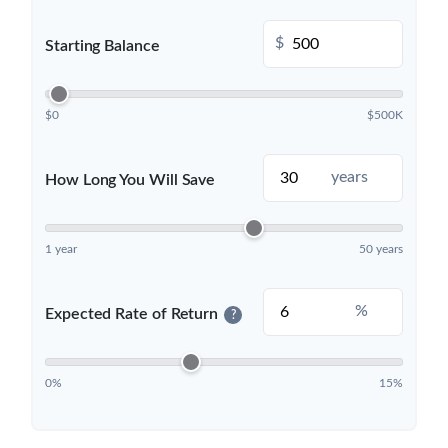
$
Starting Balance
$0
$500K
years
How Long You Will Save
1 year
50 years
%
Expected Rate of Return
?
0%
15%