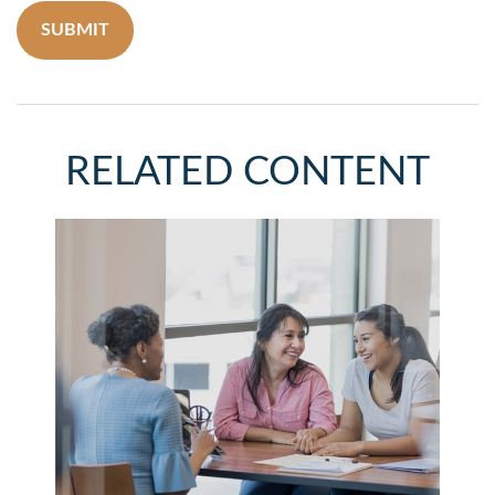
RELATED CONTENT