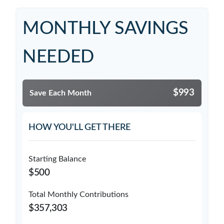
MONTHLY SAVINGS
NEEDED
$993
Save Each Month
HOW YOU'LL GET THERE
Starting Balance
$500
Total Monthly Contributions
$357,303