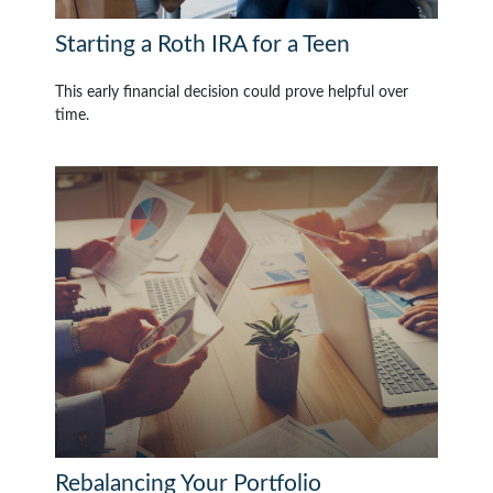
Starting a Roth IRA for a Teen
This early financial decision could prove helpful over
time.
Rebalancing Your Portfolio