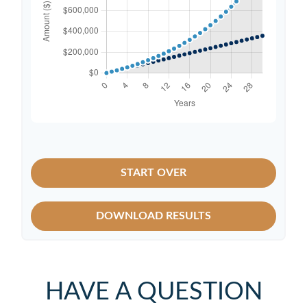
START OVER
DOWNLOAD RESULTS
HAVE A QUESTION