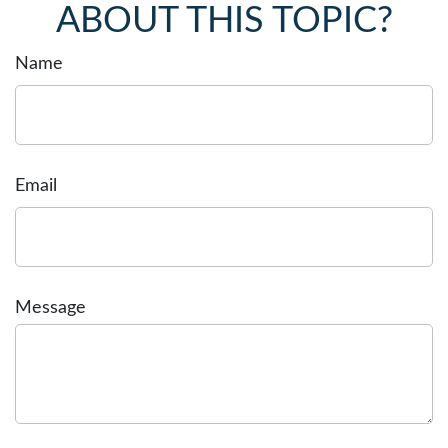
ABOUT THIS TOPIC?
Name
Email
Message