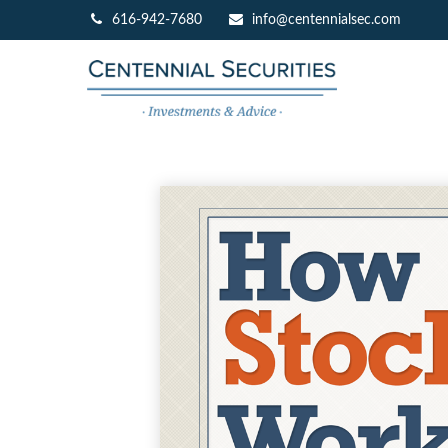
616-942-7680
info@centennialsec.com