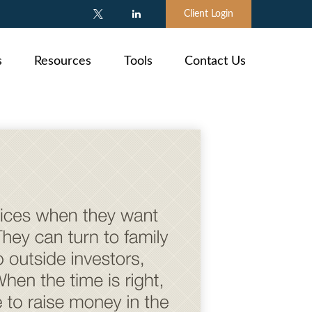
Client Login
s
Resources
Tools
Contact Us