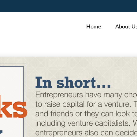
Home
About U