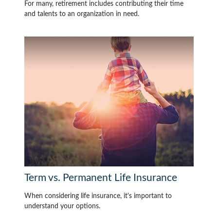
For many, retirement includes contributing their time
and talents to an organization in need.
Term vs. Permanent Life Insurance
When considering life insurance, it's important to
understand your options.