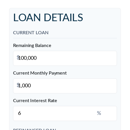
LOAN DETAILS
CURRENT LOAN
Remaining Balance
$
Current Monthly Payment
$
Current Interest Rate
%