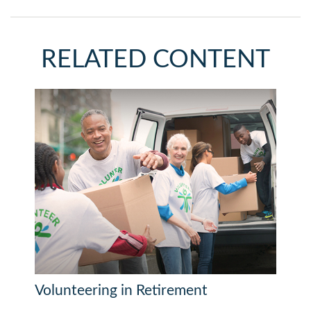
RELATED CONTENT
Volunteering in Retirement