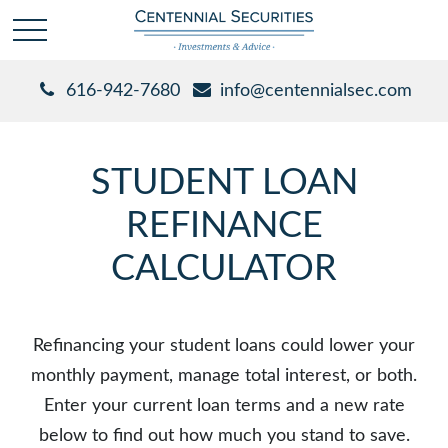
616-942-7680
info@centennialsec.com
STUDENT LOAN
REFINANCE
CALCULATOR
Refinancing your student loans could lower your
monthly payment, manage total interest, or both.
Enter your current loan terms and a new rate
below to find out how much you stand to save.