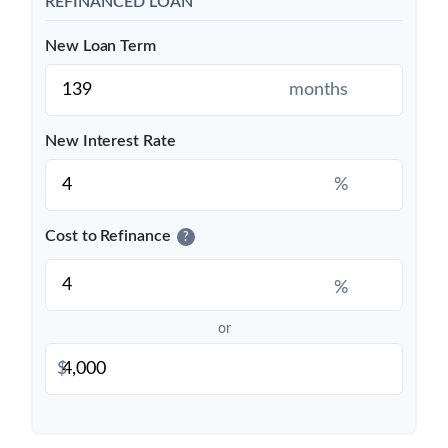
REFINANCED LOAN
New Loan Term
months
New Interest Rate
%
Cost to Refinance
?
%
or
$