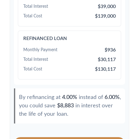
$39,000
Total Interest
$139,000
Total Cost
REFINANCED LOAN
$936
Monthly Payment
$30,117
Total Interest
$130,117
Total Cost
By refinancing at
4.00%
instead of
6.00%
,
you could save
$8,883
in interest over
the life of your loan.