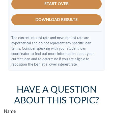
START OVER
DOWNLOAD RESULTS
The current interest rate and new interest rate are
hypothetical and do not represent any specific loan
terms. Consider speaking with your student loan
coordinator to find out more information about your
current loan and to determine if you are eligible to
reposition the loan at a lower interest rate.
HAVE A QUESTION
ABOUT THIS TOPIC?
Name