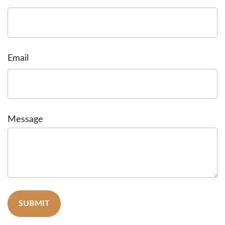
Email
Message