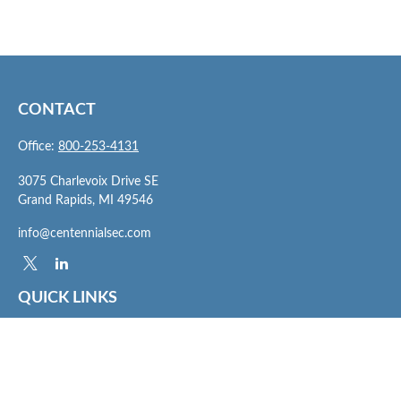
CONTACT
Office:
800-253-4131
3075 Charlevoix Drive SE
Grand Rapids,
MI
49546
info@centennialsec.com
QUICK LINKS
Latest Articles
All Videos
All Calculators