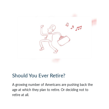
Should You Ever Retire?
A growing number of Americans are pushing back the
age at which they plan to retire. Or deciding not to
retire at all.