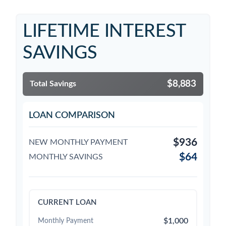
LIFETIME INTEREST
SAVINGS
$8,883
Total Savings
LOAN COMPARISON
$936
NEW MONTHLY PAYMENT
$64
MONTHLY SAVINGS
CURRENT LOAN
$1,000
Monthly Payment