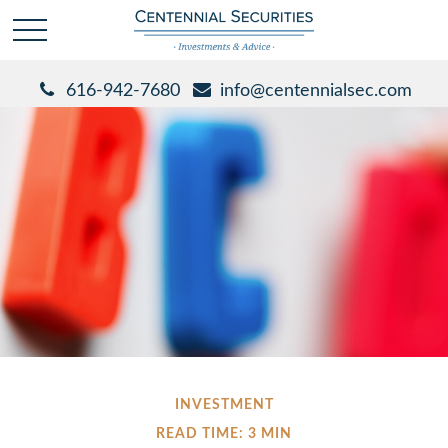
616-942-7680
info@centennialsec.com
INVESTMENT
READ TIME: 3 MIN