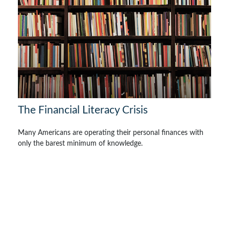
The Financial Literacy Crisis
Many Americans are operating their personal finances with
only the barest minimum of knowledge.