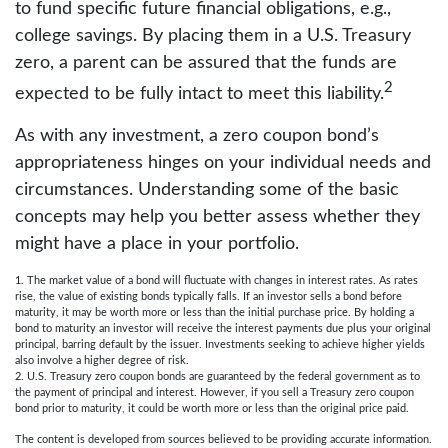
to fund specific future financial obligations, e.g.,
college savings. By placing them in a U.S. Treasury
zero, a parent can be assured that the funds are
2
expected to be fully intact to meet this liability.
As with any investment, a zero coupon bond’s
appropriateness hinges on your individual needs and
circumstances. Understanding some of the basic
concepts may help you better assess whether they
might have a place in your portfolio.
1. The market value of a bond will fluctuate with changes in interest rates. As rates
rise, the value of existing bonds typically falls. If an investor sells a bond before
maturity, it may be worth more or less than the initial purchase price. By holding a
bond to maturity an investor will receive the interest payments due plus your original
principal, barring default by the issuer. Investments seeking to achieve higher yields
also involve a higher degree of risk.
2. U.S. Treasury zero coupon bonds are guaranteed by the federal government as to
the payment of principal and interest. However, if you sell a Treasury zero coupon
bond prior to maturity, it could be worth more or less than the original price paid.
The content is developed from sources believed to be providing accurate information.