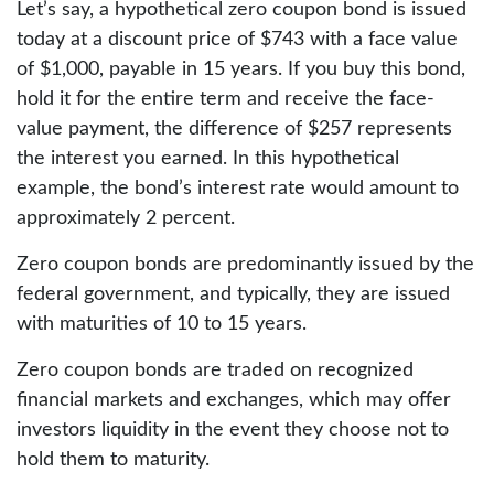
Let’s say, a hypothetical zero coupon bond is issued
today at a discount price of $743 with a face value
of $1,000, payable in 15 years. If you buy this bond,
hold it for the entire term and receive the face-
value payment, the difference of $257 represents
the interest you earned. In this hypothetical
example, the bond’s interest rate would amount to
approximately 2 percent.
Zero coupon bonds are predominantly issued by the
federal government, and typically, they are issued
with maturities of 10 to 15 years.
Zero coupon bonds are traded on recognized
financial markets and exchanges, which may offer
investors liquidity in the event they choose not to
hold them to maturity.