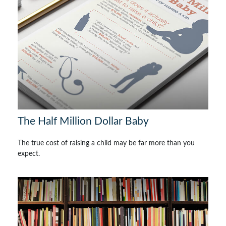
The Half Million Dollar Baby
The true cost of raising a child may be far more than you
expect.