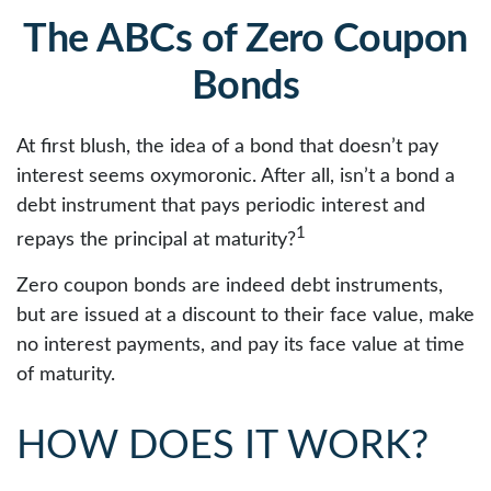
The ABCs of Zero Coupon
Bonds
At first blush, the idea of a bond that doesn’t pay
interest seems oxymoronic. After all, isn’t a bond a
debt instrument that pays periodic interest and
1
repays the principal at maturity?
Zero coupon bonds are indeed debt instruments,
but are issued at a discount to their face value, make
no interest payments, and pay its face value at time
of maturity.
HOW DOES IT WORK?