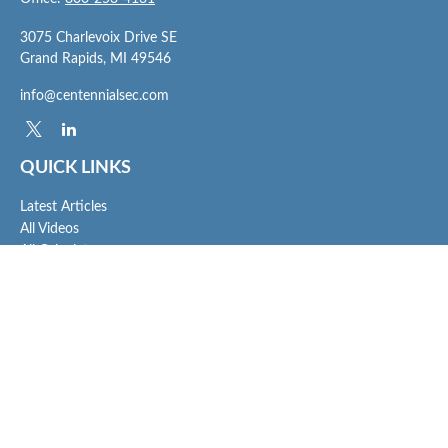
3075 Charlevoix Drive SE
Grand Rapids,
MI
49546
info@centennialsec.com
QUICK LINKS
Latest Articles
All Videos
All Calculators
Check the background of your financial professional on FINRA's
BrokerCheck
.
The content is developed from sources believed to be providing accurate
information. The information in this material is not intended as tax or legal advice.
Please consult legal or tax professionals for specific information regarding your
individual situation. Some of this material was developed and produced by FMG
Suite to provide information on a topic that may be of interest. FMG Suite is not
affiliated with the named representative, broker - dealer, state - or SEC - registered
investment advisory firm. The opinions expressed and material provided are for
general information, and should not be considered a solicitation for the purchase or
sale of any security.