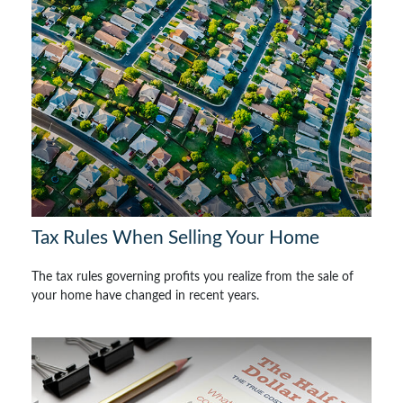
Tax Rules When Selling Your Home
The tax rules governing profits you realize from the sale of
your home have changed in recent years.