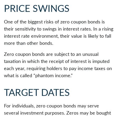
PRICE SWINGS
One of the biggest risks of zero coupon bonds is
their sensitivity to swings in interest rates. In a rising
interest rate environment, their value is likely to fall
more than other bonds.
Zero coupon bonds are subject to an unusual
taxation in which the receipt of interest is imputed
each year, requiring holders to pay income taxes on
what is called “phantom income.”
TARGET DATES
For individuals, zero coupon bonds may serve
several investment purposes. Zeros may be bought