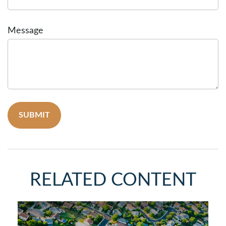
Message
RELATED CONTENT