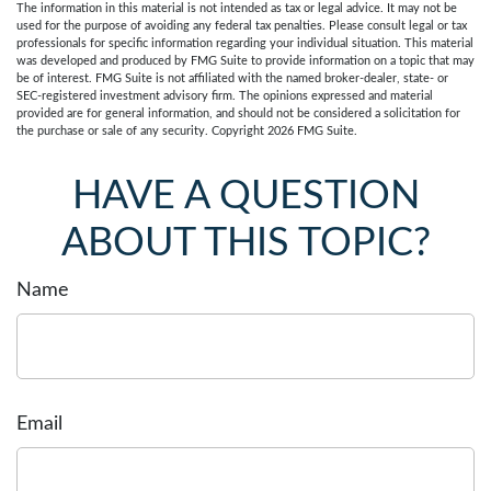
The information in this material is not intended as tax or legal advice. It may not be
used for the purpose of avoiding any federal tax penalties. Please consult legal or tax
professionals for specific information regarding your individual situation. This material
was developed and produced by FMG Suite to provide information on a topic that may
be of interest. FMG Suite is not affiliated with the named broker-dealer, state- or
SEC-registered investment advisory firm. The opinions expressed and material
provided are for general information, and should not be considered a solicitation for
the purchase or sale of any security. Copyright
2026 FMG Suite.
HAVE A QUESTION
ABOUT THIS TOPIC?
Name
Email