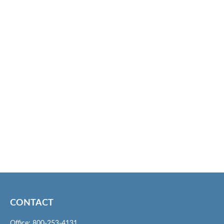
CONTACT
Office:
800-253-4131