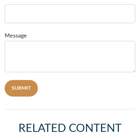
Message
RELATED CONTENT