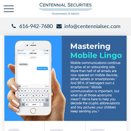
616-942-7680
info@centennialsec.com