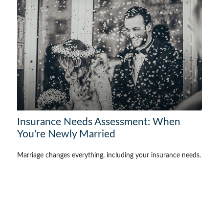
Insurance Needs Assessment: When
You're Newly Married
Marriage changes everything, including your insurance needs.