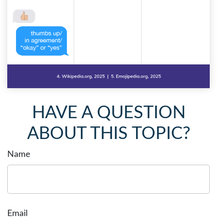
HAVE A QUESTION
ABOUT THIS TOPIC?
Name
Email