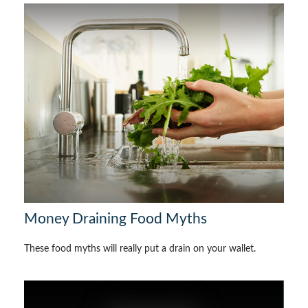
Money Draining Food Myths
These food myths will really put a drain on your wallet.