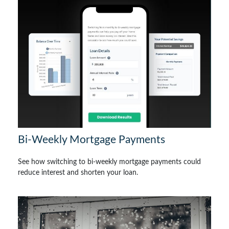
Bi-Weekly Mortgage Payments
See how switching to bi-weekly mortgage payments could
reduce interest and shorten your loan.