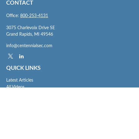
CONTACT
Office:
800-253-4131
3075 Charlevoix Drive SE
Grand Rapids,
MI
49546
info@centennialsec.com
QUICK LINKS
Latest Articles
All Videos
All Calculators
Check the background of your financial professional on FINRA's
BrokerCheck
.
The content is developed from sources believed to be providing accurate
information. The information in this material is not intended as tax or legal advice.
Please consult legal or tax professionals for specific information regarding your
individual situation. Some of this material was developed and produced by FMG
Suite to provide information on a topic that may be of interest. FMG Suite is not