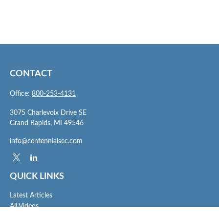
CONTACT
Office:
800-253-4131
3075 Charlevoix Drive SE
Grand Rapids,
MI
49546
info@centennialsec.com
QUICK LINKS
Latest Articles
All Videos
All Calculators