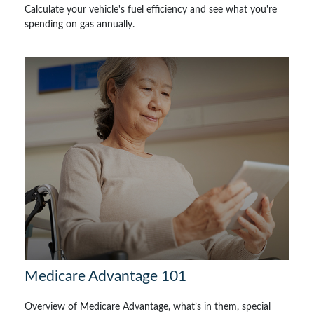
Calculate your vehicle's fuel efficiency and see what you're
spending on gas annually.
Medicare Advantage 101
Overview of Medicare Advantage, what’s in them, special