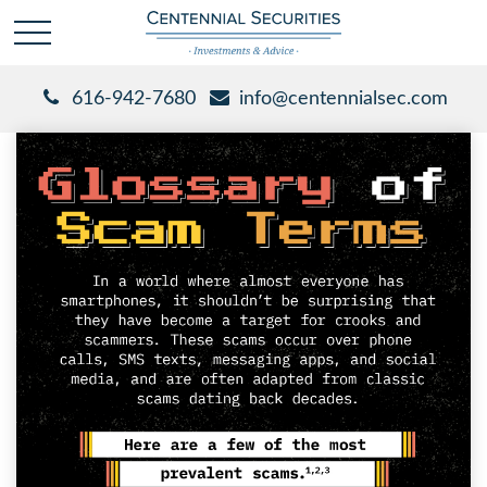
616-942-7680
info@centennialsec.com