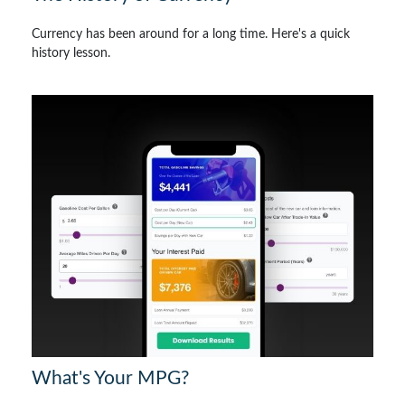
Currency has been around for a long time. Here's a quick
history lesson.
What's Your MPG?