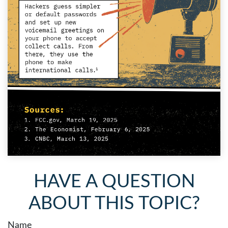
HAVE A QUESTION
ABOUT THIS TOPIC?
Name