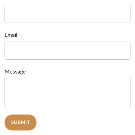
Email
Message