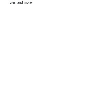
rules, and more.