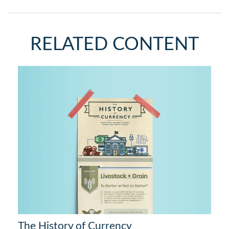
RELATED CONTENT
The History of Currency