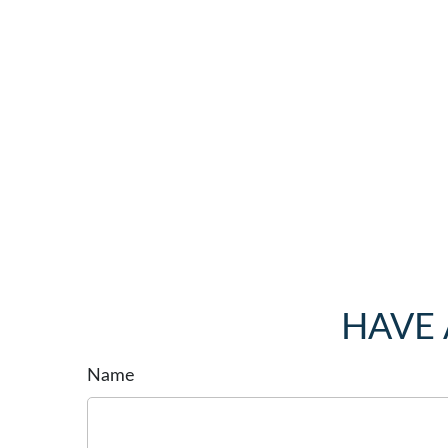
HAVE 
Name