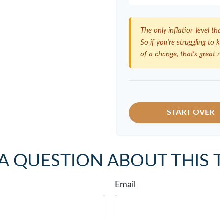
The only inflation level th
So if you're struggling to
of a change, that's great 
START OVER
A QUESTION ABOUT THIS 
Email