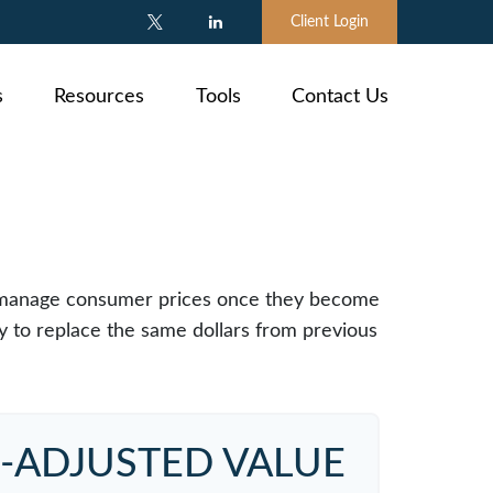
Client Login
s
Resources
Tools
Contact Us
e to manage consumer prices once they become
 to replace the same dollars from previous
N-ADJUSTED VALUE