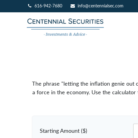
616-942-7680
info@centennialsec.com
The phrase "letting the inflation genie out
a force in the economy. Use the calculato
Starting Amount ($)