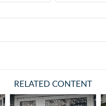
RELATED CONTENT