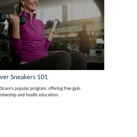
lver Sneakers 101
icare’s popular program, offering free gym
bership and health education.