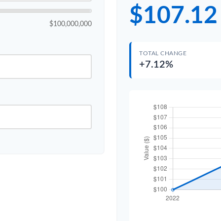
$107.12
$100,000,000
TOTAL CHANGE
+7.12%