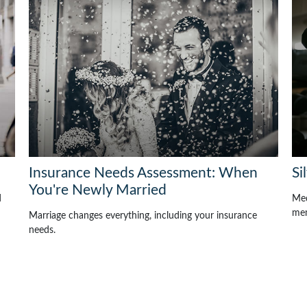
Insurance Needs Assessment: When
Si
You're Newly Married
d
Med
mem
Marriage changes everything, including your insurance
needs.