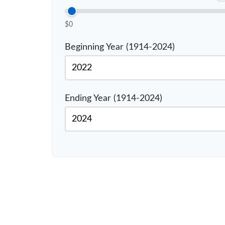
$0
Beginning Year (1914-2024)
Ending Year (1914-2024)