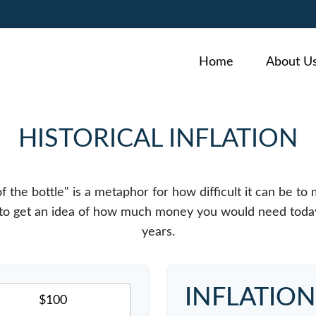
Home
About U
HISTORICAL INFLATION
 of the bottle" is a metaphor for how difficult it can b
r to get an idea of how much money you would need today
years.
INFLATIO