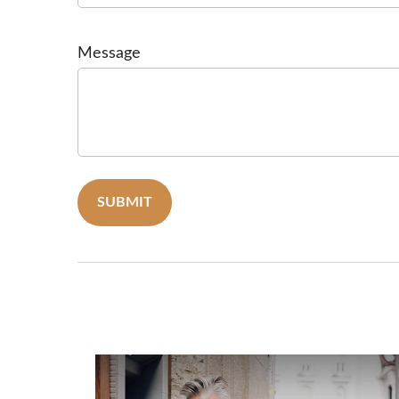
Message