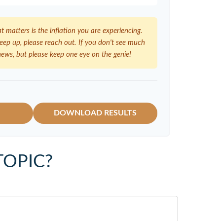
at matters is the inflation you are experiencing.
 keep up, please reach out. If you don't see much
news, but please keep one eye on the genie!
DOWNLOAD RESULTS
TOPIC?