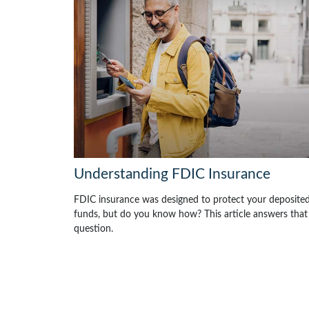
Understanding FDIC Insurance
FDIC insurance was designed to protect your deposite
funds, but do you know how? This article answers that
question.