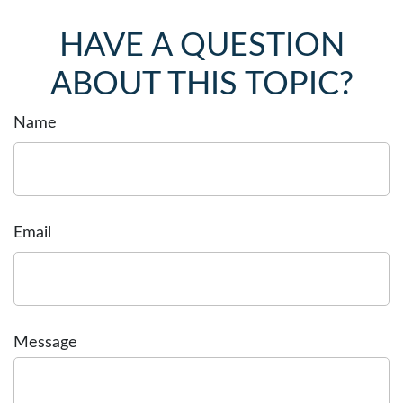
HAVE A QUESTION
ABOUT THIS TOPIC?
Name
Email
Message