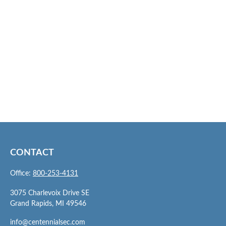
CONTACT
Office:
800-253-4131
3075 Charlevoix Drive SE
Grand Rapids,
MI
49546
info@centennialsec.com