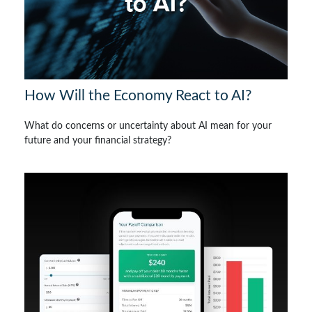
How Will the Economy React to AI?
What do concerns or uncertainty about AI mean for your
future and your financial strategy?