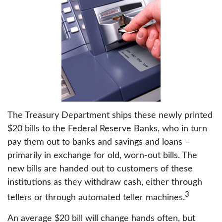
The Treasury Department ships these newly printed
$20 bills to the Federal Reserve Banks, who in turn
pay them out to banks and savings and loans –
primarily in exchange for old, worn-out bills. The
new bills are handed out to customers of these
institutions as they withdraw cash, either through
3
tellers or through automated teller machines.
An average $20 bill will change hands often, but