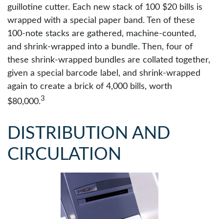
guillotine cutter. Each new stack of 100 $20 bills is
wrapped with a special paper band. Ten of these
100-note stacks are gathered, machine-counted,
and shrink-wrapped into a bundle. Then, four of
these shrink-wrapped bundles are collated together,
given a special barcode label, and shrink-wrapped
again to create a brick of 4,000 bills, worth
3
$80,000.
DISTRIBUTION AND
CIRCULATION