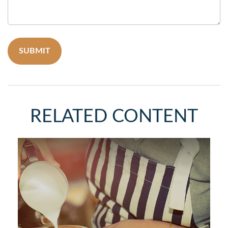
RELATED CONTENT