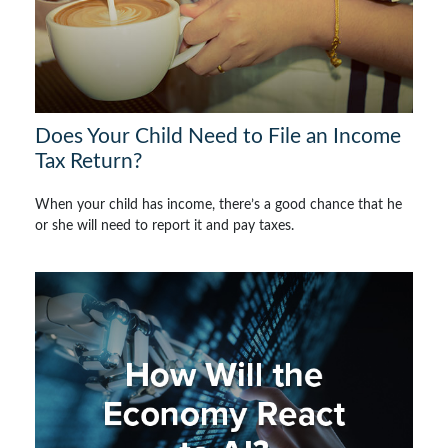
Does Your Child Need to File an Income
Tax Return?
When your child has income, there’s a good chance that he
or she will need to report it and pay taxes.