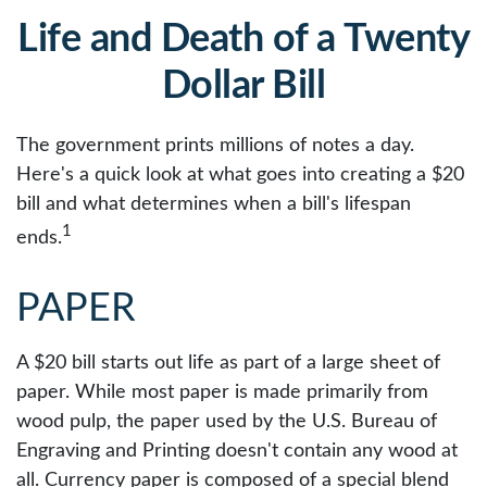
Life and Death of a Twenty
Dollar Bill
The government prints millions of notes a day.
Here's a quick look at what goes into creating a $20
bill and what determines when a bill's lifespan
1
ends.
PAPER
A $20 bill starts out life as part of a large sheet of
paper. While most paper is made primarily from
wood pulp, the paper used by the U.S. Bureau of
Engraving and Printing doesn't contain any wood at
all. Currency paper is composed of a special blend