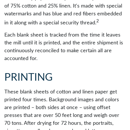
of 75% cotton and 25% linen. It's made with special
watermarks and has blue and red fibers embedded
2
in it along with a special security thread.
Each blank sheet is tracked from the time it leaves
the mill until it is printed, and the entire shipment is
continuously reconciled to make certain all are
accounted for.
PRINTING
These blank sheets of cotton and linen paper get
printed four times. Background images and colors
are printed – both sides at once – using offset
presses that are over 50 feet long and weigh over
70 tons. After drying for 72 hours, the portraits,