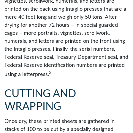
vignettes, scrollwork, numerals, and letters are
printed on the back using Intaglio presses that are a
mere 40 feet long and weigh only 50 tons. After
drying for another 72 hours – in special guarded
cages – more portraits, vignettes, scrollwork,
numerals, and letters are printed on the front using
the Intaglio presses. Finally, the serial numbers,
Federal Reserve seal, Treasury Department seal, and
Federal Reserve identification numbers are printed
3
using a letterpress.
CUTTING AND
WRAPPING
Once dry, these printed sheets are gathered in
stacks of 100 to be cut by a specially designed