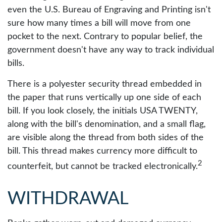
even the U.S. Bureau of Engraving and Printing isn't
sure how many times a bill will move from one
pocket to the next. Contrary to popular belief, the
government doesn't have any way to track individual
bills.
There is a polyester security thread embedded in
the paper that runs vertically up one side of each
bill. If you look closely, the initials USA TWENTY,
along with the bill's denomination, and a small flag,
are visible along the thread from both sides of the
bill. This thread makes currency more difficult to
2
counterfeit, but cannot be tracked electronically.
WITHDRAWAL