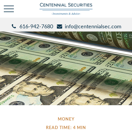
616-942-7680
info@centennialsec.com
MONEY
READ TIME: 4 MIN