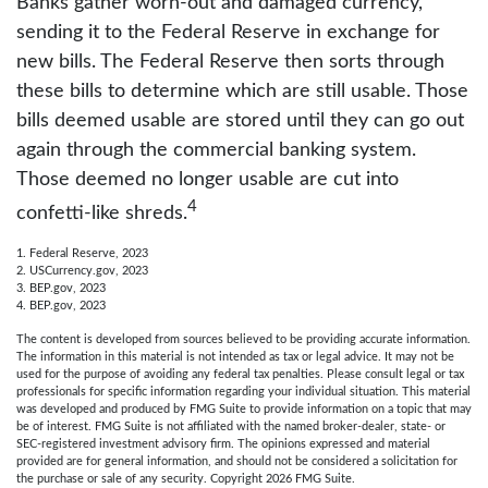
Banks gather worn-out and damaged currency,
sending it to the Federal Reserve in exchange for
new bills. The Federal Reserve then sorts through
these bills to determine which are still usable. Those
bills deemed usable are stored until they can go out
again through the commercial banking system.
Those deemed no longer usable are cut into
4
confetti-like shreds.
1. Federal Reserve, 2023
2. USCurrency.gov, 2023
3. BEP.gov, 2023
4. BEP.gov, 2023
The content is developed from sources believed to be providing accurate information.
The information in this material is not intended as tax or legal advice. It may not be
used for the purpose of avoiding any federal tax penalties. Please consult legal or tax
professionals for specific information regarding your individual situation. This material
was developed and produced by FMG Suite to provide information on a topic that may
be of interest. FMG Suite is not affiliated with the named broker-dealer, state- or
SEC-registered investment advisory firm. The opinions expressed and material
provided are for general information, and should not be considered a solicitation for
the purchase or sale of any security. Copyright
2026 FMG Suite.