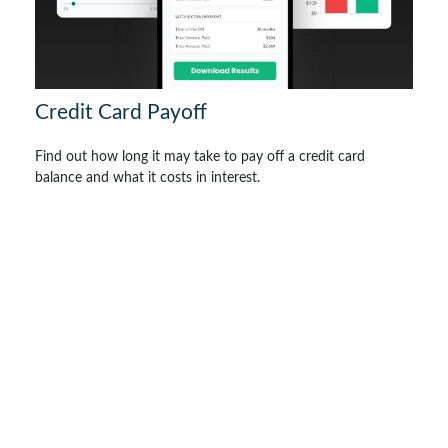
Credit Card Payoff
Find out how long it may take to pay off a credit card
balance and what it costs in interest.