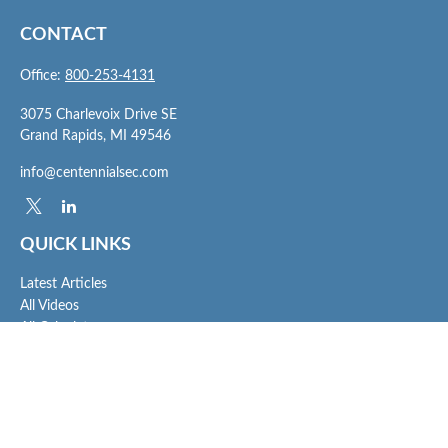
CONTACT
Office:
800-253-4131
3075 Charlevoix Drive SE
Grand Rapids,
MI
49546
info@centennialsec.com
QUICK LINKS
Latest Articles
All Videos
All Calculators
Check the background of your financial professional on FINRA's
BrokerCheck
.
The content is developed from sources believed to be providing accurate
information. The information in this material is not intended as tax or legal advice.
Please consult legal or tax professionals for specific information regarding your
individual situation. Some of this material was developed and produced by FMG