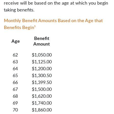
receive will be based on the age at which you begin
taking benefits.
Monthly Benefit Amounts Based on the Age that
Benefits Begin¹
Benefit
Age
Amount
62
$1,050.00
63
$1,125.00
64
$1,200.00
65
$1,300.50
66
$1,399.50
67
$1,500.00
68
$1,620.00
69
$1,740.00
70
$1,860.00