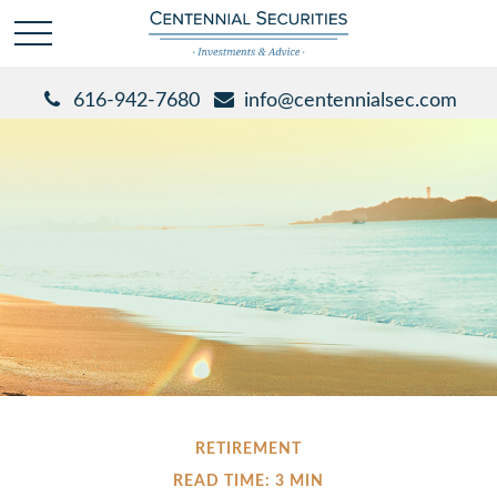
616-942-7680
info@centennialsec.com
RETIREMENT
READ TIME: 3 MIN