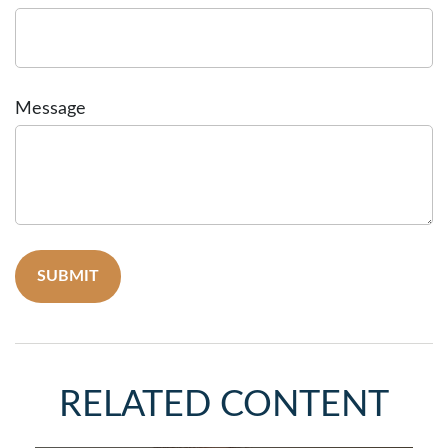
Message
RELATED CONTENT