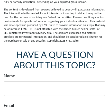
fully or partially deductible, depending on your adjusted gross income.
The content is developed from sources believed to be providing accurate information.
The information in this material is not intended as tax or legal advice. It may not be
used for the purpose of avoiding any federal tax penalties. Please consult legal or tax
professionals for specific information regarding your individual situation. This material
was developed and produced by FMG Suite to provide information on a topic that may
be of interest. FMG, LLC, is not affiliated with the named broker-dealer, state- or
SEC-registered investment advisory firm. The opinions expressed and material
provided are for general information, and should not be considered a solicitation for
the purchase or sale of any security. Copyright
2026 FMG Suite.
HAVE A QUESTION
ABOUT THIS TOPIC?
Name
Email