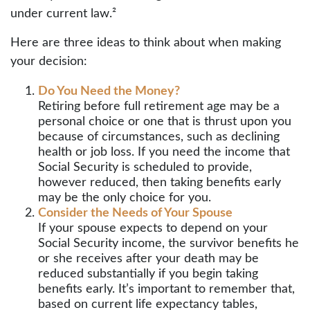
under current law.²
Here are three ideas to think about when making
your decision:
Do You Need the Money?
Retiring before full retirement age may be a
personal choice or one that is thrust upon you
because of circumstances, such as declining
health or job loss. If you need the income that
Social Security is scheduled to provide,
however reduced, then taking benefits early
may be the only choice for you.
Consider the Needs of Your Spouse
If your spouse expects to depend on your
Social Security income, the survivor benefits he
or she receives after your death may be
reduced substantially if you begin taking
benefits early. It’s important to remember that,
based on current life expectancy tables,