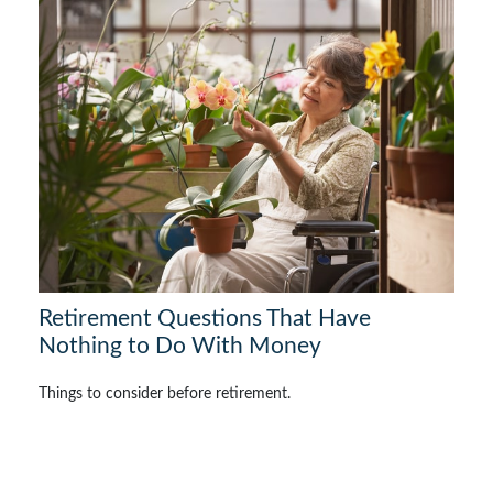
Retirement Questions That Have
Nothing to Do With Money
Things to consider before retirement.