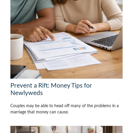
Prevent a Rift: Money Tips for
Newlyweds
Couples may be able to head off many of the problems in a
marriage that money can cause.