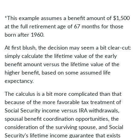
*This example assumes a benefit amount of $1,500
at the full retirement age of 67 months for those
born after 1960.
At first blush, the decision may seem a bit clear-cut:
simply calculate the lifetime value of the early
benefit amount versus the lifetime value of the
higher benefit, based on some assumed life
expectancy.
The calculus is a bit more complicated than that
because of the more favorable tax treatment of
Social Security income versus IRA withdrawals,
spousal benefit coordination opportunities, the
consideration of the surviving spouse, and Social
Security’s lifetime income guarantee that exists