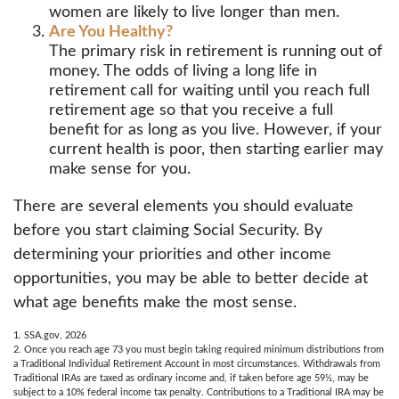
women are likely to live longer than men.
Are You Healthy?
The primary risk in retirement is running out of
money. The odds of living a long life in
retirement call for waiting until you reach full
retirement age so that you receive a full
benefit for as long as you live. However, if your
current health is poor, then starting earlier may
make sense for you.
There are several elements you should evaluate
before you start claiming Social Security. By
determining your priorities and other income
opportunities, you may be able to better decide at
what age benefits make the most sense.
1. SSA.gov, 2026
2. Once you reach age 73 you must begin taking required minimum distributions from
a Traditional Individual Retirement Account in most circumstances. Withdrawals from
Traditional IRAs are taxed as ordinary income and, if taken before age 59½, may be
subject to a 10% federal income tax penalty. Contributions to a Traditional IRA may be