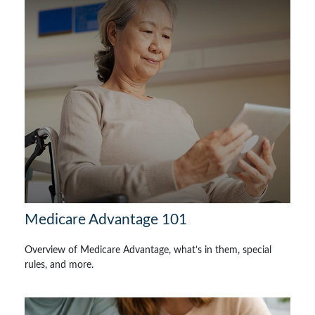
Medicare Advantage 101
Overview of Medicare Advantage, what’s in them, special
rules, and more.