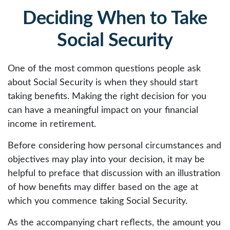
Deciding When to Take
Social Security
One of the most common questions people ask
about Social Security is when they should start
taking benefits. Making the right decision for you
can have a meaningful impact on your financial
income in retirement.
Before considering how personal circumstances and
objectives may play into your decision, it may be
helpful to preface that discussion with an illustration
of how benefits may differ based on the age at
which you commence taking Social Security.
As the accompanying chart reflects, the amount you