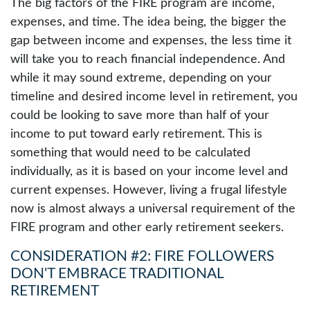
The big factors of the FIRE program are income,
expenses, and time. The idea being, the bigger the
gap between income and expenses, the less time it
will take you to reach financial independence. And
while it may sound extreme, depending on your
timeline and desired income level in retirement, you
could be looking to save more than half of your
income to put toward early retirement. This is
something that would need to be calculated
individually, as it is based on your income level and
current expenses. However, living a frugal lifestyle
now is almost always a universal requirement of the
FIRE program and other early retirement seekers.
CONSIDERATION #2: FIRE FOLLOWERS
DON'T EMBRACE TRADITIONAL
RETIREMENT