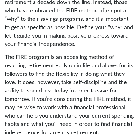
retirement a decade down the line. Instead, those
who have embraced the FIRE method often put a
“why” to their savings programs, and it’s important
to get as specific as possible. Define your “why” and
let it guide you in making positive progress toward
your financial independence.
The FIRE program is an appealing method of
reaching retirement early on in life and allows for its
followers to find the flexibility in doing what they
love. It does, however, take self-discipline and the
ability to spend less today in order to save for
tomorrow. If you’re considering the FIRE method, it
may be wise to work with a financial professional
who can help you understand your current spending
habits and what you’ll need in order to find financial
independence for an early retirement.