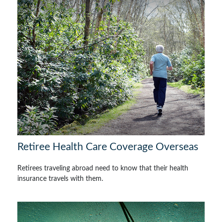
Retiree Health Care Coverage Overseas
Retirees traveling abroad need to know that their health
insurance travels with them.