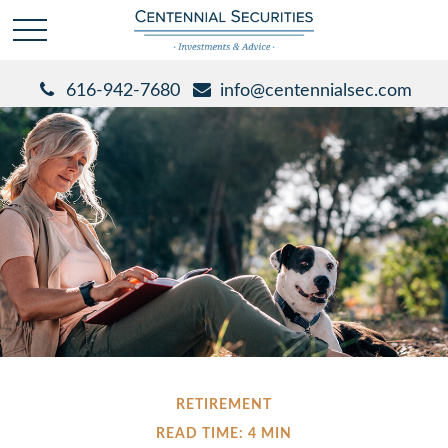
616-942-7680
info@centennialsec.com
RETIREMENT
READ TIME: 4 MIN