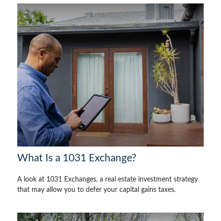
What Is a 1031 Exchange?
A look at 1031 Exchanges, a real estate investment strategy
that may allow you to defer your capital gains taxes.