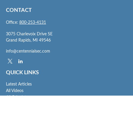
CONTACT
Office:
800-253-4131
3075 Charlevoix Drive SE
Grand Rapids,
MI
49546
info@centennialsec.com
QUICK LINKS
Latest Articles
All Videos
All Calculators
Check the background of your financial professional on FINRA's
BrokerCheck
.
The content is developed from sources believed to be providing accurate
information. The information in this material is not intended as tax or legal advice.
Please consult legal or tax professionals for specific information regarding your
individual situation. Some of this material was developed and produced by FMG