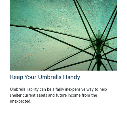
Keep Your Umbrella Handy
Umbrella liability can be a fairly inexpensive way to help
shelter current assets and future income from the
unexpected.