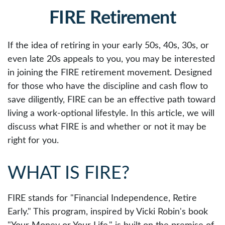
FIRE Retirement
If the idea of retiring in your early 50s, 40s, 30s, or
even late 20s appeals to you, you may be interested
in joining the FIRE retirement movement. Designed
for those who have the discipline and cash flow to
save diligently, FIRE can be an effective path toward
living a work-optional lifestyle. In this article, we will
discuss what FIRE is and whether or not it may be
right for you.
WHAT IS FIRE?
FIRE stands for "Financial Independence, Retire
Early." This program, inspired by Vicki Robin's book