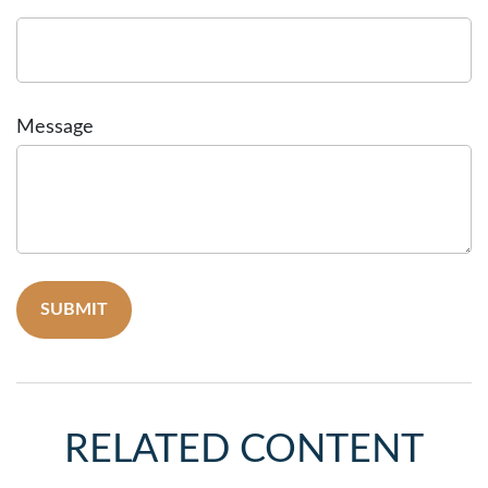
Message
RELATED CONTENT