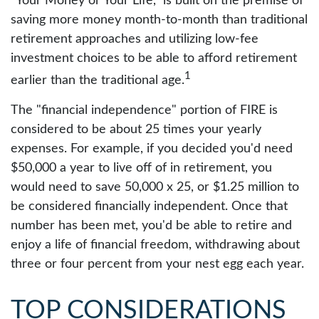
"Your Money or Your Life," is built on the premise of
saving more money month-to-month than traditional
retirement approaches and utilizing low-fee
investment choices to be able to afford retirement
1
earlier than the traditional age.
The "financial independence" portion of FIRE is
considered to be about 25 times your yearly
expenses. For example, if you decided you'd need
$50,000 a year to live off of in retirement, you
would need to save 50,000 x 25, or $1.25 million to
be considered financially independent. Once that
number has been met, you'd be able to retire and
enjoy a life of financial freedom, withdrawing about
three or four percent from your nest egg each year.
TOP CONSIDERATIONS