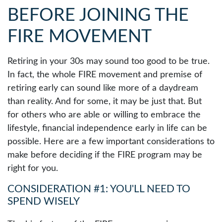
BEFORE JOINING THE
FIRE MOVEMENT
Retiring in your 30s may sound too good to be true.
In fact, the whole FIRE movement and premise of
retiring early can sound like more of a daydream
than reality. And for some, it may be just that. But
for others who are able or willing to embrace the
lifestyle, financial independence early in life can be
possible. Here are a few important considerations to
make before deciding if the FIRE program may be
right for you.
CONSIDERATION #1: YOU'LL NEED TO
SPEND WISELY