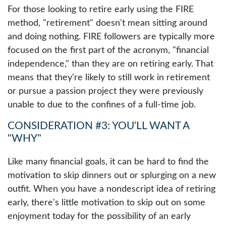
For those looking to retire early using the FIRE
method, "retirement" doesn't mean sitting around
and doing nothing. FIRE followers are typically more
focused on the first part of the acronym, "financial
independence," than they are on retiring early. That
means that they're likely to still work in retirement
or pursue a passion project they were previously
unable to due to the confines of a full-time job.
CONSIDERATION #3: YOU'LL WANT A
"WHY"
Like many financial goals, it can be hard to find the
motivation to skip dinners out or splurging on a new
outfit. When you have a nondescript idea of retiring
early, there's little motivation to skip out on some
enjoyment today for the possibility of an early