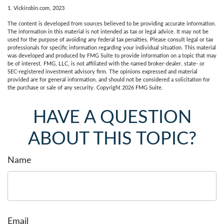
1. Vickirobin.com, 2023
The content is developed from sources believed to be providing accurate information.
The information in this material is not intended as tax or legal advice. It may not be
used for the purpose of avoiding any federal tax penalties. Please consult legal or tax
professionals for specific information regarding your individual situation. This material
was developed and produced by FMG Suite to provide information on a topic that may
be of interest. FMG, LLC, is not affiliated with the named broker-dealer, state- or
SEC-registered investment advisory firm. The opinions expressed and material
provided are for general information, and should not be considered a solicitation for
the purchase or sale of any security. Copyright
2026 FMG Suite.
HAVE A QUESTION
ABOUT THIS TOPIC?
Name
Email