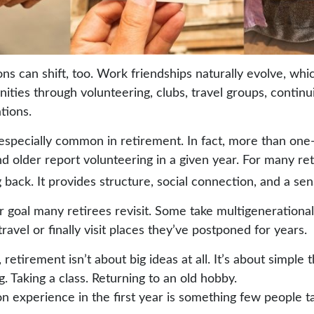
ons can shift, too. Work friendships naturally evolve, w
ties through volunteering, clubs, travel groups, continu
ations.
 especially common in retirement. In fact, more than one
d older report volunteering in a given year. For many reti
g back. It provides structure, social connection, and a se
r goal many retirees revisit. Some take multigenerational
ravel or finally visit places they’ve postponed for years.
etirement isn’t about big ideas at all. It’s about simple 
 Taking a class. Returning to an old hobby.
experience in the first year is something few people ta