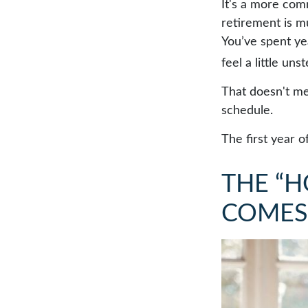
It's a more co
retirement is m
You’ve spent ye
feel a little uns
That doesn't me
schedule.
The first year o
THE “
COMES