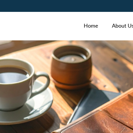
Home
About U