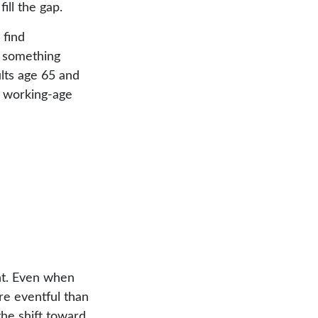
fill the gap.
 find
g something
lts age 65 and
n working-age
nt. Even when
re eventful than
the shift toward