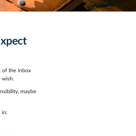
Expect
 of the inbox
 wish.
nsibility, maybe
 in: