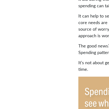
spending can ta
It can help to 
core needs are 
source of worry.
approach is wor
The good news? 
Spending pattern
It’s not about g
time.