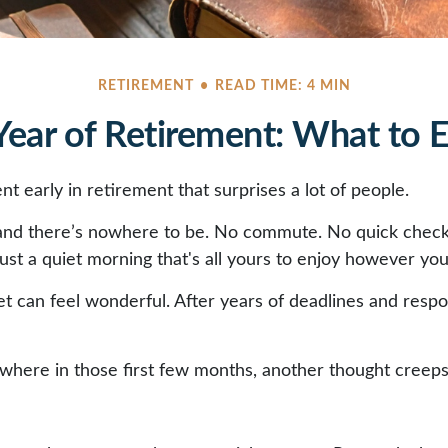
RETIREMENT
READ TIME: 4 MIN
 Year of Retirement: What to 
 early in retirement that surprises a lot of people.
and there’s nowhere to be. No commute. No quick check
ust a quiet morning that's all yours to enjoy however you
uiet can feel wonderful. After years of deadlines and respo
here in those first few months, another thought creeps