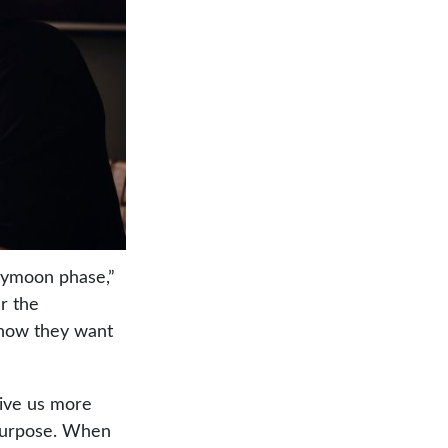
neymoon phase,”
er the
 how they want
give us more
 purpose. When