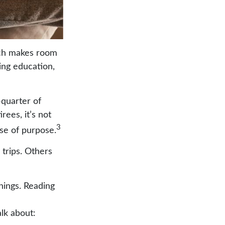
hich makes room
ing education,
-quarter of
rees, it’s not
3
nse of purpose.
 trips. Others
things. Reading
lk about: