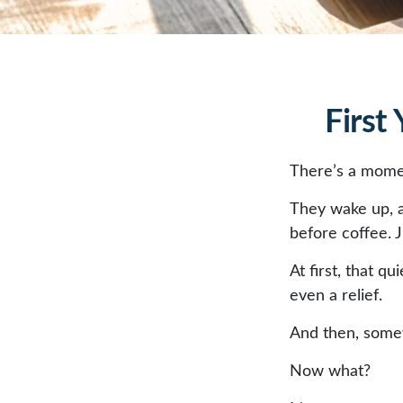
First
There’s a moment
They wake up, 
before coffee. J
At first, that q
even a relief.
And then, somew
Now what?