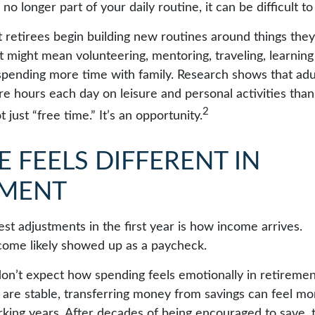
 no longer part of your daily routine, it can be difficult to 
 retirees begin building new routines around things they
t might mean volunteering, mentoring, traveling, learnin
spending more time with family. Research shows that adu
e hours each day on leisure and personal activities tha
2
t just “free time.” It’s an opportunity.
 FEELS DIFFERENT IN
EMENT
st adjustments in the first year is how income arrives.
come likely showed up as a paycheck.
on’t expect how spending feels emotionally in retireme
are stable, transferring money from savings can feel mo
orking years. After decades of being encouraged to save, 