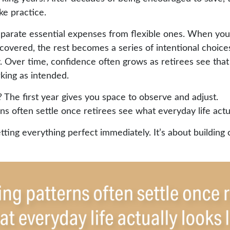
ke practice.
separate essential expenses from flexible ones. When yo
covered, the rest becomes a series of intentional choice
 Over time, confidence often grows as retirees see that t
king as intended.
The first year gives you space to observe and adjust.
s often settle once retirees see what everyday life actual
etting everything perfect immediately. It’s about building