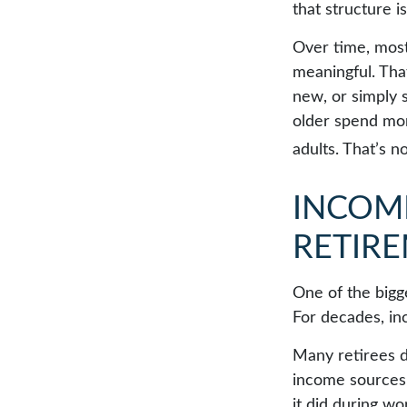
that structure is
Over time, most
meaningful. Tha
new, or simply 
older spend mor
adults. That’s no
INCOME
RETIR
One of the bigge
For decades, in
Many retirees d
income sources 
it did during w