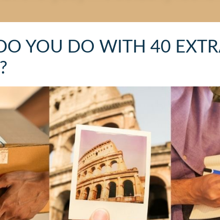
DO YOU DO WITH 40 EXTR
?