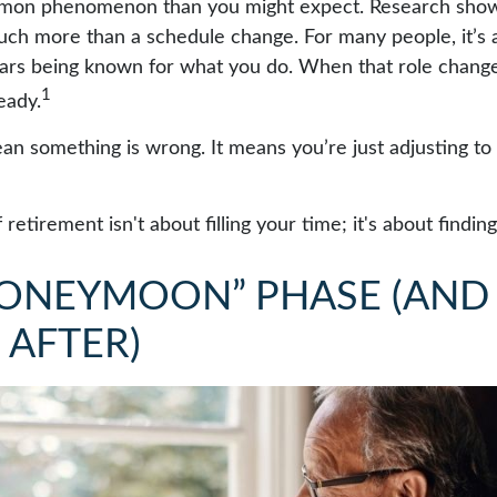
mmon phenomenon than you might expect. Research show
uch more than a schedule change. For many people, it’s an
ars being known for what you do. When that role changes,
1
teady.
an something is wrong. It means you’re just adjusting t
f retirement isn't about filling your time; it's about findi
HONEYMOON” PHASE (AND
 AFTER)