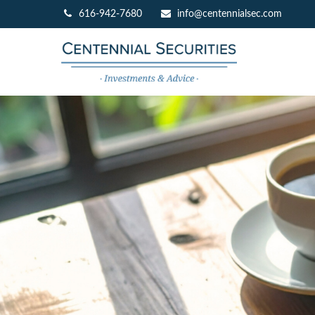
616-942-7680
info@centennialsec.com