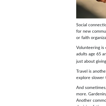
Social connecti
for new communi
or faith organiz
Volunteering is
adults age 65 an
just about givin
Travel is anothe
explore slower t
And sometimes, r
more. Gardening.
Another common 