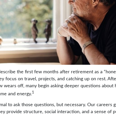
escribe the first few months after retirement as a “ho
y focus on travel, projects, and catching up on rest. Aft
 wears off, many begin asking deeper questions about
1
time and energy.
ormal to ask those questions, but necessary. Our careers 
ey provide structure, social interaction, and a sense of