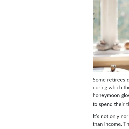
Some retirees d
during which the
honeymoon glow
to spend their 
It's not only n
than income. Th