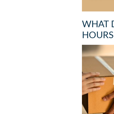
WHAT 
HOURS