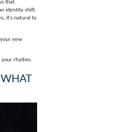
s that
 identity shift.
 it’s natural to
o your new
ng your rhythm.
 WHAT