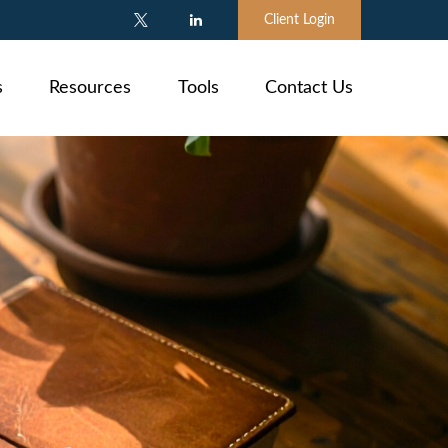
Client Login
s
Resources
Tools
Contact Us