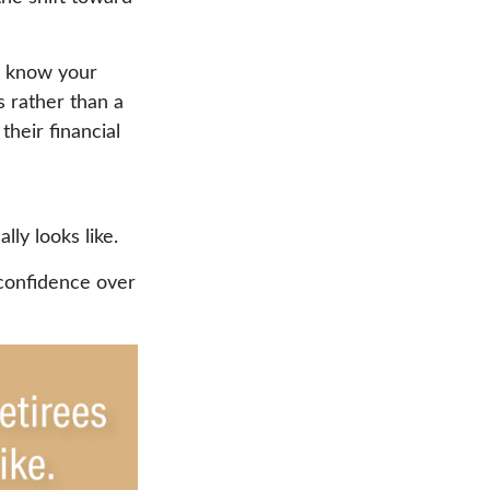
u know your
s rather than a
heir financial
ly looks like.
 confidence over