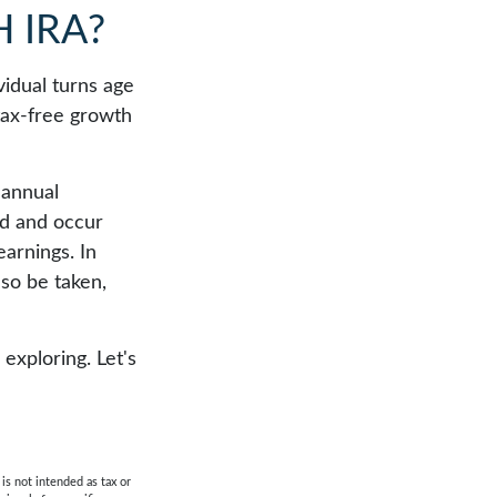
 IRA?
ividual turns age
tax-free growth
 annual
od and occur
earnings. In
lso be taken,
exploring. Let's
is not intended as tax or