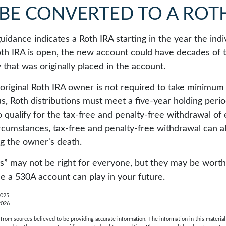
 BE CONVERTED TO A ROTH
 guidance indicates a Roth IRA starting in the year the ind
th IRA is open, the new account could have decades of 
that was originally placed in the account.
riginal Roth IRA owner is not required to take minimum
us, Roth distributions must meet a five-year holding peri
 qualify for the tax-free and penalty-free withdrawal of 
ircumstances, tax-free and penalty-free withdrawal can a
ng the owner's death.
” may not be right for everyone, but they may be worth 
le a 530A account can play in your future.
2025
2026
rom sources believed to be providing accurate information. The information in this material 