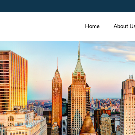
Home
About U