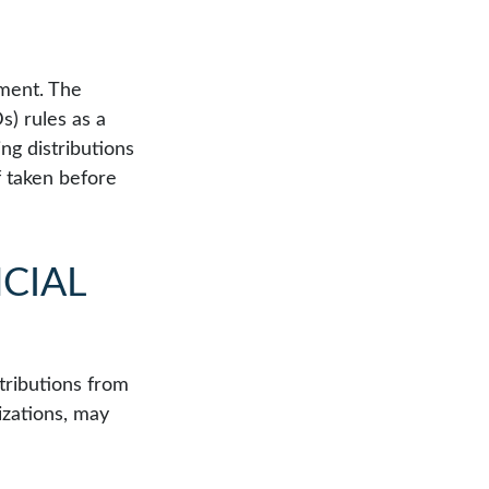
tment. The
) rules as a
ng distributions
f taken before
CIAL
tributions from
izations, may