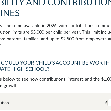
BILITY AND CONTRIBUTIO
INES
ill become available in 2026, with contributions commen
ution limits are $5,000 per child per year. This limit incl
rom parents, families, and up to $2,500 from employers a
2
COULD YOUR CHILD’S ACCOUNT BE WORTH
ATE HIGH SCHOOL?
ts below to see how contributions, interest, and the $1,0
m growth.
ution
$