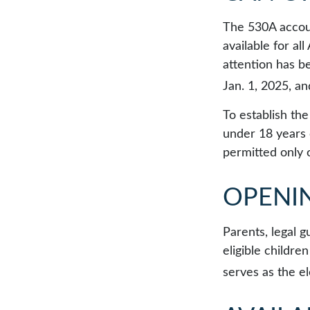
The 530A accoun
available for a
attention has b
Jan. 1, 2025, a
To establish th
under 18 years 
permitted only 
OPENI
Parents, legal g
eligible childr
serves as the el