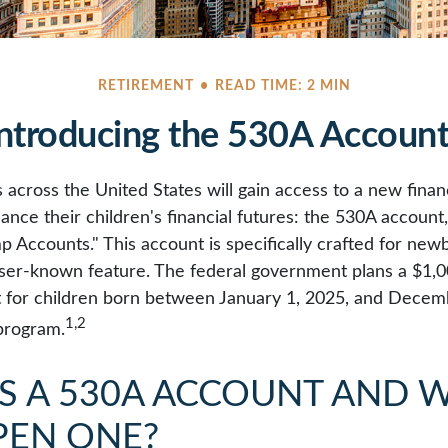
RETIREMENT
READ TIME: 2 MIN
ntroducing the 530A Accoun
s across the United States will gain access to a new financ
ance their children's financial futures: the 530A accoun
Accounts." This account is specifically crafted for newbo
sser-known feature. The federal government plans a $1,0
 for children born between January 1, 2025, and Decem
1,2
 program.
IS A 530A ACCOUNT AND 
PEN ONE?