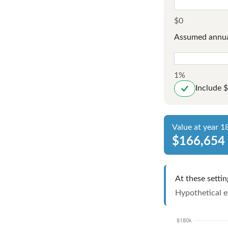
$0
Assumed annua
1%
Include 
Value at year 1
$166,654
At these settin
Hypothetical ex