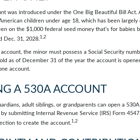
t was introduced under the One Big Beautiful Bill Act.
ll American children under age 18, which has been largely
een on the $1,000 federal seed money that’s for babies
1,2
nd Dec. 31, 2028.
e account, the minor must possess a Social Security num
old as of December 31 of the year the account is opened.
one account.
NG A 530A ACCOUNT
uardians, adult siblings, or grandparents can open a 530A
en by submitting Internal Revenue Service (IRS) Form 454
1,2
ection to create the account.