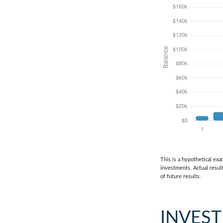
This is a hypothetical exa
investments. Actual result
of future results.
INVES