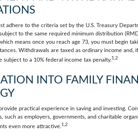
ATIONS
t adhere to the criteria set by the U.S. Treasury Depar
 subject to the same required minimum distribution (RMDs
, which means once you reach age 73, you must begin taki
tances. Withdrawals are taxed as ordinary income and, i
1,2
 subject to a 10% federal income tax penalty.
ATION INTO FAMILY FINAN
EGY
rovide practical experience in saving and investing. Con
s, such as employers, governments, and charitable organ
1,2
ts even more attractive.