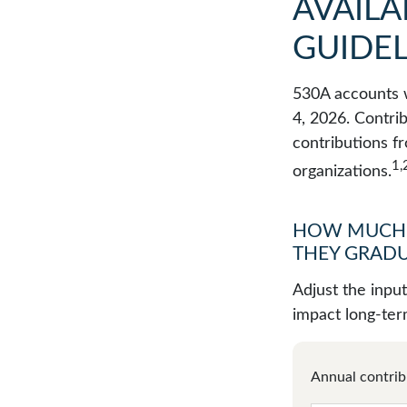
AVAILA
GUIDEL
530A accounts w
4, 2026. Contrib
contributions f
1,
organizations.
HOW MUCH 
THEY GRADU
Adjust the inpu
impact long-ter
Annual contrib