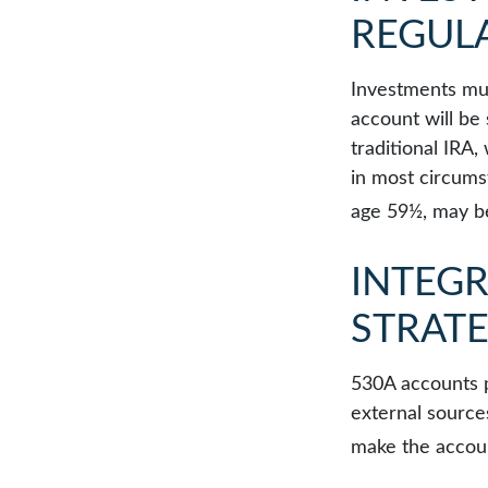
REGUL
Investments mus
account will be
traditional IRA
in most circums
age 59½, may be
INTEGR
STRAT
530A accounts p
external source
make the accoun