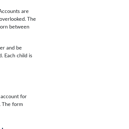
 Accounts are
 overlooked. The
 born between
ber and be
 Each child is
 account for
7. The form