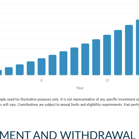
mple used for illustrative purposes only. It is not representative of any specific investment 
s will vary. Contributions are subject to annual limits and eligibility requirements. Past per
TMENT AND WITHDRAWAL