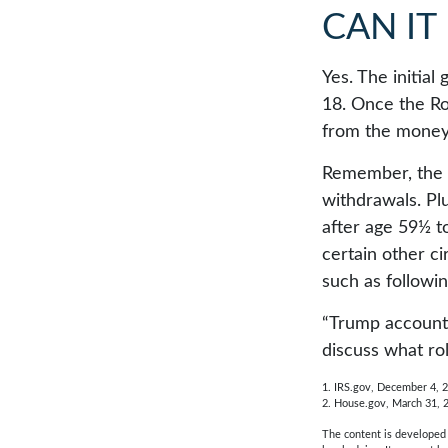
CAN IT
Yes. The initial
18. Once the Ro
from the money 
Remember, the o
withdrawals. Pl
after age 59½ to
certain other c
such as followi
“Trump accounts
discuss what ro
1. IRS.gov, December 4, 
2. House.gov, March 31, 
The content is developed f