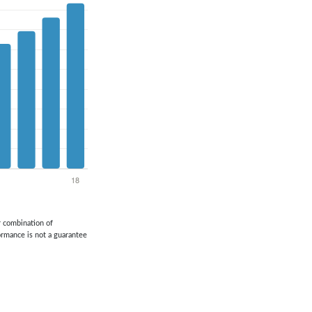
or combination of
formance is not a guarantee