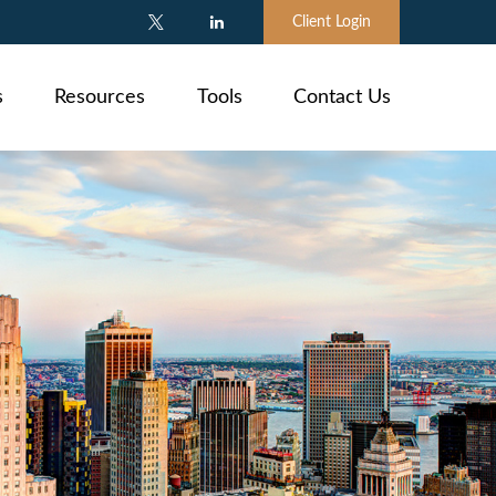
Client Login
s
Resources
Tools
Contact Us