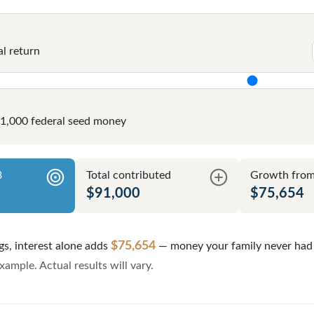
l return
$1,000 federal seed money
8
Total contributed
Growth from 
$91,000
$75,654
$75,654
gs, interest alone adds
— money your family never had 
ample. Actual results will vary.