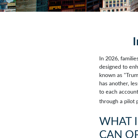
I
In 2026, familie
designed to enh
known as "Trump 
has another, le
to each account
through a pilot
WHAT 
CAN O