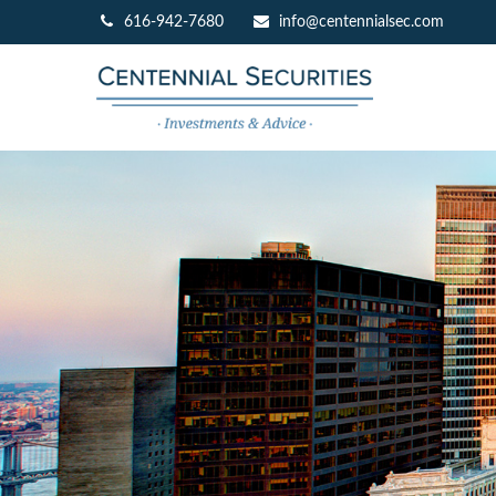
616-942-7680
info@centennialsec.com