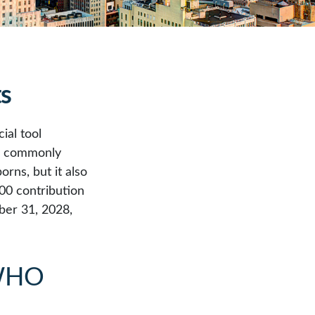
ts
ial tool
t, commonly
rns, but it also
00 contribution
ber 31, 2028,
WHO