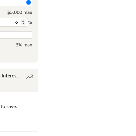
$5,000 max
%
8% max
interest
to save.