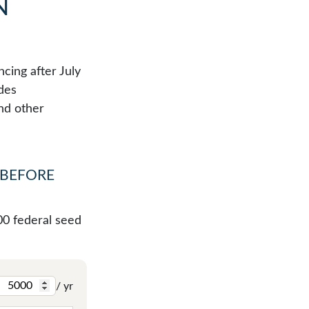
N
cing after July
udes
nd other
 BEFORE
00 federal seed
/ yr