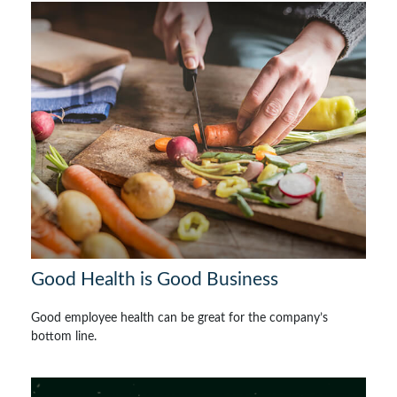
Good Health is Good Business
Good employee health can be great for the company’s
bottom line.