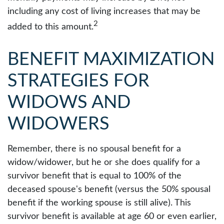
including any cost of living increases that may be
2
added to this amount.
BENEFIT MAXIMIZATION
STRATEGIES FOR
WIDOWS AND
WIDOWERS
Remember, there is no spousal benefit for a
widow/widower, but he or she does qualify for a
survivor benefit that is equal to 100% of the
deceased spouse's benefit (versus the 50% spousal
benefit if the working spouse is still alive). This
survivor benefit is available at age 60 or even earlier,