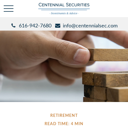
616-942-7680
info@centennialsec.com
RETIREMENT
READ TIME: 4 MIN