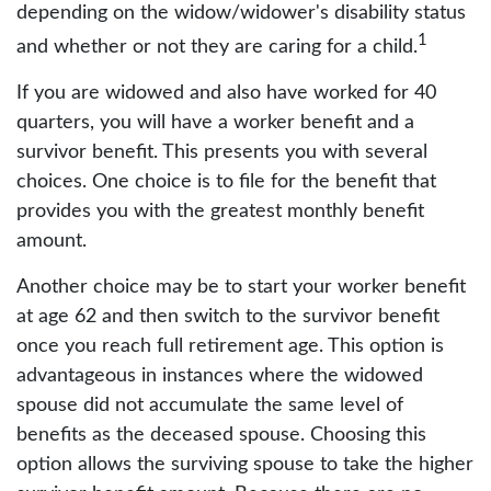
depending on the widow/widower's disability status
1
and whether or not they are caring for a child.
If you are widowed and also have worked for 40
quarters, you will have a worker benefit and a
survivor benefit. This presents you with several
choices. One choice is to file for the benefit that
provides you with the greatest monthly benefit
amount.
Another choice may be to start your worker benefit
at age 62 and then switch to the survivor benefit
once you reach full retirement age. This option is
advantageous in instances where the widowed
spouse did not accumulate the same level of
benefits as the deceased spouse. Choosing this
option allows the surviving spouse to take the higher