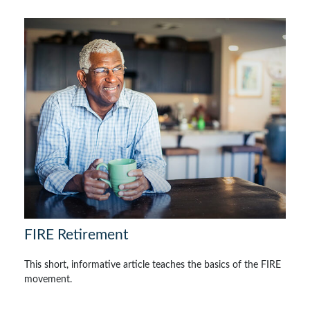
FIRE Retirement
This short, informative article teaches the basics of the FIRE
movement.