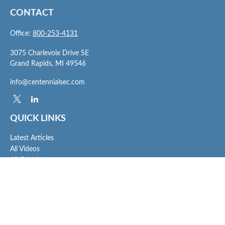
CONTACT
Office:
800-253-4131
3075 Charlevoix Drive SE
Grand Rapids,
MI
49546
info@centennialsec.com
QUICK LINKS
Latest Articles
All Videos
All Calculators
Check the background of your financial professional on FINRA's
BrokerCheck
.
The content is developed from sources believed to be providing accurate
information. The information in this material is not intended as tax or legal advice.
Please consult legal or tax professionals for specific information regarding your
individual situation. Some of this material was developed and produced by FMG