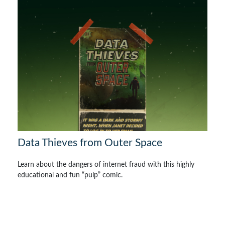
Data Thieves from Outer Space
Learn about the dangers of internet fraud with this highly
educational and fun “pulp” comic.