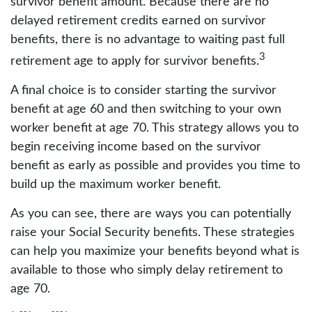
survivor benefit amount. Because there are no
delayed retirement credits earned on survivor
benefits, there is no advantage to waiting past full
3
retirement age to apply for survivor benefits.
A final choice is to consider starting the survivor
benefit at age 60 and then switching to your own
worker benefit at age 70. This strategy allows you to
begin receiving income based on the survivor
benefit as early as possible and provides you time to
build up the maximum worker benefit.
As you can see, there are ways you can potentially
raise your Social Security benefits. These strategies
can help you maximize your benefits beyond what is
available to those who simply delay retirement to
age 70.