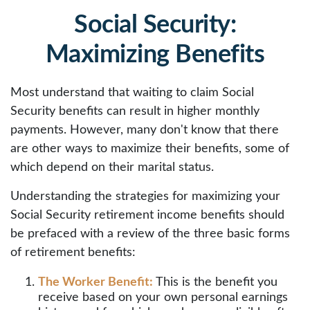
Social Security:
Maximizing Benefits
Most understand that waiting to claim Social
Security benefits can result in higher monthly
payments. However, many don't know that there
are other ways to maximize their benefits, some of
which depend on their marital status.
Understanding the strategies for maximizing your
Social Security retirement income benefits should
be prefaced with a review of the three basic forms
of retirement benefits:
The Worker Benefit:
This is the benefit you
receive based on your own personal earnings