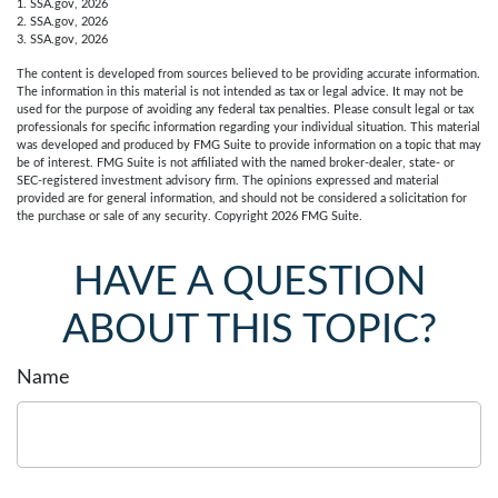
1. SSA.gov, 2026
2. SSA.gov, 2026
3. SSA.gov, 2026
The content is developed from sources believed to be providing accurate information.
The information in this material is not intended as tax or legal advice. It may not be
used for the purpose of avoiding any federal tax penalties. Please consult legal or tax
professionals for specific information regarding your individual situation. This material
was developed and produced by FMG Suite to provide information on a topic that may
be of interest. FMG Suite is not affiliated with the named broker-dealer, state- or
SEC-registered investment advisory firm. The opinions expressed and material
provided are for general information, and should not be considered a solicitation for
the purchase or sale of any security. Copyright
2026 FMG Suite.
HAVE A QUESTION
ABOUT THIS TOPIC?
Name