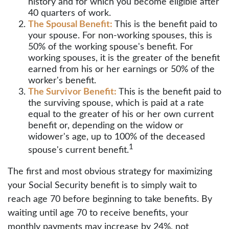
history and for which you become eligible after
40 quarters of work.
The Spousal Benefit:
This is the benefit paid to
your spouse. For non-working spouses, this is
50% of the working spouse's benefit. For
working spouses, it is the greater of the benefit
earned from his or her earnings or 50% of the
worker's benefit.
The Survivor Benefit:
This is the benefit paid to
the surviving spouse, which is paid at a rate
equal to the greater of his or her own current
benefit or, depending on the widow or
widower's age, up to 100% of the deceased
1
spouse's current benefit.
The first and most obvious strategy for maximizing
your Social Security benefit is to simply wait to
reach age 70 before beginning to take benefits. By
waiting until age 70 to receive benefits, your
monthly payments may increase by 24%, not