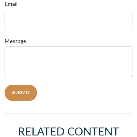
Email
Message
RELATED CONTENT