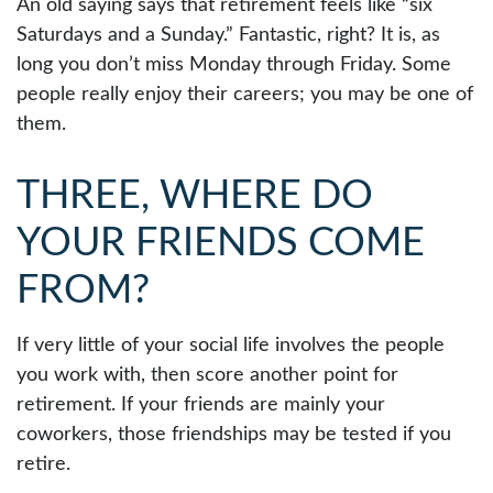
An old saying says that retirement feels like “six
Saturdays and a Sunday.” Fantastic, right? It is, as
long you don’t miss Monday through Friday. Some
people really enjoy their careers; you may be one of
them.
THREE, WHERE DO
YOUR FRIENDS COME
FROM?
If very little of your social life involves the people
you work with, then score another point for
retirement. If your friends are mainly your
coworkers, those friendships may be tested if you
retire.