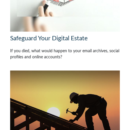
Safeguard Your Digital Estate
If you died, what would happen to your email archives, social
profiles and online accounts?