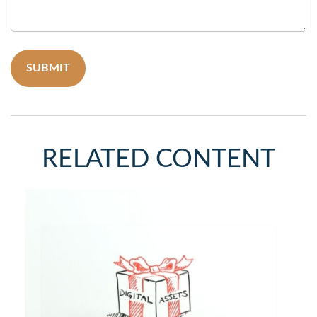
RELATED CONTENT