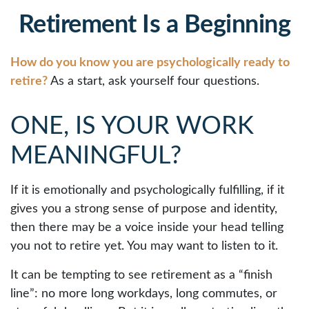
Retirement Is a Beginning
How do you know you are psychologically ready to
retire?
As a start, ask yourself four questions.
ONE, IS YOUR WORK
MEANINGFUL?
If it is emotionally and psychologically fulfilling, if it
gives you a strong sense of purpose and identity,
then there may be a voice inside your head telling
you not to retire yet. You may want to listen to it.
It can be tempting to see retirement as a “finish
line”: no more long workdays, long commutes, or