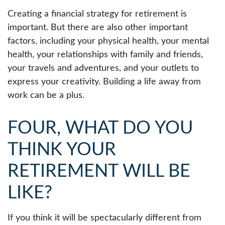
Creating a financial strategy for retirement is
important. But there are also other important
factors, including your physical health, your mental
health, your relationships with family and friends,
your travels and adventures, and your outlets to
express your creativity. Building a life away from
work can be a plus.
FOUR, WHAT DO YOU
THINK YOUR
RETIREMENT WILL BE
LIKE?
If you think it will be spectacularly different from