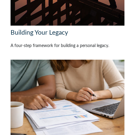
Building Your Legacy
A four-step framework for building a personal legacy.