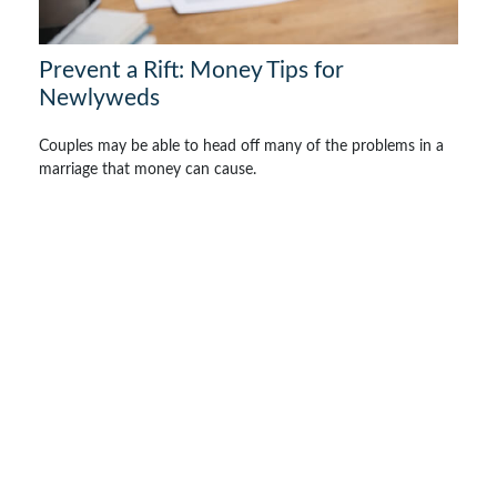
Prevent a Rift: Money Tips for
Newlyweds
Couples may be able to head off many of the problems in a
marriage that money can cause.