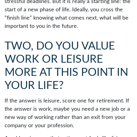
stressful deadlines. But it is really a starting line: the
start of a new phase of life. Ideally, you cross the
“finish line” knowing what comes next, what will be
important to you in the future.
TWO, DO YOU VALUE
WORK OR LEISURE
MORE AT THIS POINT IN
YOUR LIFE?
If the answer is leisure, score one for retirement. If
the answer is work, maybe you need a new job or a
new way of working rather than an exit from your
company or your profession.