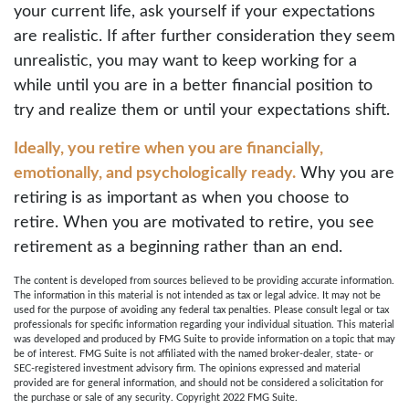
your current life, ask yourself if your expectations
are realistic. If after further consideration they seem
unrealistic, you may want to keep working for a
while until you are in a better financial position to
try and realize them or until your expectations shift.
Ideally, you retire when you are financially,
emotionally, and psychologically ready.
Why you are
retiring is as important as when you choose to
retire. When you are motivated to retire, you see
retirement as a beginning rather than an end.
The content is developed from sources believed to be providing accurate information.
The information in this material is not intended as tax or legal advice. It may not be
used for the purpose of avoiding any federal tax penalties. Please consult legal or tax
professionals for specific information regarding your individual situation. This material
was developed and produced by FMG Suite to provide information on a topic that may
be of interest. FMG Suite is not affiliated with the named broker-dealer, state- or
SEC-registered investment advisory firm. The opinions expressed and material
provided are for general information, and should not be considered a solicitation for
the purchase or sale of any security. Copyright 2022 FMG Suite.