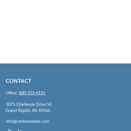
CONTACT
Office:
800-253-4131
3075 Charlevoix Drive SE
Grand Rapids,
MI
49546
info@centennialsec.com