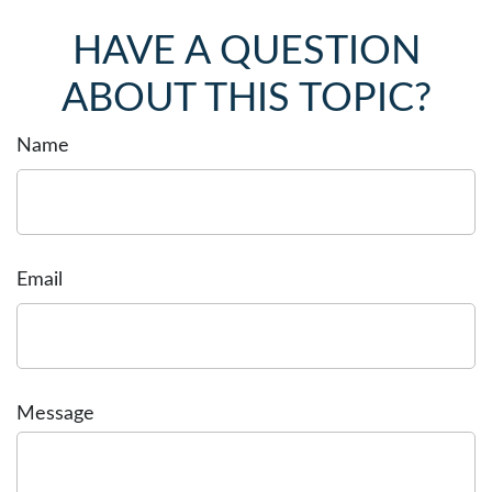
HAVE A QUESTION
ABOUT THIS TOPIC?
Name
Email
Message