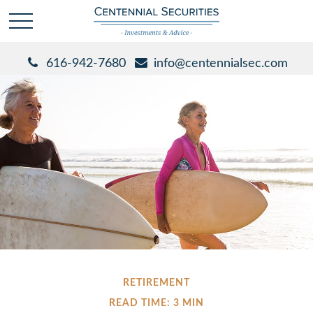
616-942-7680
info@centennialsec.com
RETIREMENT
READ TIME: 3 MIN