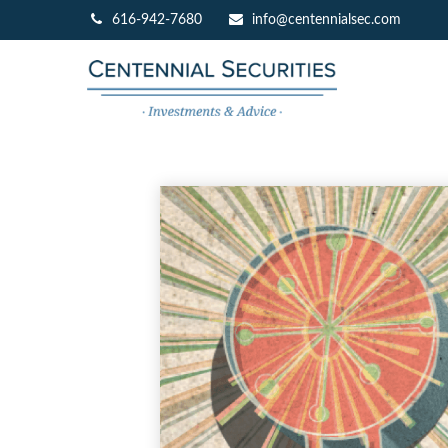
616-942-7680
info@centennialsec.com