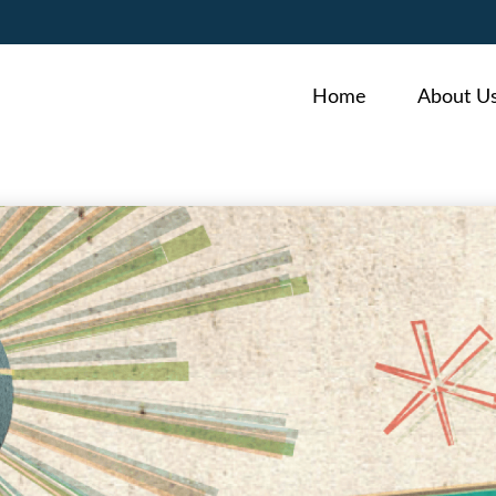
Home
About U