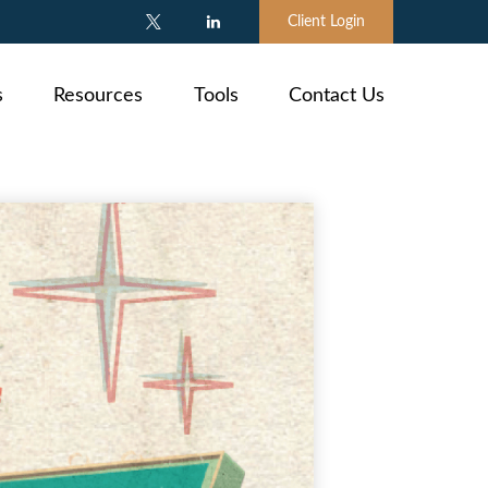
Client Login
s
Resources
Tools
Contact Us