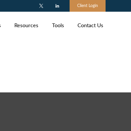
Client Login
s
Resources
Tools
Contact Us