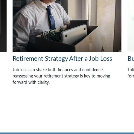
Retirement Strategy After a Job Loss
Bu
Job loss can shake both finances and confidence,
Tul
reassessing your retirement strategy is key to moving
for
forward with clarity.