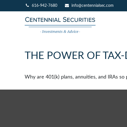
616-942-7680
info@centennialsec.com
THE POWER OF TAX
Why are 401(k) plans, annuities, and IRAs so 