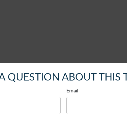
A QUESTION ABOUT THIS 
Email