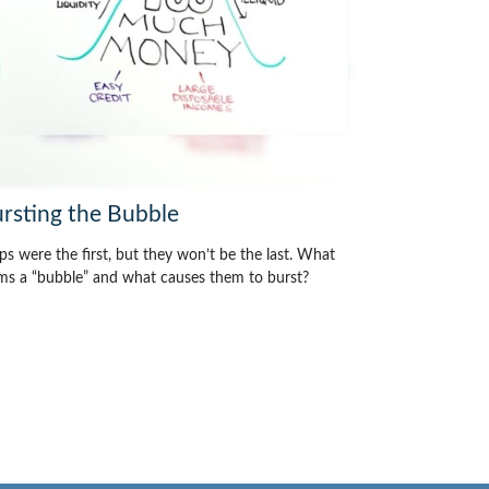
rsting the Bubble
ips were the first, but they won’t be the last. What
ms a “bubble” and what causes them to burst?