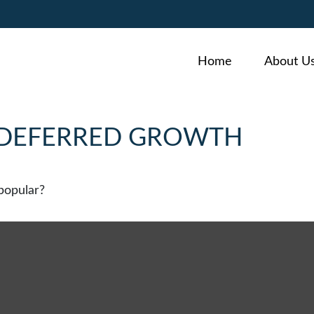
Home
About U
-DEFERRED GROWTH
popular?