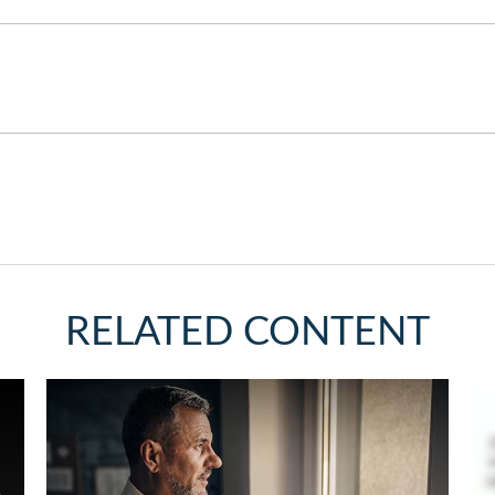
RELATED CONTENT