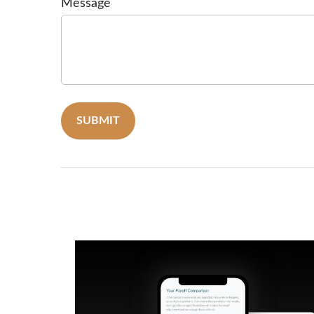
Message