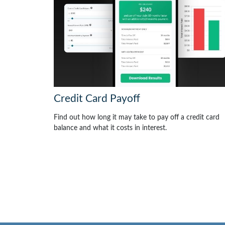
Credit Card Payoff
Find out how long it may take to pay off a credit card
balance and what it costs in interest.