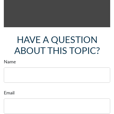
HAVE A QUESTION
ABOUT THIS TOPIC?
Name
Email