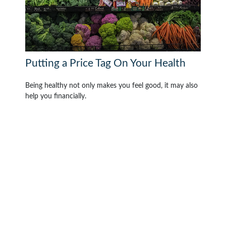
Putting a Price Tag On Your Health
Being healthy not only makes you feel good, it may also
help you financially.