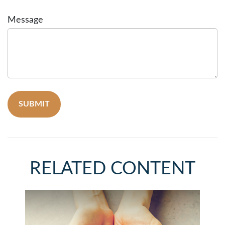
Message
RELATED CONTENT