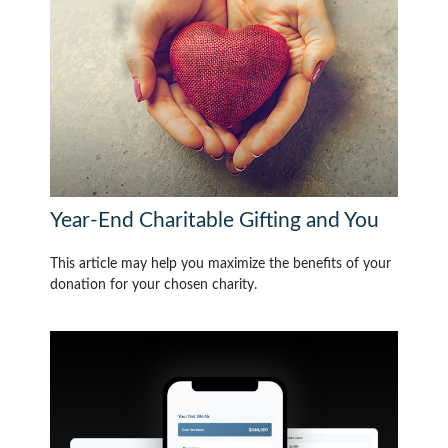
Year-End Charitable Gifting and You
This article may help you maximize the benefits of your
donation for your chosen charity.