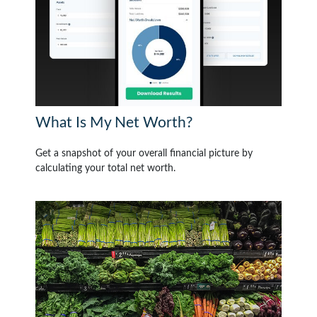
What Is My Net Worth?
Get a snapshot of your overall financial picture by
calculating your total net worth.