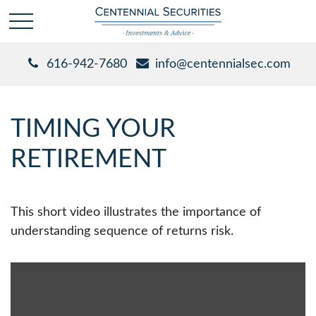
616-942-7680
info@centennialsec.com
TIMING YOUR
RETIREMENT
This short video illustrates the importance of
understanding sequence of returns risk.