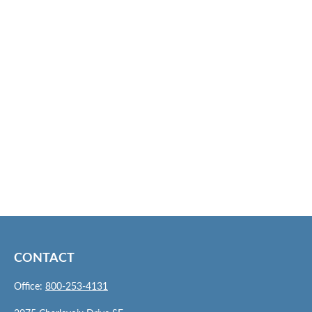
CONTACT
Office:
800-253-4131