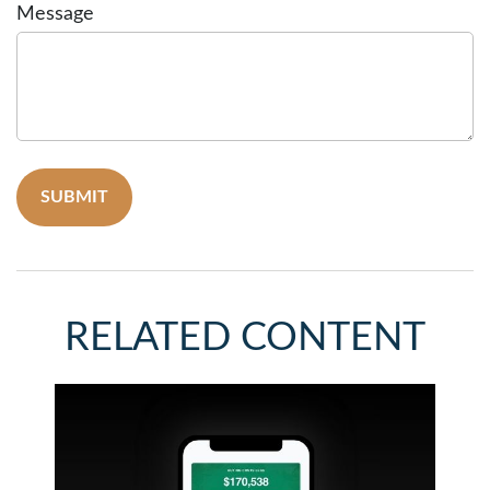
Message
RELATED CONTENT