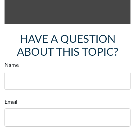
HAVE A QUESTION
ABOUT THIS TOPIC?
Name
Email