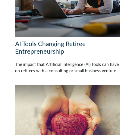
AI Tools Changing Retiree
Entrepreneurship
The impact that Artificial Intelligence (AI) tools can have
on retirees with a consulting or small business venture.