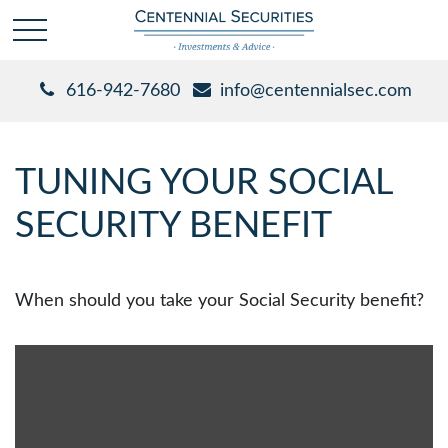
616-942-7680
info@centennialsec.com
TUNING YOUR SOCIAL
SECURITY BENEFIT
When should you take your Social Security benefit?