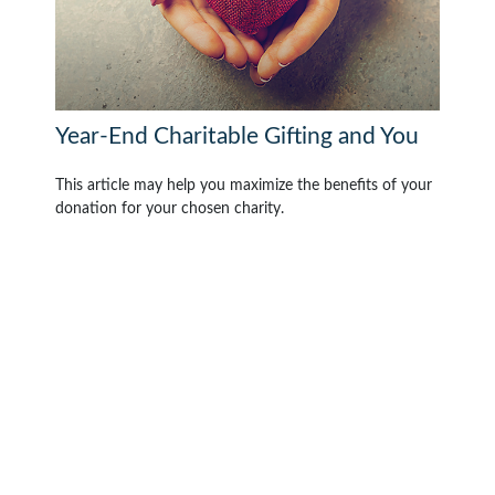
Year-End Charitable Gifting and You
This article may help you maximize the benefits of your
donation for your chosen charity.