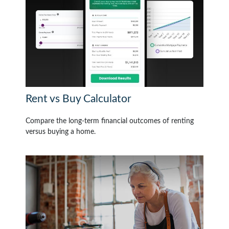
Rent vs Buy Calculator
Compare the long-term financial outcomes of renting
versus buying a home.