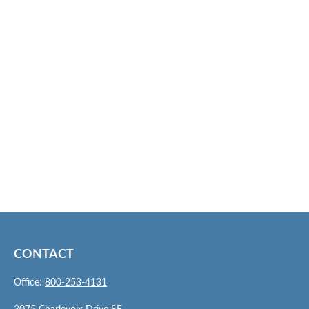
CONTACT
Office:
800-253-4131