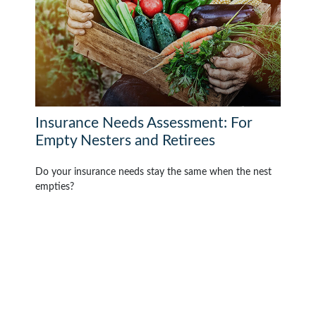
Insurance Needs Assessment: For
Empty Nesters and Retirees
Do your insurance needs stay the same when the nest
empties?