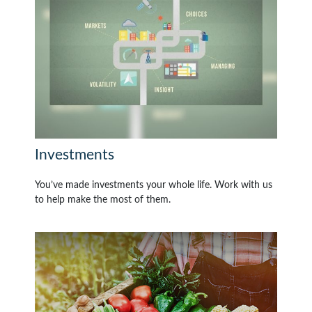
Investments
You’ve made investments your whole life. Work with us
to help make the most of them.