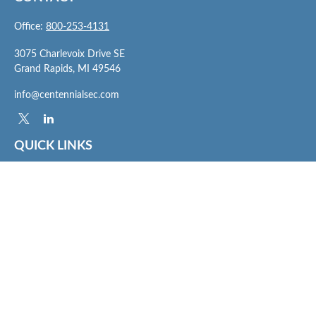
Office:
800-253-4131
3075 Charlevoix Drive SE
Grand Rapids,
MI
49546
info@centennialsec.com
QUICK LINKS
Latest Articles
All Videos
All Calculators
Check the background of your financial professional on FINRA's
BrokerCheck
.
The content is developed from sources believed to be providing accurate
information. The information in this material is not intended as tax or legal advice.
Please consult legal or tax professionals for specific information regarding your
individual situation. Some of this material was developed and produced by FMG
Suite to provide information on a topic that may be of interest. FMG Suite is not
affiliated with the named representative, broker - dealer, state - or SEC - registered