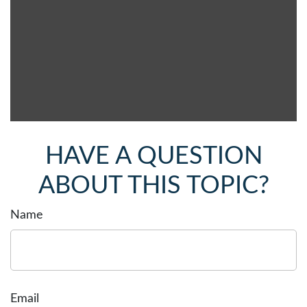
HAVE A QUESTION
ABOUT THIS TOPIC?
Name
Email