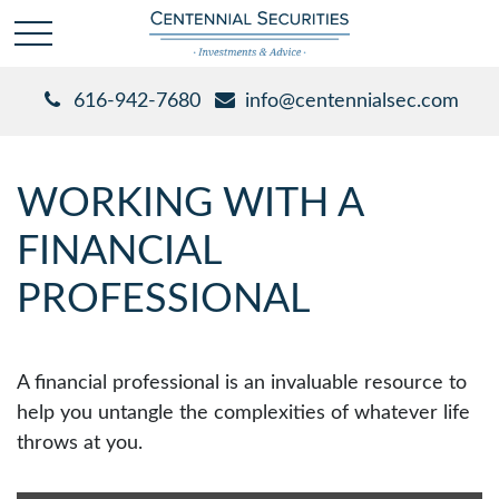
616-942-7680
info@centennialsec.com
WORKING WITH A
FINANCIAL
PROFESSIONAL
A financial professional is an invaluable resource to
help you untangle the complexities of whatever life
throws at you.