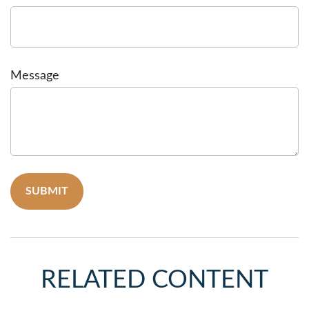
Message
RELATED CONTENT