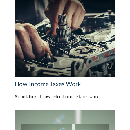
How Income Taxes Work
A quick look at how federal income taxes work.