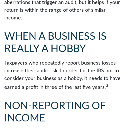
aberrations that trigger an audit, but it helps if your
return is within the range of others of similar
income.
WHEN A BUSINESS IS
REALLY A HOBBY
Taxpayers who repeatedly report business losses
increase their audit risk. In order for the IRS not to
consider your business as a hobby, it needs to have
3
earned a profit in three of the last five years.
NON-REPORTING OF
INCOME