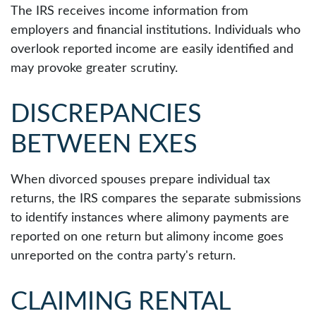
The IRS receives income information from
employers and financial institutions. Individuals who
overlook reported income are easily identified and
may provoke greater scrutiny.
DISCREPANCIES
BETWEEN EXES
When divorced spouses prepare individual tax
returns, the IRS compares the separate submissions
to identify instances where alimony payments are
reported on one return but alimony income goes
unreported on the contra party's return.
CLAIMING RENTAL