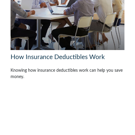
How Insurance Deductibles Work
Knowing how insurance deductibles work can help you save
money.