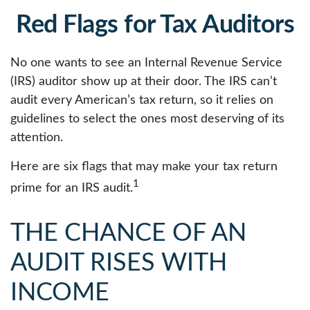
Red Flags for Tax Auditors
No one wants to see an Internal Revenue Service
(IRS) auditor show up at their door. The IRS can’t
audit every American’s tax return, so it relies on
guidelines to select the ones most deserving of its
attention.
Here are six flags that may make your tax return
1
prime for an IRS audit.
THE CHANCE OF AN
AUDIT RISES WITH
INCOME