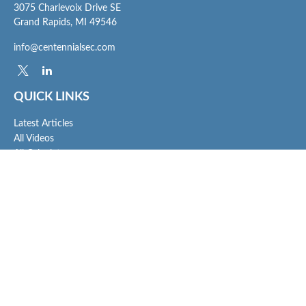
3075 Charlevoix Drive SE
Grand Rapids,
MI
49546
info@centennialsec.com
QUICK LINKS
Latest Articles
All Videos
All Calculators
Check the background of your financial professional on FINRA's
BrokerCheck
.
The content is developed from sources believed to be providing accurate
information. The information in this material is not intended as tax or legal advice.
Please consult legal or tax professionals for specific information regarding your
individual situation. Some of this material was developed and produced by FMG
Suite to provide information on a topic that may be of interest. FMG Suite is not
affiliated with the named representative, broker - dealer, state - or SEC - registered
investment advisory firm. The opinions expressed and material provided are for
general information, and should not be considered a solicitation for the purchase or
sale of any security.