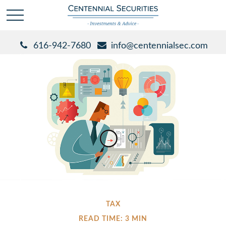
616-942-7680
info@centennialsec.com
TAX
READ TIME: 3 MIN