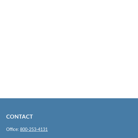
CONTACT
Office:
800-253-4131