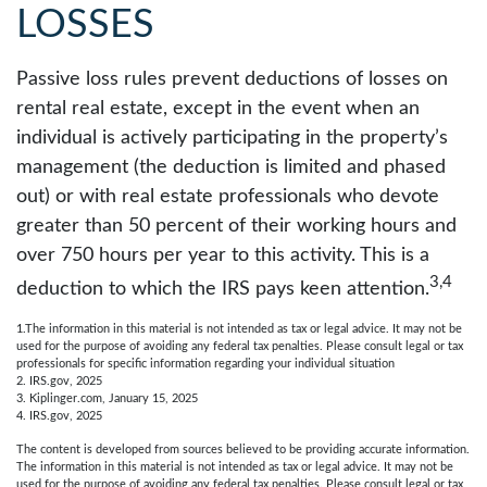
LOSSES
Passive loss rules prevent deductions of losses on
rental real estate, except in the event when an
individual is actively participating in the property’s
management (the deduction is limited and phased
out) or with real estate professionals who devote
greater than 50 percent of their working hours and
over 750 hours per year to this activity. This is a
3,4
deduction to which the IRS pays keen attention.
1.The information in this material is not intended as tax or legal advice. It may not be
used for the purpose of avoiding any federal tax penalties. Please consult legal or tax
professionals for specific information regarding your individual situation
2. IRS.gov, 2025
3. Kiplinger.com, January 15, 2025
4. IRS.gov, 2025
The content is developed from sources believed to be providing accurate information.
The information in this material is not intended as tax or legal advice. It may not be
used for the purpose of avoiding any federal tax penalties. Please consult legal or tax