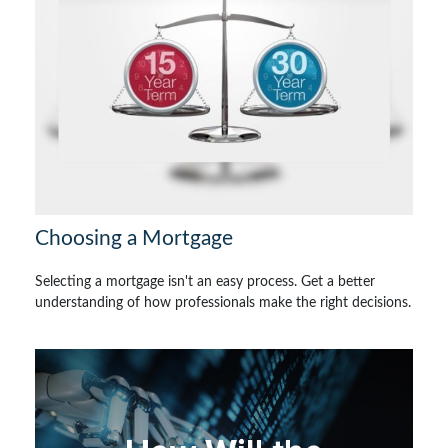
Choosing a Mortgage
Selecting a mortgage isn't an easy process. Get a better
understanding of how professionals make the right decisions.