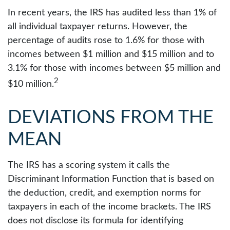
In recent years, the IRS has audited less than 1% of
all individual taxpayer returns. However, the
percentage of audits rose to 1.6% for those with
incomes between $1 million and $15 million and to
3.1% for those with incomes between $5 million and
2
$10 million.
DEVIATIONS FROM THE
MEAN
The IRS has a scoring system it calls the
Discriminant Information Function that is based on
the deduction, credit, and exemption norms for
taxpayers in each of the income brackets. The IRS
does not disclose its formula for identifying