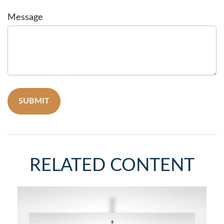
Message
RELATED CONTENT