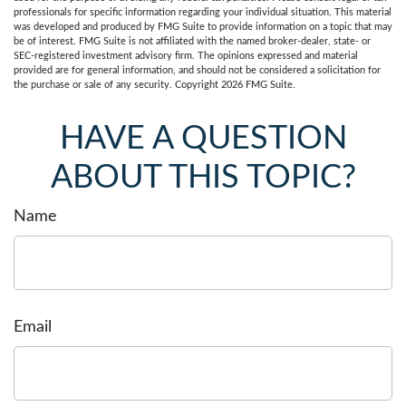
professionals for specific information regarding your individual situation. This material
was developed and produced by FMG Suite to provide information on a topic that may
be of interest. FMG Suite is not affiliated with the named broker-dealer, state- or
SEC-registered investment advisory firm. The opinions expressed and material
provided are for general information, and should not be considered a solicitation for
the purchase or sale of any security. Copyright
2026 FMG Suite.
HAVE A QUESTION
ABOUT THIS TOPIC?
Name
Email