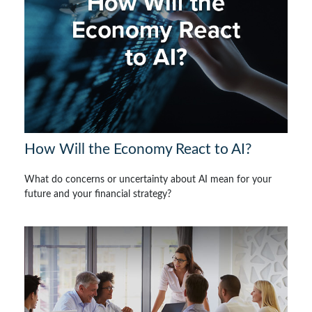
How Will the Economy React to AI?
What do concerns or uncertainty about AI mean for your
future and your financial strategy?