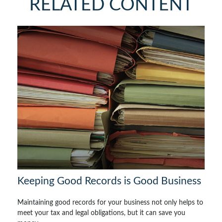
RELATED CONTENT
Keeping Good Records is Good Business
Maintaining good records for your business not only helps to
meet your tax and legal obligations, but it can save you