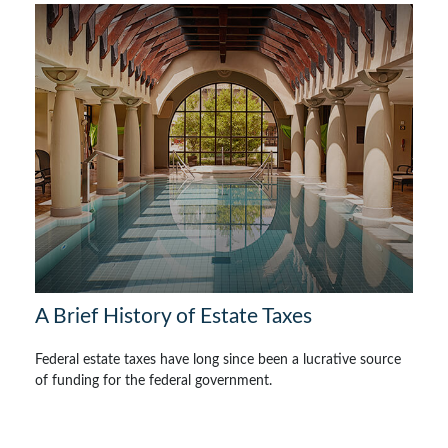
A Brief History of Estate Taxes
Federal estate taxes have long since been a lucrative source
of funding for the federal government.