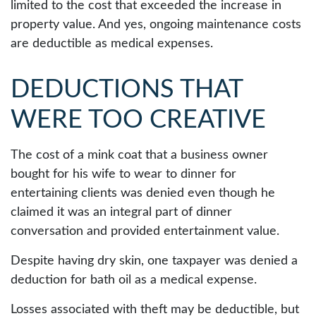
limited to the cost that exceeded the increase in
property value. And yes, ongoing maintenance costs
are deductible as medical expenses.
DEDUCTIONS THAT
WERE TOO CREATIVE
The cost of a mink coat that a business owner
bought for his wife to wear to dinner for
entertaining clients was denied even though he
claimed it was an integral part of dinner
conversation and provided entertainment value.
Despite having dry skin, one taxpayer was denied a
deduction for bath oil as a medical expense.
Losses associated with theft may be deductible, but