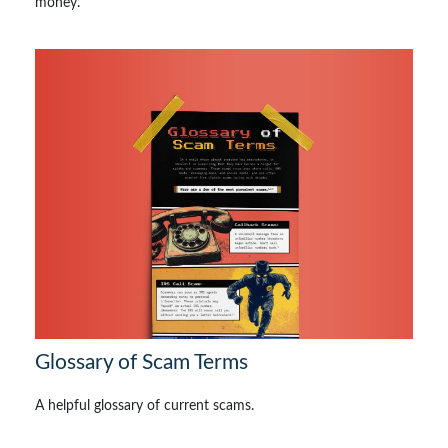
money.
Glossary of Scam Terms
A helpful glossary of current scams.