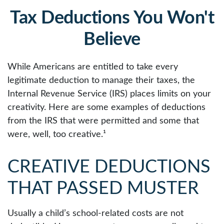
Tax Deductions You Won't
Believe
While Americans are entitled to take every
legitimate deduction to manage their taxes, the
Internal Revenue Service (IRS) places limits on your
creativity. Here are some examples of deductions
from the IRS that were permitted and some that
were, well, too creative.¹
CREATIVE DEDUCTIONS
THAT PASSED MUSTER
Usually a child’s school-related costs are not