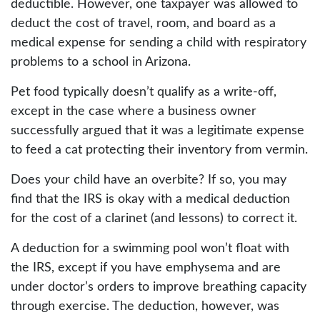
deductible. However, one taxpayer was allowed to
deduct the cost of travel, room, and board as a
medical expense for sending a child with respiratory
problems to a school in Arizona.
Pet food typically doesn’t qualify as a write-off,
except in the case where a business owner
successfully argued that it was a legitimate expense
to feed a cat protecting their inventory from vermin.
Does your child have an overbite? If so, you may
find that the IRS is okay with a medical deduction
for the cost of a clarinet (and lessons) to correct it.
A deduction for a swimming pool won’t float with
the IRS, except if you have emphysema and are
under doctor’s orders to improve breathing capacity
through exercise. The deduction, however, was