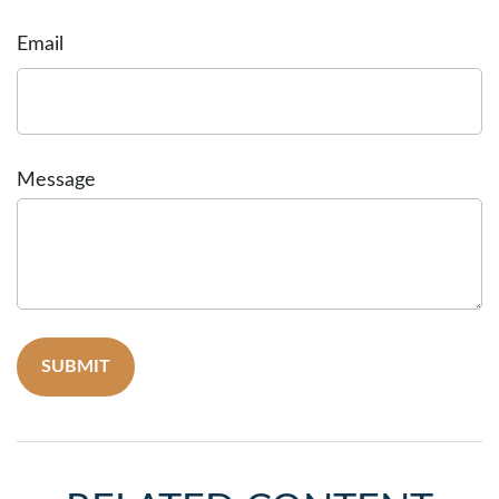
Email
Message