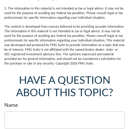
1. The information in this material is not intended as tax or legal advice. It may not be
used for the purpose of avoiding any federal tax penalties. Please consult legal or tax
professionals for specific information regarding your individual situation.
The content is developed from sources believed to be providing accurate information.
The information in this material is not intended as tax or legal advice. It may not be
used for the purpose of avoiding any federal tax penalties. Please consult legal or tax
professionals for specific information regarding your individual situation. This material
was developed and produced by FMG Suite to provide information on a topic that may
be of interest. FMG Suite is not affiliated with the named broker-dealer, state- or
SEC-registered investment advisory firm. The opinions expressed and material
provided are for general information, and should not be considered a solicitation for
the purchase or sale of any security. Copyright
2026 FMG Suite.
HAVE A QUESTION
ABOUT THIS TOPIC?
Name