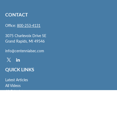
CONTACT
Office:
800-253-4131
3075 Charlevoix Drive SE
Grand Rapids,
MI
49546
info@centennialsec.com
QUICK LINKS
Latest Articles
All Videos
All Calculators
Check the background of your financial professional on FINRA's
BrokerCheck
.
The content is developed from sources believed to be providing accurate
information. The information in this material is not intended as tax or legal advice.