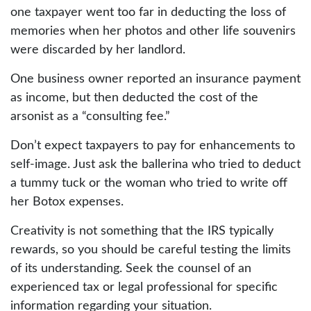
one taxpayer went too far in deducting the loss of
memories when her photos and other life souvenirs
were discarded by her landlord.
One business owner reported an insurance payment
as income, but then deducted the cost of the
arsonist as a “consulting fee.”
Don’t expect taxpayers to pay for enhancements to
self-image. Just ask the ballerina who tried to deduct
a tummy tuck or the woman who tried to write off
her Botox expenses.
Creativity is not something that the IRS typically
rewards, so you should be careful testing the limits
of its understanding. Seek the counsel of an
experienced tax or legal professional for specific
information regarding your situation.