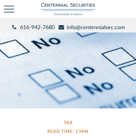
616-942-7680
info@centennialsec.com
TAX
READ TIME: 3 MIN