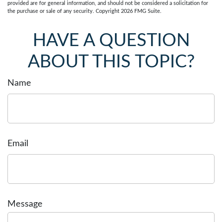
provided are for general information, and should not be considered a solicitation for
the purchase or sale of any security. Copyright
2026 FMG Suite.
HAVE A QUESTION
ABOUT THIS TOPIC?
Name
Email
Message