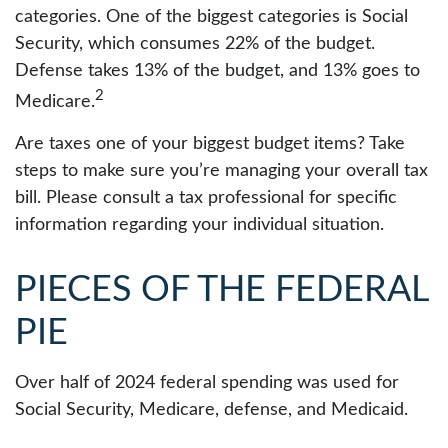
categories. One of the biggest categories is Social
Security, which consumes 22% of the budget.
Defense takes 13% of the budget, and 13% goes to
2
Medicare.
Are taxes one of your biggest budget items? Take
steps to make sure you’re managing your overall tax
bill. Please consult a tax professional for specific
information regarding your individual situation.
PIECES OF THE FEDERAL
PIE
Over half of 2024 federal spending was used for
Social Security, Medicare, defense, and Medicaid.