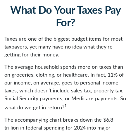
What Do Your Taxes Pay
For?
Taxes are one of the biggest budget items for most
taxpayers, yet many have no idea what they’re
getting for their money.
The average household spends more on taxes than
on groceries, clothing, or healthcare. In fact, 11% of
our income, on average, goes to personal income
taxes, which doesn’t include sales tax, property tax,
Social Security payments, or Medicare payments. So
1
what do we get in return?
The accompanying chart breaks down the $6.8
trillion in federal spending for 2024 into major