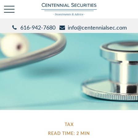
616-942-7680
info@centennialsec.com
TAX
READ TIME: 2 MIN