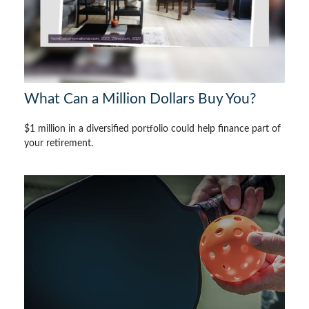
What Can a Million Dollars Buy You?
$1 million in a diversified portfolio could help finance part of
your retirement.