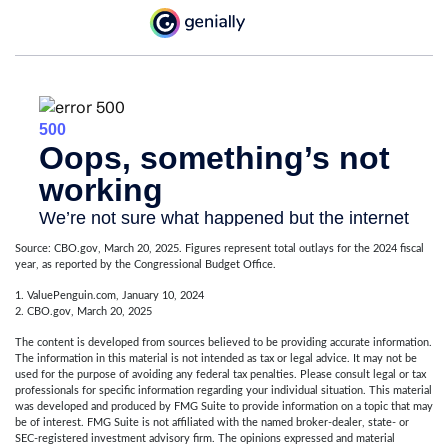
Source: CBO.gov, March 20, 2025. Figures represent total outlays for the 2024 fiscal
year, as reported by the Congressional Budget Office.
1. ValuePenguin.com, January 10, 2024
2. CBO.gov, March 20, 2025
The content is developed from sources believed to be providing accurate information.
The information in this material is not intended as tax or legal advice. It may not be
used for the purpose of avoiding any federal tax penalties. Please consult legal or tax
professionals for specific information regarding your individual situation. This material
was developed and produced by FMG Suite to provide information on a topic that may
be of interest. FMG Suite is not affiliated with the named broker-dealer, state- or
SEC-registered investment advisory firm. The opinions expressed and material