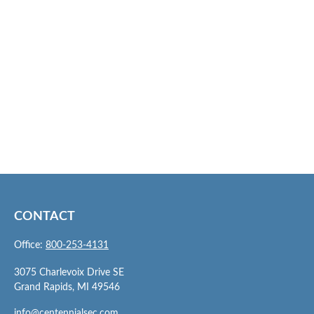
CONTACT
Office:
800-253-4131
3075 Charlevoix Drive SE
Grand Rapids,
MI
49546
info@centennialsec.com