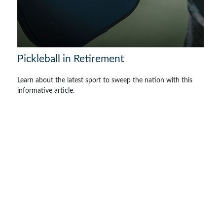
Pickleball in Retirement
Learn about the latest sport to sweep the nation with this
informative article.