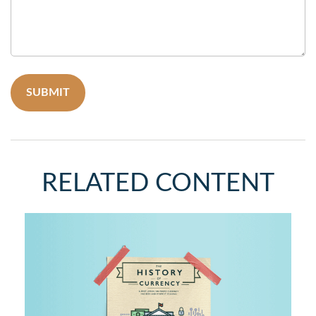
RELATED CONTENT