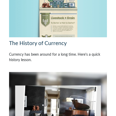
The History of Currency
Currency has been around for a long time. Here's a quick
history lesson.