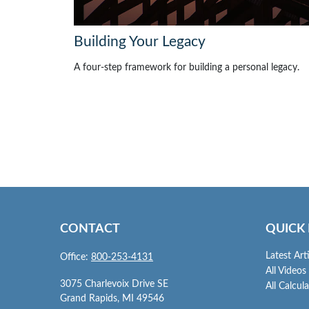
Building Your Legacy
A four-step framework for building a personal legacy.
CONTACT
QUICK 
Latest Art
Office:
800-253-4131
All Videos
3075 Charlevoix Drive SE
All Calcul
Grand Rapids,
MI
49546