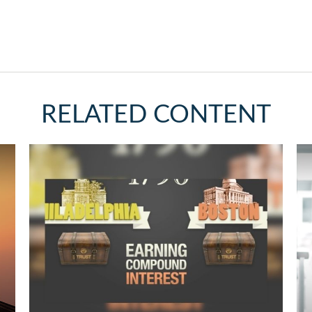
RELATED CONTENT