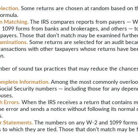
lection.
Some returns are chosen at random based on the
 formula.
n Matching.
The IRS compares reports from payers — W
 1099 forms from banks and brokerages, and others — to
axpayers. Those that don’t match may be examined further
aminations.
Some returns are selected for an audit beca
transactions with other taxpayers whose returns have be
n.
ber of sound tax practices that may reduce the chances 
mplete Information.
Among the most commonly overlook
 Social Security numbers — including those for any depen
uses.
 Errors.
When the IRS receives a return that contains ma
he error and sends a notice without following its normal 
s.
r Statements.
The numbers on any W-2 and 1099 forms
s to which they are tied. Those that don’t match may be 