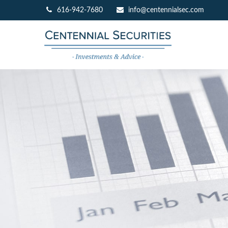
616-942-7680
info@centennialsec.com