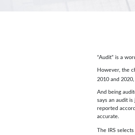
“Audit” is a wor
However, the ch
2010 and 2020, t
And being audit
says an audit is
reported accordi
accurate.
The IRS selects