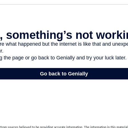
rom sources believed to be providing accurate information. The information in this material 