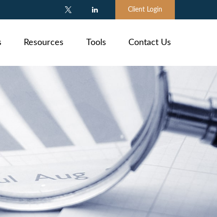
Client Login
s
Resources
Tools
Contact Us