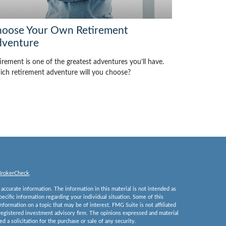
oose Your Own Retirement
venture
irement is one of the greatest adventures you’ll have.
ch retirement adventure will you choose?
BrokerCheck
.
ccurate information. The information in this material is not intended as
specific information regarding your individual situation. Some of this
ormation on a topic that may be of interest. FMG Suite is not affiliated
 registered investment advisory firm. The opinions expressed and material
 a solicitation for the purchase or sale of any security.