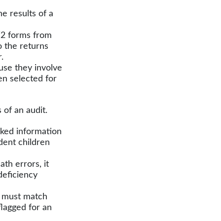
 results of a
2 forms from
 the returns
.
use they involve
en selected for
of an audit.
ed information
dent children
th errors, it
deficiency
 must match
flagged for an