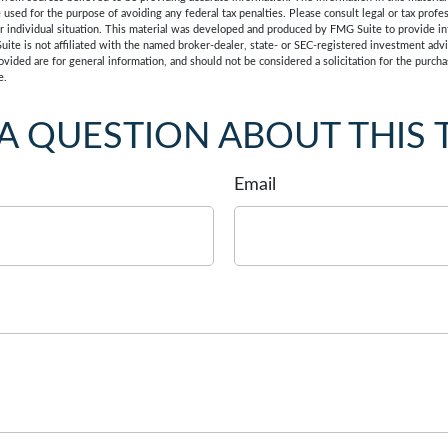
e used for the purpose of avoiding any federal tax penalties. Please consult legal or tax profes
r individual situation. This material was developed and produced by FMG Suite to provide in
uite is not affiliated with the named broker-dealer, state- or SEC-registered investment adv
vided are for general information, and should not be considered a solicitation for the purchas
e.
A QUESTION ABOUT THIS 
Email