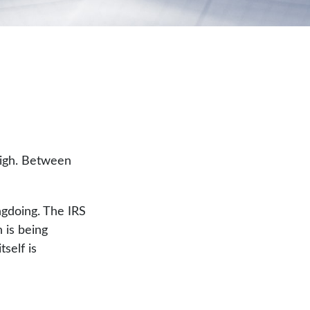
high. Between
ngdoing. The IRS
n is being
self is