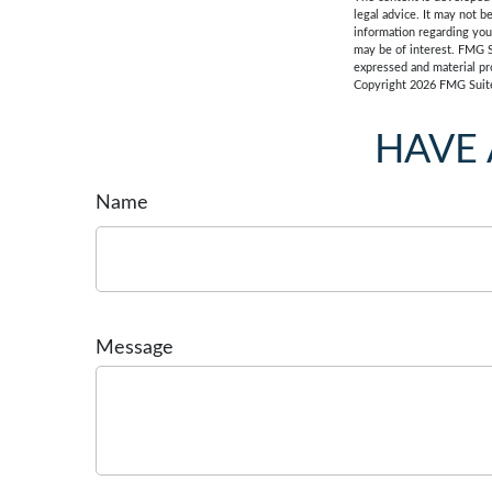
legal advice. It may not b
information regarding you
may be of interest. FMG S
expressed and material pro
Copyright
2026 FMG Suit
HAVE 
Name
Message