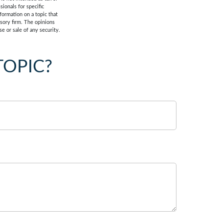
sionals for specific
formation on a topic that
isory firm. The opinions
e or sale of any security.
TOPIC?