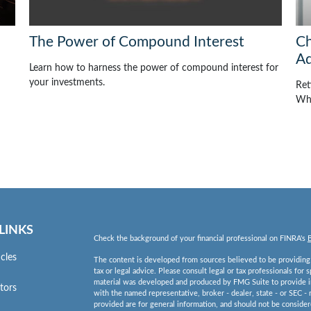
The Power of Compound Interest
Ch
Ad
Learn how to harness the power of compound interest for
your investments.
Ret
Whi
LINKS
Check the background of your financial professional on FINRA's
icles
The content is developed from sources believed to be providing a
tax or legal advice. Please consult legal or tax professionals for 
material was developed and produced by FMG Suite to provide inf
ators
with the named representative, broker - dealer, state - or SEC -
provided are for general information, and should not be considered