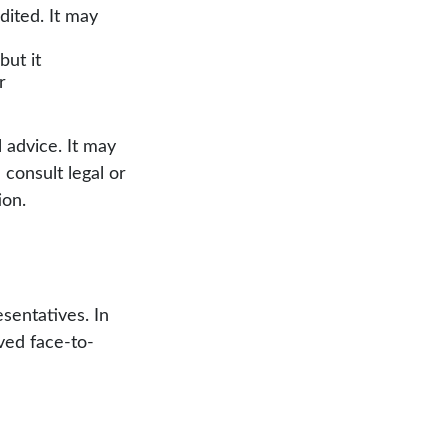
ited. It may
but it
r
 advice. It may
 consult legal or
ion.
sentatives. In
ved face-to-