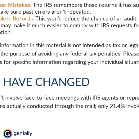
at Mistakes.
The IRS remembers those returns it has aud
ake sure past errors aren’t repeated.
lete Records.
This won’t reduce the chance of an audit, 
y may make it much easier to comply with IRS requests fo
tion.
formation in this material is not intended as tax or legal
the purpose of avoiding any federal tax penalties. Please
s for specific information regarding your individual situat
S HAVE CHANGED
’t involve face-to-face meetings with IRS agents or repre
e actually conducted through the mail; only 21.4% invol