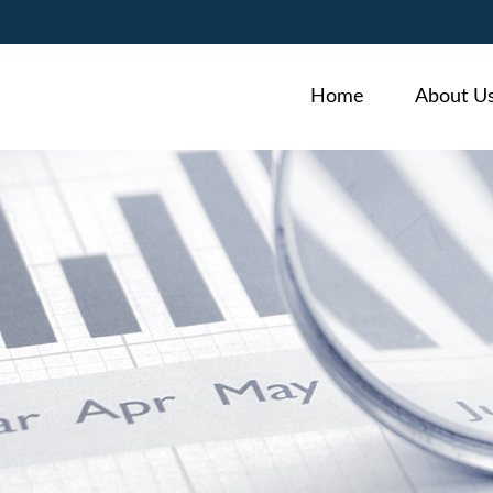
Home
About U