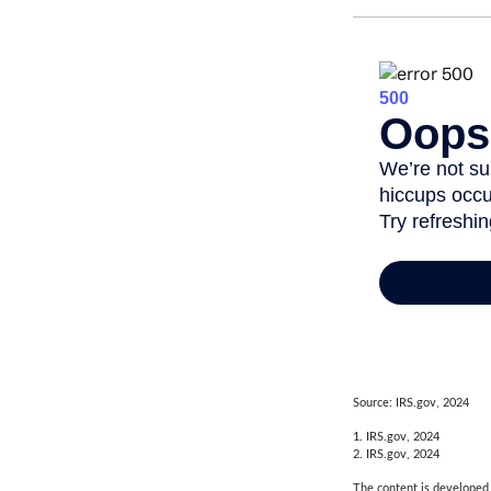
Source: IRS.gov, 2024
1. IRS.gov, 2024
2. IRS.gov, 2024
The content is developed f