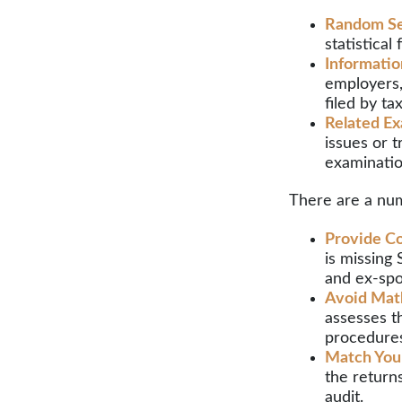
Random Se
statistical
Informatio
employers,
filed by t
Related Ex
issues or 
examinatio
There are a num
Provide Co
is missing
and ex-spo
Avoid Math
assesses t
procedure
Match You
the return
audit.