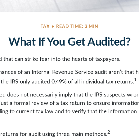
TAX
READ TIME: 3 MIN
What If You Get Audited?
d that can strike fear into the hearts of taxpayers.
ances of an Internal Revenue Service audit aren’t that 
1
he IRS only audited 0.49% of all individual tax returns.
ed does not necessarily imply that the IRS suspects wro
 just a formal review of a tax return to ensure informatio
ng to current tax law and to verify that the information it
2
 returns for audit using three main methods.