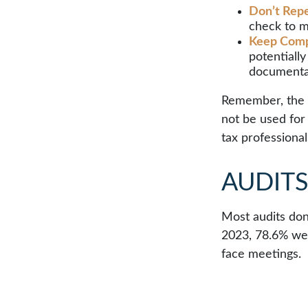
Don’t Repe
check to m
Keep Comp
potentiall
documenta
Remember, the in
not be used for 
tax professional
AUDIT
Most audits don
2023, 78.6% wer
face meetings.