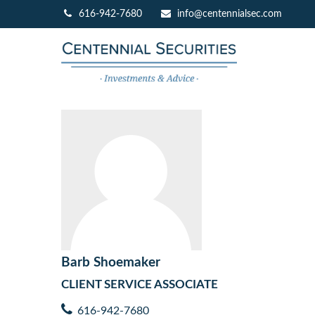
616-942-7680
info@centennialsec.com
Barb Shoemaker
CLIENT SERVICE ASSOCIATE
616-942-7680