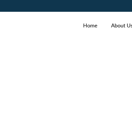
Home
About U