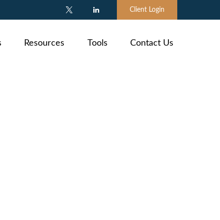
Client Login
s
Resources
Tools
Contact Us