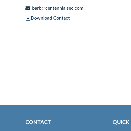
barb@centennialsec.com
Download Contact
CONTACT
QUICK 