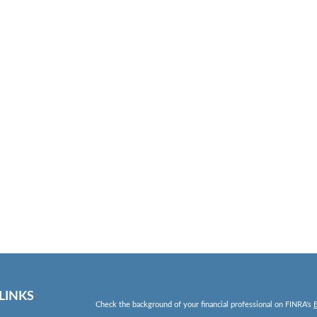
LINKS
Check the background of your financial professional on FINRA's