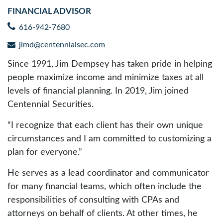
FINANCIAL ADVISOR
616-942-7680
jimd@centennialsec.com
Since 1991, Jim Dempsey has taken pride in helping
people maximize income and minimize taxes at all
levels of financial planning. In 2019, Jim joined
Centennial Securities.
“I recognize that each client has their own unique
circumstances and I am committed to customizing a
plan for everyone.”
He serves as a lead coordinator and communicator
for many financial teams, which often include the
responsibilities of consulting with CPAs and
attorneys on behalf of clients. At other times, he