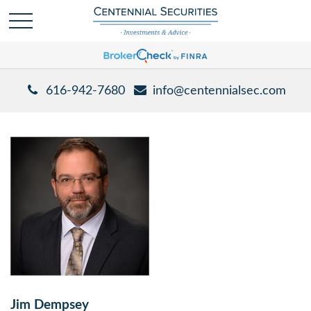
616-942-7680
info@centennialsec.com
Jim Dempsey