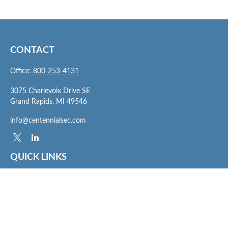
CONTACT
Office:
800-253-4131
3075 Charlevoix Drive SE
Grand Rapids,
MI
49546
info@centennialsec.com
QUICK LINKS
Latest Articles
All Videos
All Calculators
Check the background of your financial professional on FINRA's
BrokerCheck
.