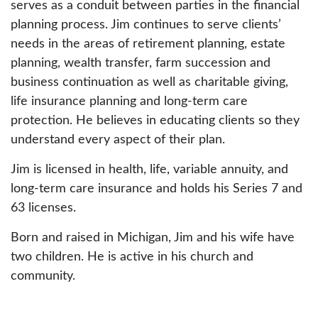
serves as a conduit between parties in the financial
planning process. Jim continues to serve clients’
needs in the areas of retirement planning, estate
planning, wealth transfer, farm succession and
business continuation as well as charitable giving,
life insurance planning and long-term care
protection. He believes in educating clients so they
understand every aspect of their plan.
Jim is licensed in health, life, variable annuity, and
long-term care insurance and holds his Series 7 and
63 licenses.
Born and raised in Michigan, Jim and his wife have
two children. He is active in his church and
community.